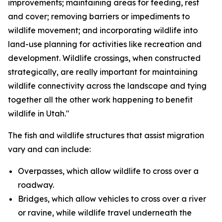
improvements; maintaining areas for feeding, rest
and cover; removing barriers or impediments to
wildlife movement; and incorporating wildlife into
land-use planning for activities like recreation and
development. Wildlife crossings, when constructed
strategically, are really important for maintaining
wildlife connectivity across the landscape and tying
together all the other work happening to benefit
wildlife in Utah."
The fish and wildlife structures that assist migration
vary and can include:
Overpasses, which allow wildlife to cross over a
roadway.
Bridges, which allow vehicles to cross over a river
or ravine, while wildlife travel underneath the