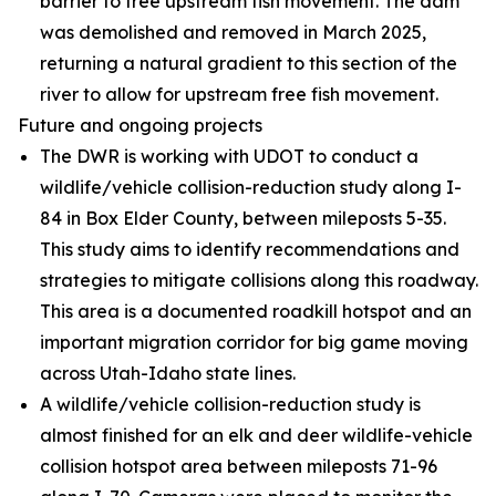
barrier to free upstream fish movement. The dam
was demolished and removed in March 2025,
returning a natural gradient to this section of the
river to allow for upstream free fish movement.
Future and ongoing projects
The DWR is working with UDOT to conduct a
wildlife/vehicle collision-reduction study along I-
84 in Box Elder County, between mileposts 5-35.
This study aims to identify recommendations and
strategies to mitigate collisions along this roadway.
This area is a documented roadkill hotspot and an
important migration corridor for big game moving
across Utah-Idaho state lines.
A wildlife/vehicle collision-reduction study is
almost finished for an elk and deer wildlife-vehicle
collision hotspot area between mileposts 71-96