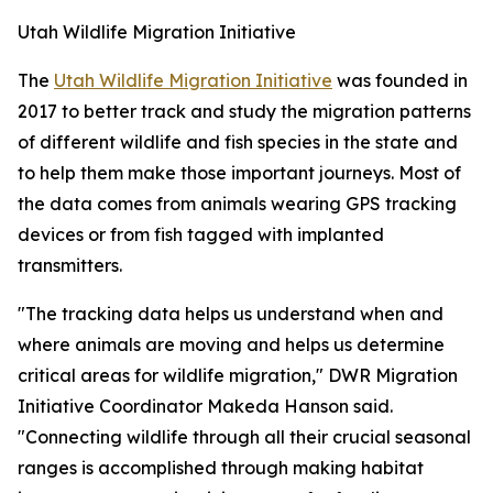
Utah Wildlife Migration Initiative
The
Utah Wildlife Migration Initiative
was founded in
2017 to better track and study the migration patterns
of different wildlife and fish species in the state and
to help them make those important journeys. Most of
the data comes from animals wearing GPS tracking
devices or from fish tagged with implanted
transmitters.
"The tracking data helps us understand when and
where animals are moving and helps us determine
critical areas for wildlife migration," DWR Migration
Initiative Coordinator Makeda Hanson said.
"Connecting wildlife through all their crucial seasonal
ranges is accomplished through making habitat