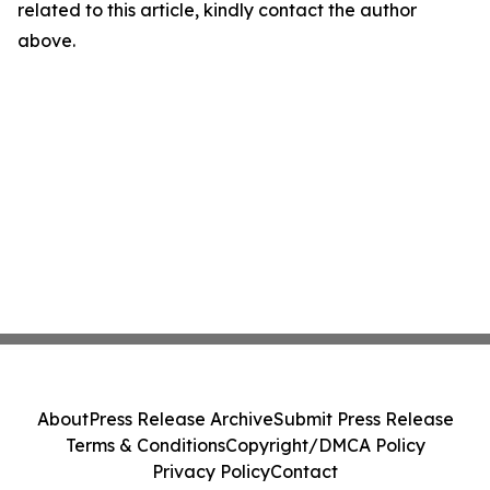
related to this article, kindly contact the author
above.
About
Press Release Archive
Submit Press Release
Terms & Conditions
Copyright/DMCA Policy
Privacy Policy
Contact