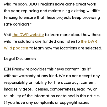
wildlife soon. UDOT regions have done great work
this year, replacing and maintaining existing wildlife
fencing to ensure that these projects keep providing
safe corridors."
Visit
the DWR website
to learn more about how these
wildlife solutions are funded and listen to
the DWR
Wild podcast
to learn how the locations are selected.
Legal Disclaimer:
EIN Presswire provides this news content "as is"
without warranty of any kind. We do not accept any
responsibility or liability for the accuracy, content,
images, videos, licenses, completeness, legality, or
reliability of the information contained in this article.
If you have any complaints or copyright issues