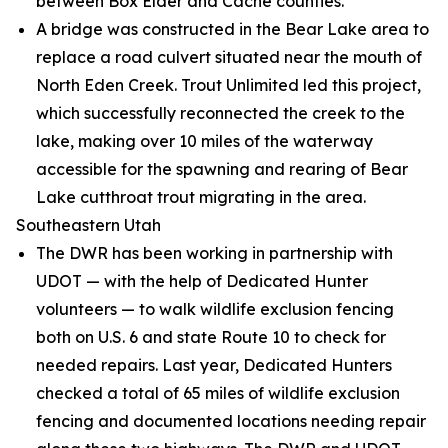
between Box Elder and Cache counties.
A bridge was constructed in the Bear Lake area to
replace a road culvert situated near the mouth of
North Eden Creek. Trout Unlimited led this project,
which successfully reconnected the creek to the
lake, making over 10 miles of the waterway
accessible for the spawning and rearing of Bear
Lake cutthroat trout migrating in the area.
Southeastern Utah
The DWR has been working in partnership with
UDOT — with the help of Dedicated Hunter
volunteers — to walk wildlife exclusion fencing
both on U.S. 6 and state Route 10 to check for
needed repairs. Last year, Dedicated Hunters
checked a total of 65 miles of wildlife exclusion
fencing and documented locations needing repair