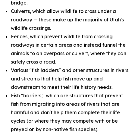
bridge.
Culverts, which allow wildlife to cross under a
roadway — these make up the majority of Utah's
wildlife crossings.
Fences, which prevent wildlife from crossing
roadways in certain areas and instead funnel the
animals to an overpass or culvert, where they can
safely cross a road.
Various "fish ladders" and other structures in rivers
and streams that help fish move up and
downstream to meet their life history needs.
Fish "barriers," which are structures that prevent
fish from migrating into areas of rivers that are
harmful and don't help them complete their life
cycles (or where they may compete with or be
preyed on by non-native fish species).