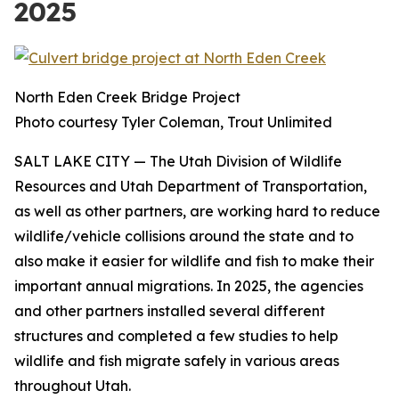
2025
North Eden Creek Bridge Project
Photo courtesy Tyler Coleman, Trout Unlimited
SALT LAKE CITY
— The Utah Division of Wildlife
Resources and Utah Department of Transportation,
as well as other partners, are working hard to reduce
wildlife/vehicle collisions around the state and to
also make it easier for wildlife and fish to make their
important annual migrations. In 2025, the agencies
and other partners installed several different
structures and completed a few studies to help
wildlife and fish migrate safely in various areas
throughout Utah.