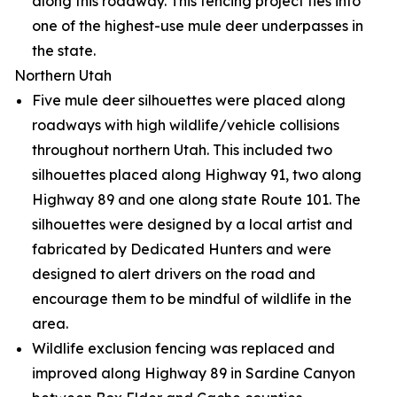
along this roadway. This fencing project ties into
one of the highest-use mule deer underpasses in
the state.
Northern Utah
Five mule deer silhouettes were placed along
roadways with high wildlife/vehicle collisions
throughout northern Utah. This included two
silhouettes placed along Highway 91, two along
Highway 89 and one along state Route 101. The
silhouettes were designed by a local artist and
fabricated by Dedicated Hunters and were
designed to alert drivers on the road and
encourage them to be mindful of wildlife in the
area.
Wildlife exclusion fencing was replaced and
improved along Highway 89 in Sardine Canyon