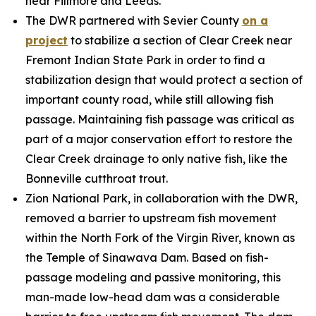
near Fillmore and Leeds.
The DWR partnered with Sevier County
on a
project
to stabilize a section of Clear Creek near
Fremont Indian State Park in order to find a
stabilization design that would protect a section of
important county road, while still allowing fish
passage. Maintaining fish passage was critical as
part of a major conservation effort to restore the
Clear Creek drainage to only native fish, like the
Bonneville cutthroat trout.
Zion National Park, in collaboration with the DWR,
removed a barrier to upstream fish movement
within the North Fork of the Virgin River, known as
the Temple of Sinawava Dam. Based on fish-
passage modeling and passive monitoring, this
man-made low-head dam was a considerable