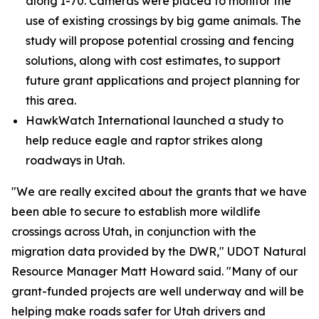
along I-70. Cameras were placed to monitor the
use of existing crossings by big game animals. The
study will propose potential crossing and fencing
solutions, along with cost estimates, to support
future grant applications and project planning for
this area.
HawkWatch International launched a study to
help reduce eagle and raptor strikes along
roadways in Utah.
"We are really excited about the grants that we have
been able to secure to establish more wildlife
crossings across Utah, in conjunction with the
migration data provided by the DWR," UDOT Natural
Resource Manager Matt Howard said. "Many of our
grant-funded projects are well underway and will be
helping make roads safer for Utah drivers and