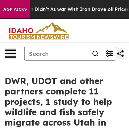
l, it Didn’t
As war With Iran Drove oil Prices Highe
AGP PICKS
DWR, UDOT and other
partners complete 11
projects, 1 study to help
wildlife and fish safely
migrate across Utah in