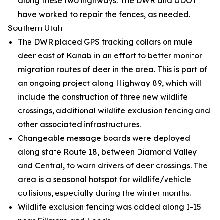
along these two highways. The DWR and UDOT
have worked to repair the fences, as needed.
Southern Utah
The DWR placed GPS tracking collars on mule
deer east of Kanab in an effort to better monitor
migration routes of deer in the area. This is part of
an ongoing project along Highway 89, which will
include the construction of three new wildlife
crossings, additional wildlife exclusion fencing and
other associated infrastructures.
Changeable message boards were deployed
along state Route 18, between Diamond Valley
and Central, to warn drivers of deer crossings. The
area is a seasonal hotspot for wildlife/vehicle
collisions, especially during the winter months.
Wildlife exclusion fencing was added along I-15