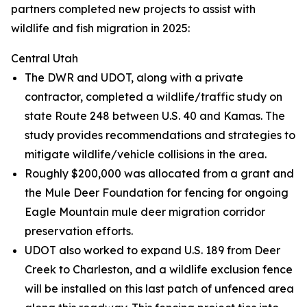
partners completed new projects to assist with
wildlife and fish migration in 2025:
Central Utah
The DWR and UDOT, along with a private
contractor, completed a wildlife/traffic study on
state Route 248 between U.S. 40 and Kamas. The
study provides recommendations and strategies to
mitigate wildlife/vehicle collisions in the area.
Roughly $200,000 was allocated from a grant and
the Mule Deer Foundation for fencing for ongoing
Eagle Mountain mule deer migration corridor
preservation efforts.
UDOT also worked to expand U.S. 189 from Deer
Creek to Charleston, and a wildlife exclusion fence
will be installed on this last patch of unfenced area