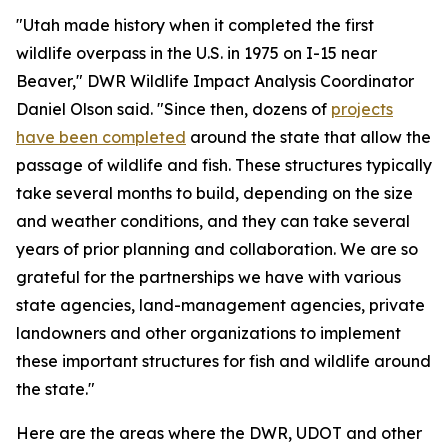
"Utah made history when it completed the first
wildlife overpass in the U.S. in 1975 on I-15 near
Beaver," DWR Wildlife Impact Analysis Coordinator
Daniel Olson said. "Since then, dozens of
projects
have been completed
around the state that allow the
passage of wildlife and fish. These structures typically
take several months to build, depending on the size
and weather conditions, and they can take several
years of prior planning and collaboration. We are so
grateful for the partnerships we have with various
state agencies, land-management agencies, private
landowners and other organizations to implement
these important structures for fish and wildlife around
the state."
Here are the areas where the DWR, UDOT and other