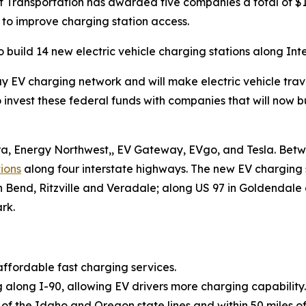
ransportation has awarded five companies a total of $12.
 to improve charging station access.
build 14 new electric vehicle charging stations along Inte
hway EV charging network and will make electric vehicle tra
 invest these federal funds with companies that will now 
Era, Energy Northwest,, EV Gateway, EVgo, and Tesla. Betwe
ions
along four interstate highways. The new EV charging st
 Bend, Ritzville and Veradale; along US 97 in Goldendale
rk.
ffordable fast charging services.
along I-90, allowing EV drivers more charging capability.
s of the Idaho and Oregon state lines and within 50 miles 