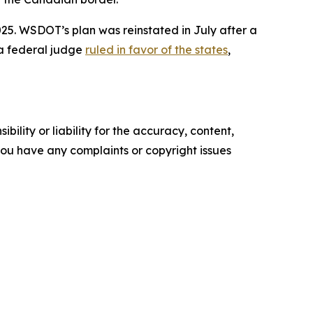
5. WSDOT’s plan was reinstated in July after a
 a federal judge
ruled in favor of the states
,
ility or liability for the accuracy, content,
f you have any complaints or copyright issues