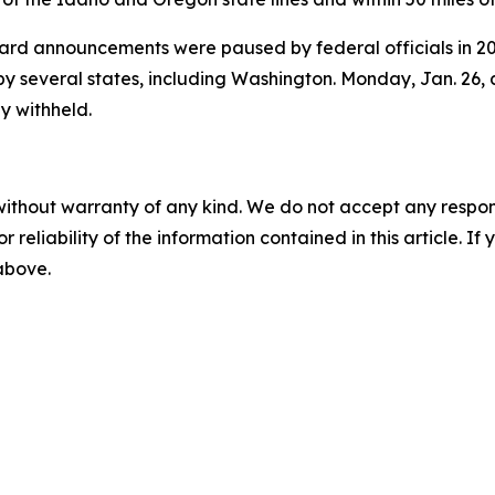
d announcements were paused by federal officials in 202
t by several states, including Washington. Monday, Jan. 26,
y withheld.
without warranty of any kind. We do not accept any responsib
r reliability of the information contained in this article. I
 above.