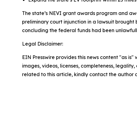
The state’s NEVI grant awards program and awar
preliminary court injunction in a lawsuit brough
concluding the federal funds had been unlawfull
Legal Disclaimer:
EIN Presswire provides this news content "as is" 
images, videos, licenses, completeness, legality, o
related to this article, kindly contact the author