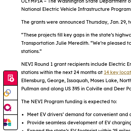
OLYMPIA – The Washington State Department of T
National Electric Vehicle Infrastructure Program
The grants were announced Thursday, Jan. 29, to 
“These projects fill key gaps in the state’s hig
Transportation Julie Meredith. “We’re pleased to
stations.”
NEVI Round 1 grant recipients include Electric 
stations within the next 24 months at
14 key locat
Ellensburg, George, Issaquah, Moses Lake, North
Pullman and along US 395 in Colville and Deer Pa
The NEVI Program funding is expected to:
Meet EV drivers’ demand for convenient and a
Provide seamless development of EV charging 
Expand the state’s EV footprint within 25 mile