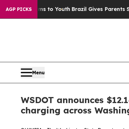
 Abate Harms to Youth
Brazil Gives Parents Socia
AGP PICKS
Menu
WSDOT announces $12.16 
charging across Washin