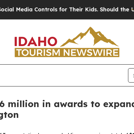
l Media Controls for Their Kids. Should the US?
T
million in awards to expand 
gton