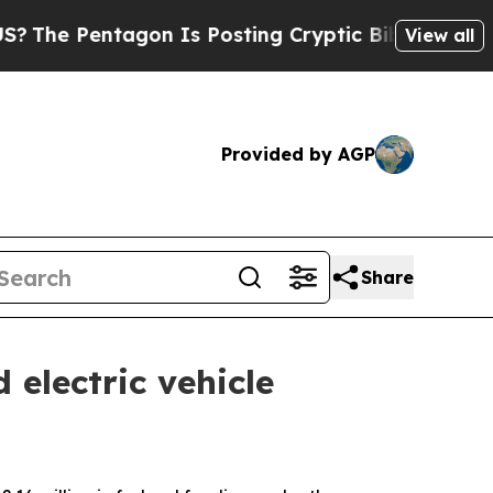
he Pentagon Is Posting Cryptic Biblical Message
View all
Provided by AGP
Share
electric vehicle