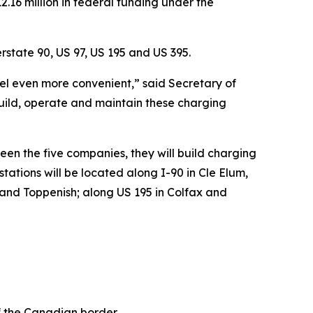
16 million in federal funding under the
rstate 90, US 97, US 195 and US 395.
vel even more convenient,” said Secretary of
build, operate and maintain these charging
en the five companies, they will build charging
ations will be located along I-90 in Cle Elum,
 and Toppenish; along US 195 in Colfax and
of the Canadian border.