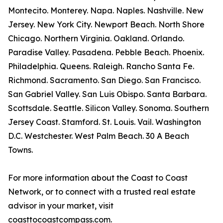
Montecito. Monterey. Napa. Naples. Nashville. New
Jersey. New York City. Newport Beach. North Shore
Chicago. Northern Virginia. Oakland. Orlando.
Paradise Valley. Pasadena. Pebble Beach. Phoenix.
Philadelphia. Queens. Raleigh. Rancho Santa Fe.
Richmond. Sacramento. San Diego. San Francisco.
San Gabriel Valley. San Luis Obispo. Santa Barbara.
Scottsdale. Seattle. Silicon Valley. Sonoma. Southern
Jersey Coast. Stamford. St. Louis. Vail. Washington
D.C. Westchester. West Palm Beach. 30 A Beach
Towns.
For more information about the Coast to Coast
Network, or to connect with a trusted real estate
advisor in your market, visit
coasttocoastcompass.com.