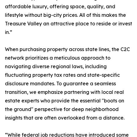
affordable luxury, offering space, quality, and
lifestyle without big-city prices. All of this makes the
Treasure Valley an attractive place to reside or invest
in.”
When purchasing property across state lines, the C2C
network prioritizes a meticulous approach to
navigating diverse regional laws, including
fluctuating property tax rates and state-specific
disclosure mandates. To guarantee a seamless
transition, we emphasize partnering with local real
estate experts who provide the essential "boots on
the ground" perspective for deep neighborhood
insights that are often overlooked from a distance.
“While federal job reductions have introduced some