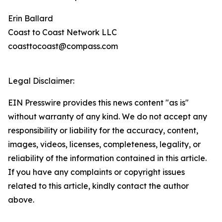
Erin Ballard
Coast to Coast Network LLC
coasttocoast@compass.com
Legal Disclaimer:
EIN Presswire provides this news content "as is"
without warranty of any kind. We do not accept any
responsibility or liability for the accuracy, content,
images, videos, licenses, completeness, legality, or
reliability of the information contained in this article.
If you have any complaints or copyright issues
related to this article, kindly contact the author
above.