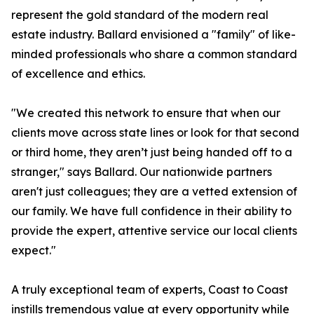
represent the gold standard of the modern real
estate industry. Ballard envisioned a "family" of like-
minded professionals who share a common standard
of excellence and ethics.
"We created this network to ensure that when our
clients move across state lines or look for that second
or third home, they aren’t just being handed off to a
stranger," says Ballard. Our nationwide partners
aren't just colleagues; they are a vetted extension of
our family. We have full confidence in their ability to
provide the expert, attentive service our local clients
expect."
A truly exceptional team of experts, Coast to Coast
instills tremendous value at every opportunity while