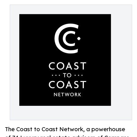
The Coast to Coast Network, a powerhouse