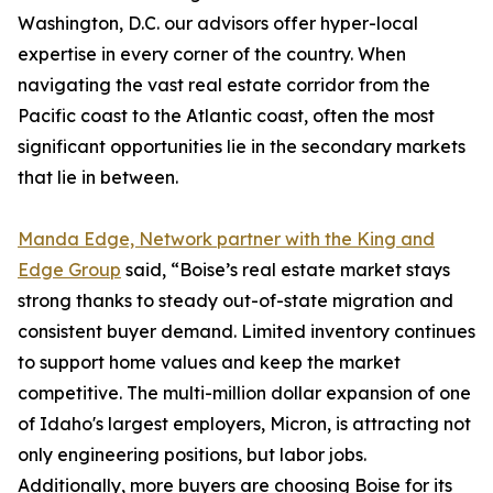
Washington, D.C. our advisors offer hyper-local
expertise in every corner of the country. When
navigating the vast real estate corridor from the
Pacific coast to the Atlantic coast, often the most
significant opportunities lie in the secondary markets
that lie in between.
Manda Edge, Network partner with the King and
Edge Group
said, “Boise’s real estate market stays
strong thanks to steady out-of-state migration and
consistent buyer demand. Limited inventory continues
to support home values and keep the market
competitive. The multi-million dollar expansion of one
of Idaho's largest employers, Micron, is attracting not
only engineering positions, but labor jobs.
Additionally, more buyers are choosing Boise for its