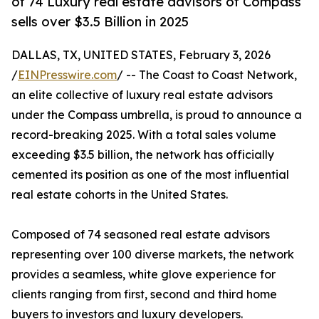
of 74 Luxury real estate advisors of Compass
sells over $3.5 Billion in 2025
DALLAS, TX, UNITED STATES, February 3, 2026
/
EINPresswire.com
/ -- The Coast to Coast Network,
an elite collective of luxury real estate advisors
under the Compass umbrella, is proud to announce a
record-breaking 2025. With a total sales volume
exceeding $3.5 billion, the network has officially
cemented its position as one of the most influential
real estate cohorts in the United States.
Composed of 74 seasoned real estate advisors
representing over 100 diverse markets, the network
provides a seamless, white glove experience for
clients ranging from first, second and third home
buyers to investors and luxury developers.