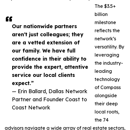
The $3.5+
billion
milestone
Our nationwide partners
reflects the
aren't just colleagues; they
network’s
are a vetted extension of
versatility. By
our family. We have full
leveraging
confidence in their ability to
the industry-
provide the expert, attentive
leading
service our local clients
technology
expect.”
of Compass
— Erin Ballard, Dallas Network
alongside
Partner and Founder Coast to
their deep
Coast Network
local roots,
the 74
advisors navigate a wide array of real estate sectors,