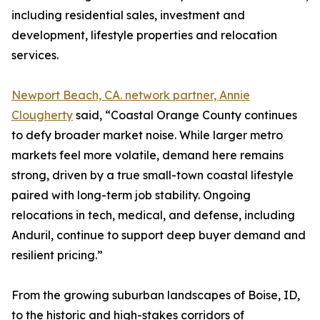
including residential sales, investment and
development, lifestyle properties and relocation
services.
Newport Beach, CA. network partner, Annie
Clougherty
said, “Coastal Orange County continues
to defy broader market noise. While larger metro
markets feel more volatile, demand here remains
strong, driven by a true small-town coastal lifestyle
paired with long-term job stability. Ongoing
relocations in tech, medical, and defense, including
Anduril, continue to support deep buyer demand and
resilient pricing.”
From the growing suburban landscapes of Boise, ID,
to the historic and high-stakes corridors of