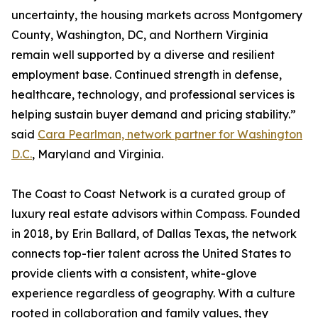
uncertainty, the housing markets across Montgomery
County, Washington, DC, and Northern Virginia
remain well supported by a diverse and resilient
employment base. Continued strength in defense,
healthcare, technology, and professional services is
helping sustain buyer demand and pricing stability.”
said
Cara Pearlman, network partner for Washington
D.C.
, Maryland and Virginia.
The Coast to Coast Network is a curated group of
luxury real estate advisors within Compass. Founded
in 2018, by Erin Ballard, of Dallas Texas, the network
connects top-tier talent across the United States to
provide clients with a consistent, white-glove
experience regardless of geography. With a culture
rooted in collaboration and family values, they