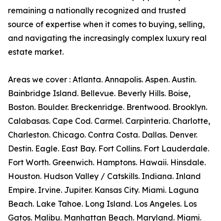
remaining a nationally recognized and trusted
source of expertise when it comes to buying, selling,
and navigating the increasingly complex luxury real
estate market.
Areas we cover : Atlanta. Annapolis. Aspen. Austin.
Bainbridge Island. Bellevue. Beverly Hills. Boise,
Boston. Boulder. Breckenridge. Brentwood. Brooklyn.
Calabasas. Cape Cod. Carmel. Carpinteria. Charlotte,
Charleston. Chicago. Contra Costa. Dallas. Denver.
Destin. Eagle. East Bay. Fort Collins. Fort Lauderdale.
Fort Worth. Greenwich. Hamptons. Hawaii. Hinsdale.
Houston. Hudson Valley / Catskills. Indiana. Inland
Empire. Irvine. Jupiter. Kansas City. Miami. Laguna
Beach. Lake Tahoe. Long Island. Los Angeles. Los
Gatos. Malibu. Manhattan Beach. Maryland. Miami.