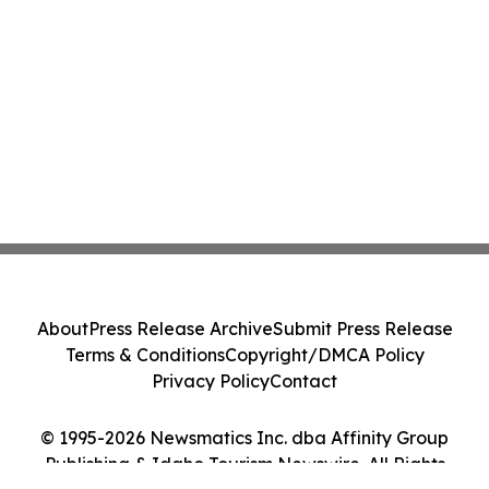
About
Press Release Archive
Submit Press Release
Terms & Conditions
Copyright/DMCA Policy
Privacy Policy
Contact
© 1995-2026 Newsmatics Inc. dba Affinity Group
Publishing & Idaho Tourism Newswire. All Rights