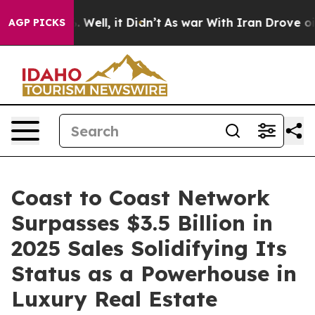
40%. Well, it Didn’t
As war With Iran Drove oil Pric
AGP PICKS
Coast to Coast Network
Surpasses $3.5 Billion in
2025 Sales Solidifying Its
Status as a Powerhouse in
Luxury Real Estate