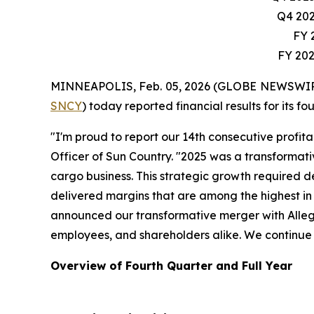
Q4 202
FY 2
FY 202
MINNEAPOLIS, Feb. 05, 2026 (GLOBE NEWSWIRE) --
SNCY
) today reported financial results for its 
"I'm proud to report our 14th consecutive profita
Officer of Sun Country. "2025 was a transformati
cargo business. This strategic growth required d
delivered margins that are among the highest in 
announced our transformative merger with Allegi
employees, and shareholders alike. We continue to
Overview of Fourth Quarter and Full Year