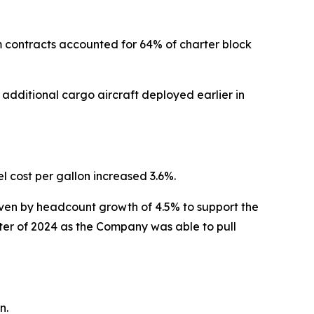
m contracts accounted for 64% of charter block
additional cargo aircraft deployed earlier in
 cost per gallon increased 3.6%.
iven by headcount growth of 4.5% to support the
ter of 2024 as the Company was able to pull
n.