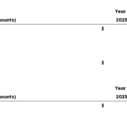
Year
mounts)
202
$
$
Year
mounts)
202
$