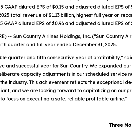
5 GAAP diluted EPS of $0.15 and adjusted diluted EPS of 
025 total revenue of $1.13 billion, highest full year on reco
5 GAAP diluted EPS of $0.96 and adjusted diluted EPS of 
 Sun Country Airlines Holdings, Inc. (“Sun Country Airl
fourth quarter and full year ended December 31, 2025.
ble quarter and fifth consecutive year of profitability," s
ve and successful year for Sun Country. We expanded our c
eliberate capacity adjustments in our scheduled service n
the industry. This achievement reflects the exceptional de
ant, and we are looking forward to capitalizing on our pr
 focus on executing a safe, reliable profitable airline."
Three Mo