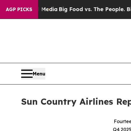
al Media
Big Food vs. The People. Big Food’s 239
AGP PICKS
Menu
Sun Country Airlines Re
Fourtee
Q4 2025 