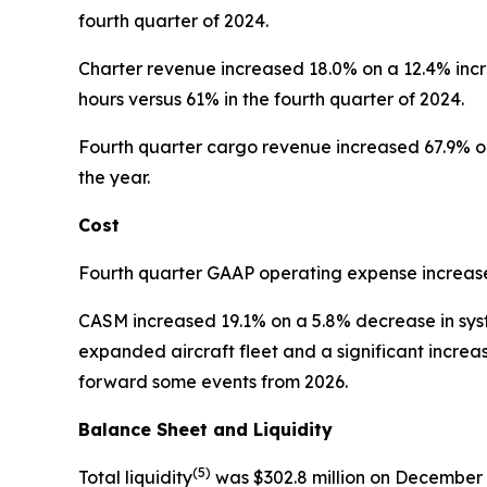
fourth quarter of 2024.
Charter revenue increased 18.0% on a 12.4% incr
hours versus 61% in the fourth quarter of 2024.
Fourth quarter cargo revenue increased 67.9% on 
the year.
Cost
Fourth quarter GAAP operating expense increased
CASM increased 19.1% on a 5.8% decrease in sy
expanded aircraft fleet and a significant incre
forward some events from 2026.
Balance Sheet and Liquidity
(5)
Total liquidity
was $302.8 million on December 