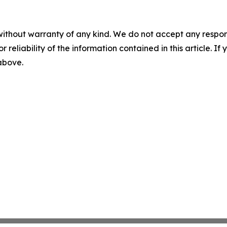
without warranty of any kind. We do not accept any responsib
r reliability of the information contained in this article. I
 above.