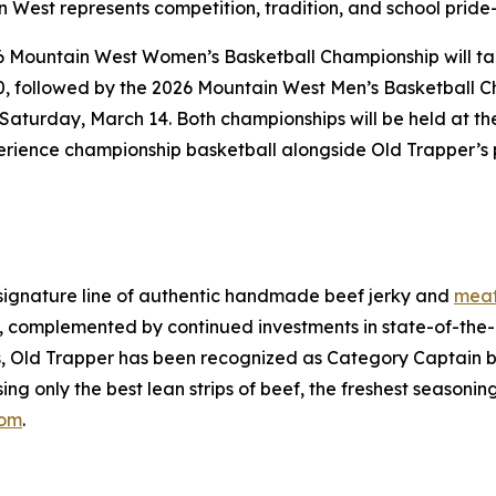
 West represents competition, tradition, and school pride—
6 Mountain West Women’s Basketball Championship will ta
, followed by the 2026 Mountain West Men’s Basketball 
Saturday, March 14. Both championships will be held at t
perience championship basketball alongside Old Trapper’s p
signature line of authentic handmade beef jerky and
meat
 complemented by continued investments in state-of-the-ar
ss, Old Trapper has been recognized as Category Captain b
ing only the best lean strips of beef, the freshest seasoni
com
.