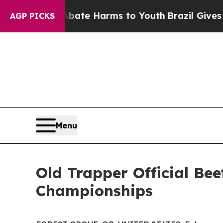
und to Abate Harms to Youth
Brazil Gives Parent
AGP PICKS
Menu
Old Trapper Official Be
Championships