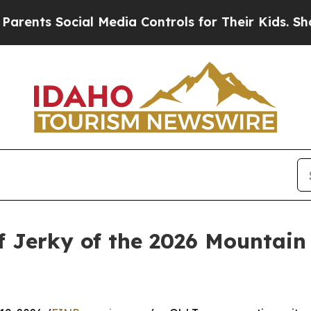
s Social Media Controls for Their Kids. Should th
ef Jerky of the 2026 Mountain