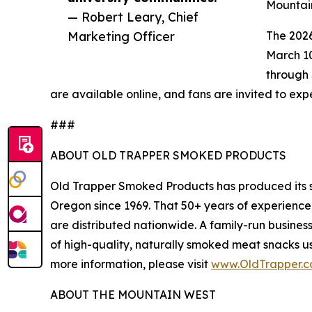
Mountain
— Robert Leary, Chief
Marketing Officer
The 202
March 10
through 
are available online, and fans are invited to ex
###
ABOUT OLD TRAPPER SMOKED PRODUCTS
Old Trapper Smoked Products has produced its 
Oregon since 1969. That 50+ years of experience,
are distributed nationwide. A family-run busine
of high-quality, naturally smoked meat snacks us
more information, please visit
www.OldTrapper.
ABOUT THE MOUNTAIN WEST