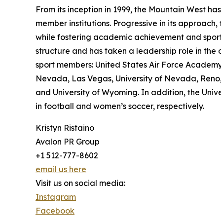
From its inception in 1999, the Mountain West has
member institutions. Progressive in its approach,
while fostering academic achievement and sports
structure and has taken a leadership role in the 
sport members: United States Air Force Academy, B
Nevada, Las Vegas, University of Nevada, Reno, 
and University of Wyoming. In addition, the Uni
in football and women’s soccer, respectively.
Kristyn Ristaino
Avalon PR Group
+1 512-777-8602
email us here
Visit us on social media:
Instagram
Facebook