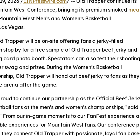
9, 2026 /
EINPresswire.com
/ -- Old Trapper continues its
ntain West Conference, bringing its premium smoked
mea
 Mountain West Men’s and Women’s Basketball
Las Vegas.
 Trapper will be on-site offering fans a jerky-filled
n stop by for a free sample of Old Trapper beef jerky and
 card photo booth. Spectators can also test their shootin
per swag and prizes. During the Women’s Basketball
ship, Old Trapper will hand out beef jerky to fans as they
e arena after the game.
roud to continue our partnership as the Official Beef Jer
tball fans at the men’s and women’s championships,” said 
 “From our in-game moments to our FanFest experience an
e experiences for Mountain West fans. Our conference par
they connect Old Trapper with passionate, loyal fan bases