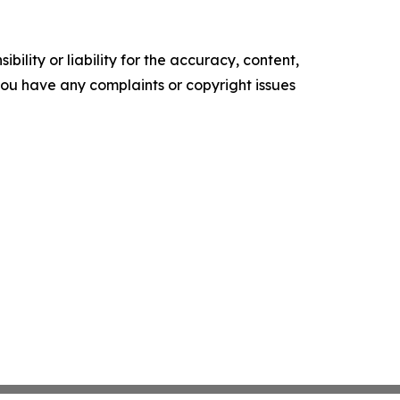
ility or liability for the accuracy, content,
f you have any complaints or copyright issues