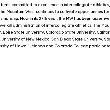
 been committed to excellence in intercollegiate athletics
 the Mountain West continues to cultivate opportunities fo
manship. Now in its 27th year, the MW has been assertive
overall administration of intercollegiate athletics. The Mo
oise State University, Colorado State University, Californi
University of New Mexico, San Diego State University, San 
versity of Hawai‘i, Manoa and Colorado College participat