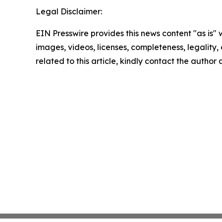
Legal Disclaimer:
EIN Presswire provides this news content "as is" 
images, videos, licenses, completeness, legality, o
related to this article, kindly contact the author