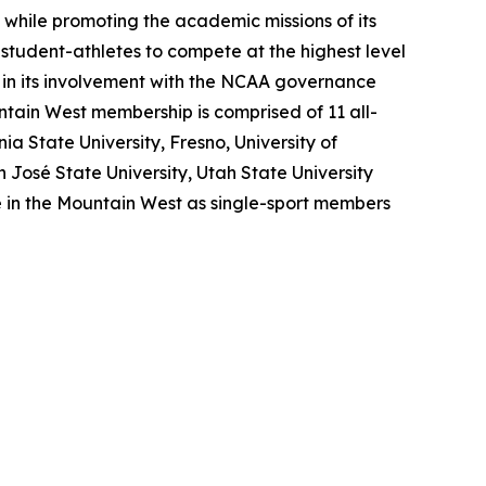
, while promoting the academic missions of its
r student-athletes to compete at the highest level
 in its involvement with the NCAA governance
untain West membership is comprised of 11 all-
a State University, Fresno, University of
José State University, Utah State University
e in the Mountain West as single-sport members