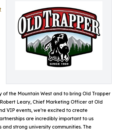
t
g
ky of the Mountain West and to bring Old Trapper
Robert Leary, Chief Marketing Officer at Old
d VIP events, we’re excited to create
tnerships are incredibly important to us
 and strong university communities. The