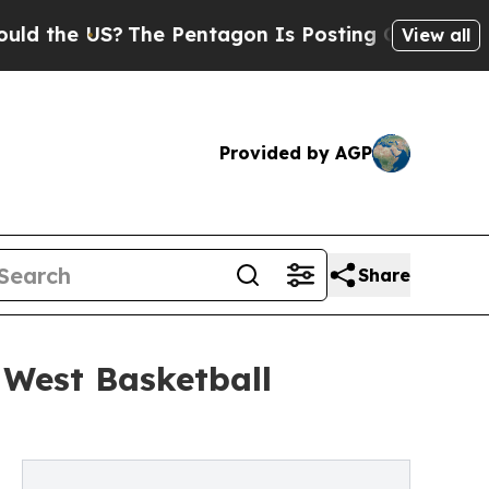
e US?
The Pentagon Is Posting Cryptic Biblical M
View all
Provided by AGP
Share
 West Basketball