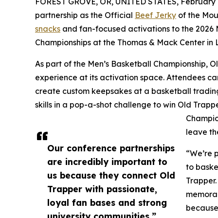
FOREST GROVE, OR, UNITED STATES, February 1
partnership as the Official
Beef Jerky
of the Mou
snacks
and fan-focused activations to the 2026
Championships at the Thomas & Mack Center in 
As part of the Men’s Basketball Championship, Old
experience at its activation space. Attendees ca
create custom keepsakes at a basketball trading
skills in a pop-a-shot challenge to win Old Trap
Champion
leave th
Our conference partnerships
“We’re p
are incredibly important to
to baske
us because they connect Old
Trapper.
Trapper with passionate,
memorabl
loyal fan bases and strong
because 
university communities.”