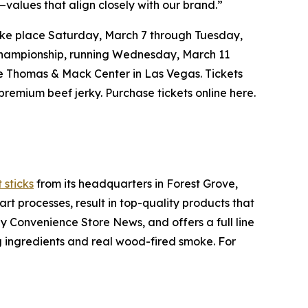
values that align closely with our brand.”
ke place Saturday, March 7 through Tuesday,
Championship, running Wednesday, March 11
he Thomas & Mack Center in Las Vegas. Tickets
remium beef jerky. Purchase tickets online here.
 sticks
from its headquarters in Forest Grove,
t processes, result in top-quality products that
y Convenience Store News, and offers a full line
ng ingredients and real wood-fired smoke. For