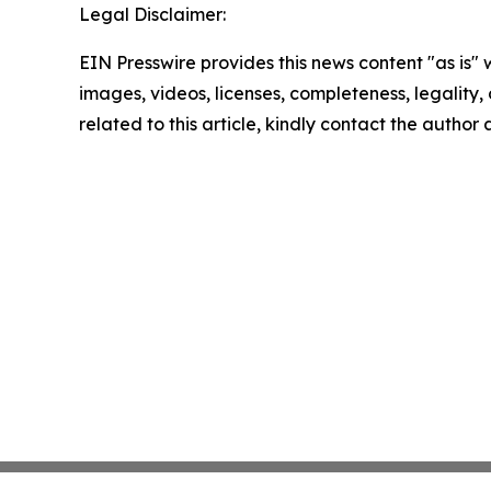
Legal Disclaimer:
EIN Presswire provides this news content "as is" 
images, videos, licenses, completeness, legality, o
related to this article, kindly contact the author