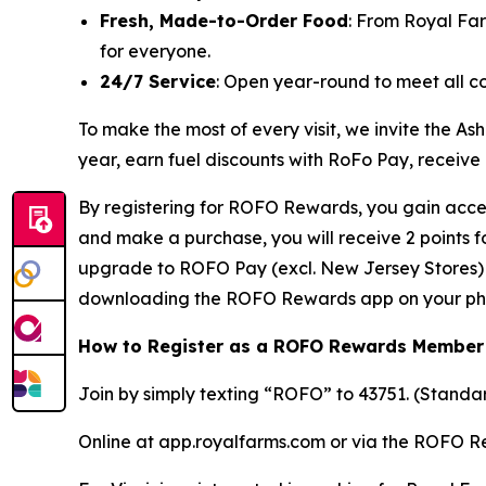
Fresh, Made-to-Order Food
: From Royal Fa
for everyone.
24/7 Service
: Open year-round to meet all c
To make the most of every visit, we invite the
year, earn fuel discounts with RoFo Pay, receive
By registering for ROFO Rewards, you gain acces
and make a purchase, you will receive 2 points 
upgrade to ROFO Pay (excl. New Jersey Stores) y
downloading the ROFO Rewards app on your ph
How to Register as a ROFO Rewards Member
Join by simply texting “ROFO” to 43751. (Stand
Online at app.royalfarms.com or via the ROFO 