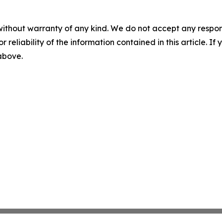
without warranty of any kind. We do not accept any responsib
r reliability of the information contained in this article. I
 above.