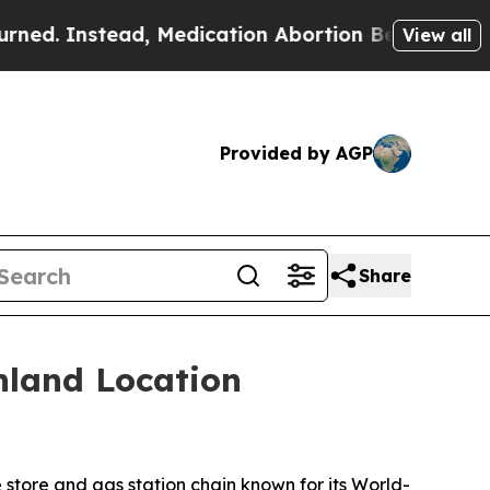
Instead, Medication Abortion Became Easy to ge
View all
Provided by AGP
Share
hland Location
tore and gas station chain known for its
World-