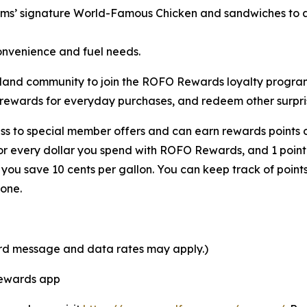
rms’ signature
World-Famous Chicken
and sandwiches to a 
onvenience and fuel needs.
 Ashland community to join the ROFO Rewards loyalty prog
 rewards for everyday purchases, and redeem other surpris
s to special member offers and can earn rewards points o
for every dollar you spend with ROFO Rewards, and 1 point
ou save 10 cents per gallon. You can keep track of point
one.
ard message and data rates may apply.)
Rewards app