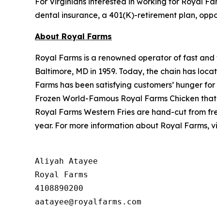
For Virginians interested in working for Royal Fa
dental insurance, a 401(K)-retirement plan, oppo
About Royal Farms
Royal Farms is a renowned operator of fast and f
Baltimore, MD in 1959. Today, the chain has loca
Farms has been satisfying customers’ hunger for
Frozen World-Famous Royal Farms Chicken that i
Royal Farms Western Fries are hand-cut from fre
year. For more information about Royal Farms, vi
Aliyah Atayee

Royal Farms

4108890200
