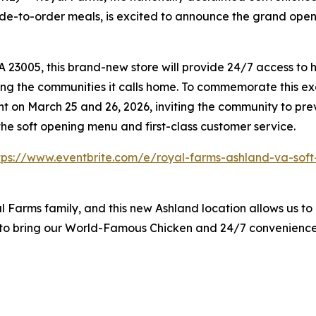
e-to-order meals, is excited to announce the grand openin
23005, this brand-new store will provide 24/7 access to h
ing the communities it calls home. To commemorate this exc
 on March 25 and 26, 2026, inviting the community to pre
he soft opening menu and first-class customer service.
tps://www.eventbrite.com/e/royal-farms-ashland-va-sof
l Farms family, and this new Ashland location allows us to 
d to bring our World-Famous Chicken and 24/7 convenienc