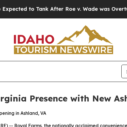
ed to Tank After Roe v. Wade was Overturned. 
rginia Presence with New As
ening in Ashland, VA
 -- Royal Farms, the nationally acclaimed convenience s