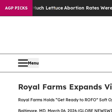
on So Much Lettuce
Abortion Rates Were Expect
AGP PICKS
Menu
Royal Farms Expands Vi
Royal Farms Holds “Get Ready to ROFO” Soft Op
Baltimore, MD, March 06, 2026 (GLOBE NEWSWIRE)