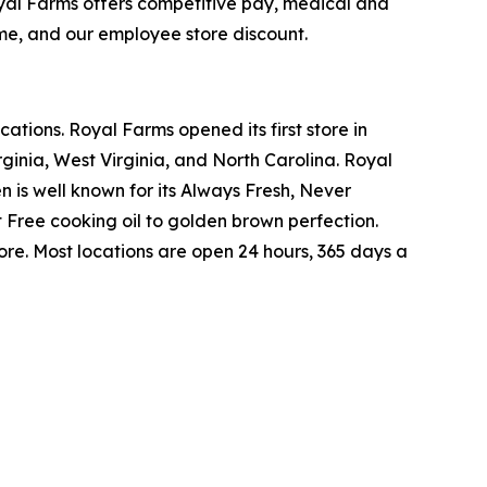
yal Farms offers competitive pay, medical and
ime, and our employee store discount.
tions. Royal Farms opened its first store in
ginia, West Virginia, and North Carolina. Royal
n is well known for its Always Fresh, Never
Free cooking oil to golden brown perfection.
re. Most locations are open 24 hours, 365 days a