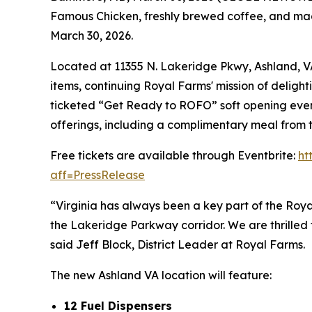
Famous Chicken
, freshly brewed coffee, and mad
March 30, 2026.
Located at 11355 N. Lakeridge Pkwy, Ashland, VA 
items, continuing Royal Farms' mission of delight
ticketed “Get Ready to ROFO” soft opening event
offerings, including a complimentary meal from t
Free tickets are available through Eventbrite:
ht
aff=PressRelease
“Virginia has always been a key part of the Roya
the Lakeridge Parkway corridor. We are thrille
said Jeff Block, District Leader at Royal Farms.
The new Ashland VA location will feature:
12 Fuel Dispensers