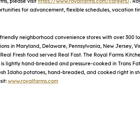
rms, please visit
https://www.royalfarms.com/careers/
. Ro
rtunities for advancement, flexible schedules, vacation t
riendly neighborhood convenience stores with over 300 loca
tions in Maryland, Delaware, Pennsylvania, New Jersey, Vir
Real Fresh
food served
Real Fast
. The Royal Farms Kitche
s lightly hand-breaded and pressure-cooked in Trans Fat 
sh Idaho potatoes, hand-breaded, and cooked right in sto
sit:
www.royalfarms.com