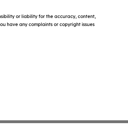
ility or liability for the accuracy, content,
f you have any complaints or copyright issues