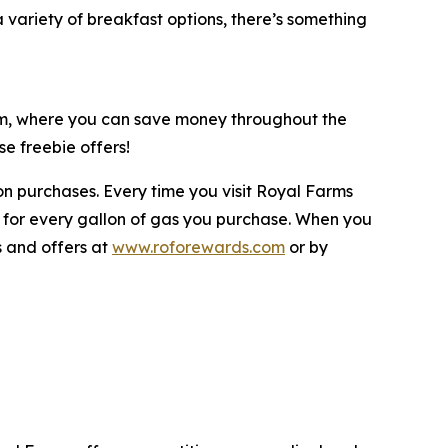
variety of breakfast options, there’s something
ram, where you can save money throughout the
e freebie offers!
n purchases. Every time you visit Royal Farms
 for every gallon of gas you purchase. When you
s and offers at
www.roforewards.com
or by