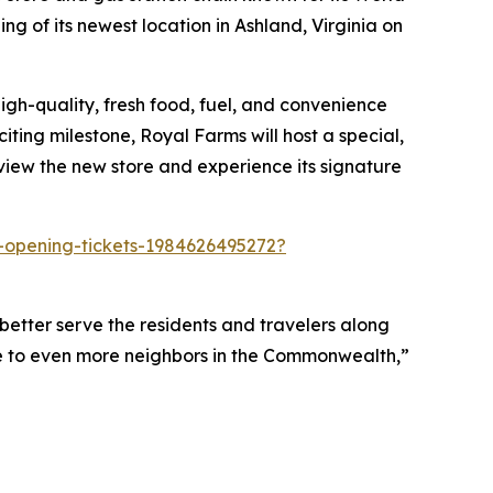
g of its newest location in Ashland, Virginia on
igh-quality, fresh food, fuel, and convenience
iting milestone, Royal Farms will host a special,
view the new store and experience its signature
t-opening-tickets-1984626495272?
better serve the residents and travelers along
e to even more neighbors in the Commonwealth,”