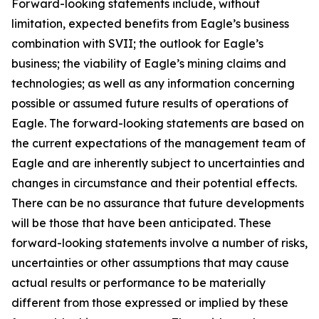
Forward-looking statements include, without
limitation, expected benefits from Eagle’s business
combination with SVII; the outlook for Eagle’s
business; the viability of Eagle’s mining claims and
technologies; as well as any information concerning
possible or assumed future results of operations of
Eagle. The forward-looking statements are based on
the current expectations of the management team of
Eagle and are inherently subject to uncertainties and
changes in circumstance and their potential effects.
There can be no assurance that future developments
will be those that have been anticipated. These
forward-looking statements involve a number of risks,
uncertainties or other assumptions that may cause
actual results or performance to be materially
different from those expressed or implied by these