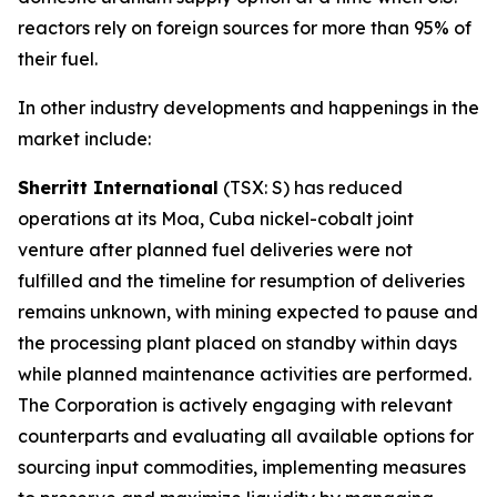
reactors rely on foreign sources for more than 95% of
their fuel.
In other industry developments and happenings in the
market include:
Sherritt International
(TSX: S) has reduced
operations at its Moa, Cuba nickel-cobalt joint
venture after planned fuel deliveries were not
fulfilled and the timeline for resumption of deliveries
remains unknown, with mining expected to pause and
the processing plant placed on standby within days
while planned maintenance activities are performed.
The Corporation is actively engaging with relevant
counterparts and evaluating all available options for
sourcing input commodities, implementing measures