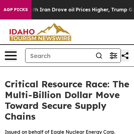
h Iran Drove oil Prices Higher, Trump Gave Politicall
AGP PICKS
Critical Resource Race: The
Multi-Billion Dollar Move
Toward Secure Supply
Chains
Issued on behalf of Eagle Nuclear Energy Corp.