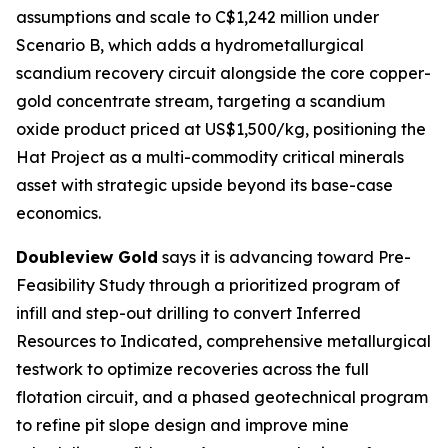
assumptions and scale to C$1,242 million under
Scenario B, which adds a hydrometallurgical
scandium recovery circuit alongside the core copper-
gold concentrate stream, targeting a scandium
oxide product priced at US$1,500/kg, positioning the
Hat Project as a multi-commodity critical minerals
asset with strategic upside beyond its base-case
economics.
Doubleview Gold
says it is advancing toward Pre-
Feasibility Study through a prioritized program of
infill and step-out drilling to convert Inferred
Resources to Indicated, comprehensive metallurgical
testwork to optimize recoveries across the full
flotation circuit, and a phased geotechnical program
to refine pit slope design and improve mine