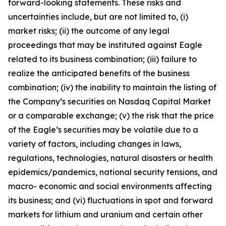
forward-looking statements. These risks and
uncertainties include, but are not limited to, (i)
market risks; (ii) the outcome of any legal
proceedings that may be instituted against Eagle
related to its business combination; (iii) failure to
realize the anticipated benefits of the business
combination; (iv) the inability to maintain the listing of
the Company’s securities on Nasdaq Capital Market
or a comparable exchange; (v) the risk that the price
of the Eagle’s securities may be volatile due to a
variety of factors, including changes in laws,
regulations, technologies, natural disasters or health
epidemics/pandemics, national security tensions, and
macro- economic and social environments affecting
its business; and (vi) fluctuations in spot and forward
markets for lithium and uranium and certain other