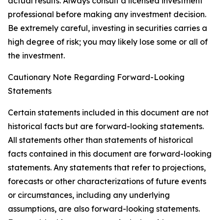
actual results. Always consult a licensed investment
professional before making any investment decision.
Be extremely careful, investing in securities carries a
high degree of risk; you may likely lose some or all of
the investment.
Cautionary Note Regarding Forward-Looking
Statements
Certain statements included in this document are not
historical facts but are forward-looking statements.
All statements other than statements of historical
facts contained in this document are forward-looking
statements. Any statements that refer to projections,
forecasts or other characterizations of future events
or circumstances, including any underlying
assumptions, are also forward-looking statements.