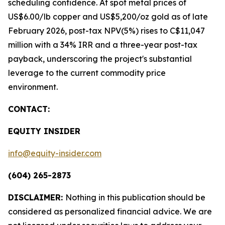
scheduling confidence. At spot metal prices of
US$6.00/lb copper and US$5,200/oz gold as of late
February 2026, post-tax NPV(5%) rises to C$11,047
million with a 34% IRR and a three-year post-tax
payback, underscoring the project's substantial
leverage to the current commodity price
environment.
CONTACT:
EQUITY INSIDER
info@equity-insider.com
(604) 265-2873
DISCLAIMER:
Nothing in this publication should be
considered as personalized financial advice. We are