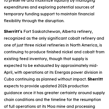
to preserve and maximize liquidity by managing
expenditures and exploring potential sources of
temporary funding support to maintain financial
flexibility through the disruption.
Sherritt's
Fort Saskatchewan, Alberta refinery,
recognized as the only significant cobalt refinery and
one of just three nickel refineries in North America, is
continuing to produce finished nickel and cobalt from
existing feed inventory, though that supply is
expected to be exhausted by approximately mid-
April, with operations at its Energas power division in
Cuba continuing as planned without impact.
Sherritt
expects to provide updated 2026 production
guidance once it has greater certainty around supply
chain conditions and the timeline for the resumption
of full operations at its Moa mine and processing