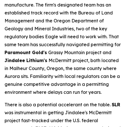
manufacture. The firm's designated team has an
established track record with the Bureau of Land
Management and the Oregon Department of
Geology and Mineral Industries, two of the key
regulatory bodies Eagle will need to work with. That
same team has successfully navigated permitting for
Paramount Gold's
Grassy Mountain project and
Jindalee Lithium's
McDermitt project, both located
in Malheur County, Oregon, the same county where
Aurora sits. Familiarity with local regulators can be a
genuine competitive advantage in a permitting
environment where delays can run for years.
There is also a potential accelerant on the table.
SLR
was instrumental in getting Jindalee's McDermitt
project fast-tracked under the U.S. federal