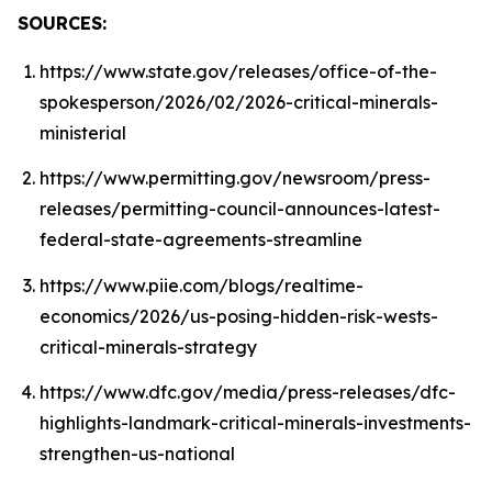
SOURCES:
https://www.state.gov/releases/office-of-the-
spokesperson/2026/02/2026-critical-minerals-
ministerial
https://www.permitting.gov/newsroom/press-
releases/permitting-council-announces-latest-
federal-state-agreements-streamline
https://www.piie.com/blogs/realtime-
economics/2026/us-posing-hidden-risk-wests-
critical-minerals-strategy
https://www.dfc.gov/media/press-releases/dfc-
highlights-landmark-critical-minerals-investments-
strengthen-us-national