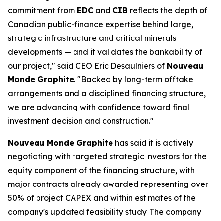
commitment from
EDC
and
CIB
reflects the depth of
Canadian public-finance expertise behind large,
strategic infrastructure and critical minerals
developments — and it validates the bankability of
our project," said CEO Eric Desaulniers of
Nouveau
Monde Graphite
. "Backed by long-term offtake
arrangements and a disciplined financing structure,
we are advancing with confidence toward final
investment decision and construction."
Nouveau Monde Graphite
has said it is actively
negotiating with targeted strategic investors for the
equity component of the financing structure, with
major contracts already awarded representing over
50% of project CAPEX and within estimates of the
company's updated feasibility study. The company