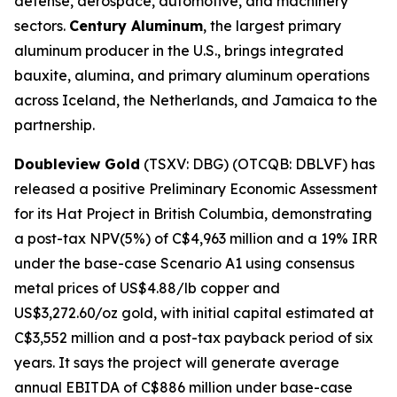
defense, aerospace, automotive, and machinery
sectors.
Century Aluminum
, the largest primary
aluminum producer in the U.S., brings integrated
bauxite, alumina, and primary aluminum operations
across Iceland, the Netherlands, and Jamaica to the
partnership.
Doubleview Gold
(TSXV: DBG) (OTCQB: DBLVF) has
released a positive Preliminary Economic Assessment
for its Hat Project in British Columbia, demonstrating
a post-tax NPV(5%) of C$4,963 million and a 19% IRR
under the base-case Scenario A1 using consensus
metal prices of US$4.88/lb copper and
US$3,272.60/oz gold, with initial capital estimated at
C$3,552 million and a post-tax payback period of six
years. It says the project will generate average
annual EBITDA of C$886 million under base-case