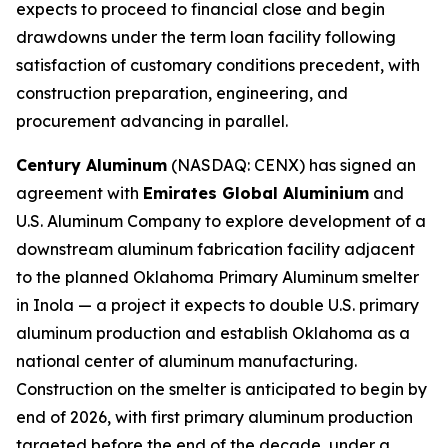
expects to proceed to financial close and begin
drawdowns under the term loan facility following
satisfaction of customary conditions precedent, with
construction preparation, engineering, and
procurement advancing in parallel.
Century Aluminum
(NASDAQ: CENX) has signed an
agreement with
Emirates Global Aluminium
and
U.S. Aluminum Company to explore development of a
downstream aluminum fabrication facility adjacent
to the planned Oklahoma Primary Aluminum smelter
in Inola — a project it expects to double U.S. primary
aluminum production and establish Oklahoma as a
national center of aluminum manufacturing.
Construction on the smelter is anticipated to begin by
end of 2026, with first primary aluminum production
targeted before the end of the decade, under a