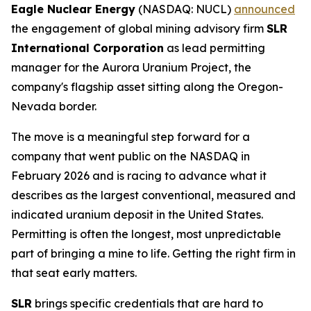
Eagle Nuclear Energy
(NASDAQ: NUCL)
announced
the engagement of global mining advisory firm
SLR
International Corporation
as lead permitting
manager for the Aurora Uranium Project, the
company's flagship asset sitting along the Oregon-
Nevada border.
The move is a meaningful step forward for a
company that went public on the NASDAQ in
February 2026 and is racing to advance what it
describes as the largest conventional, measured and
indicated uranium deposit in the United States.
Permitting is often the longest, most unpredictable
part of bringing a mine to life. Getting the right firm in
that seat early matters.
SLR
brings specific credentials that are hard to