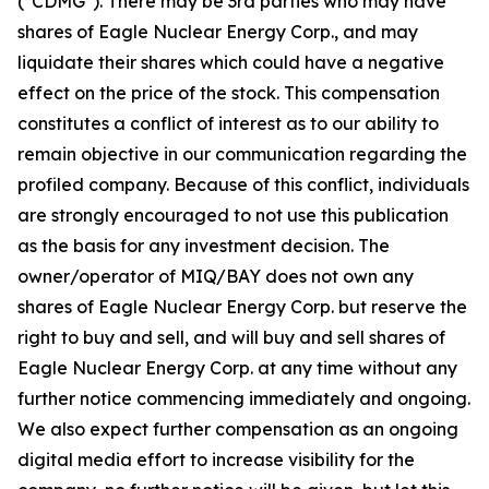
("CDMG"). There may be 3rd parties who may have
shares of Eagle Nuclear Energy Corp., and may
liquidate their shares which could have a negative
effect on the price of the stock. This compensation
constitutes a conflict of interest as to our ability to
remain objective in our communication regarding the
profiled company. Because of this conflict, individuals
are strongly encouraged to not use this publication
as the basis for any investment decision. The
owner/operator of MIQ/BAY does not own any
shares of Eagle Nuclear Energy Corp. but reserve the
right to buy and sell, and will buy and sell shares of
Eagle Nuclear Energy Corp. at any time without any
further notice commencing immediately and ongoing.
We also expect further compensation as an ongoing
digital media effort to increase visibility for the