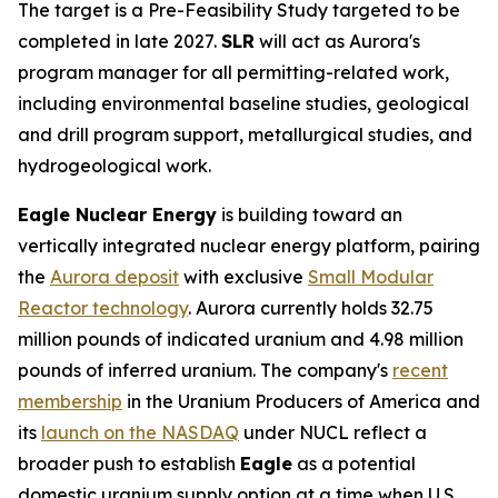
The target is a Pre-Feasibility Study targeted to be
completed in late 2027.
SLR
will act as Aurora's
program manager for all permitting-related work,
including environmental baseline studies, geological
and drill program support, metallurgical studies, and
hydrogeological work.
Eagle Nuclear Energy
is building toward an
vertically integrated nuclear energy platform, pairing
the
Aurora deposit
with exclusive
Small Modular
Reactor technology
. Aurora currently holds 32.75
million pounds of indicated uranium and 4.98 million
pounds of inferred uranium. The company's
recent
membership
in the Uranium Producers of America and
its
launch on the NASDAQ
under NUCL reflect a
broader push to establish
Eagle
as a potential
domestic uranium supply option at a time when U.S.