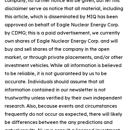
company, no further notice will be given, but let this
disclaimer serve as notice that all material, including
this article, which is disseminated by MIQ has been
approved on behalf of Eagle Nuclear Energy Corp.
by CDMG; this is a paid advertisement, we currently
own shares of Eagle Nuclear Energy Corp. and will
buy and sell shares of the company in the open
market, or through private placements, and/or other
investment vehicles. While all information is believed
to be reliable, it is not guaranteed by us to be
accurate. Individuals should assume that all
information contained in our newsletter is not
trustworthy unless verified by their own independent
research. Also, because events and circumstances
frequently do not occur as expected, there will likely
be differences between the any predictions and