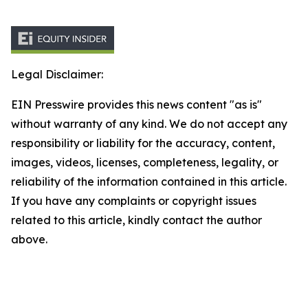
Legal Disclaimer:
EIN Presswire provides this news content "as is"
without warranty of any kind. We do not accept any
responsibility or liability for the accuracy, content,
images, videos, licenses, completeness, legality, or
reliability of the information contained in this article.
If you have any complaints or copyright issues
related to this article, kindly contact the author
above.