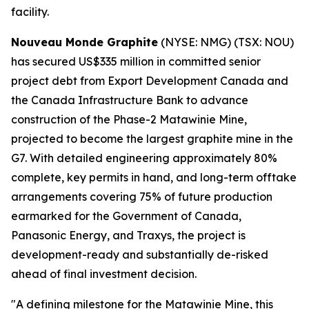
facility.
Nouveau Monde Graphite
(NYSE: NMG) (TSX: NOU)
has secured US$335 million in committed senior
project debt from Export Development Canada and
the Canada Infrastructure Bank to advance
construction of the Phase-2 Matawinie Mine,
projected to become the largest graphite mine in the
G7. With detailed engineering approximately 80%
complete, key permits in hand, and long-term offtake
arrangements covering 75% of future production
earmarked for the Government of Canada,
Panasonic Energy, and Traxys, the project is
development-ready and substantially de-risked
ahead of final investment decision.
"A defining milestone for the Matawinie Mine, this