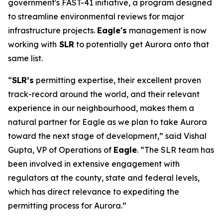
government's FAST-41 initiative, a program designed
to streamline environmental reviews for major
infrastructure projects.
Eagle's
management is now
working with
SLR
to potentially get Aurora onto that
same list.
“
SLR’s
permitting expertise, their excellent proven
track-record around the world, and their relevant
experience in our neighbourhood, makes them a
natural partner for Eagle as we plan to take Aurora
toward the next stage of development,” said Vishal
Gupta, VP of Operations of
Eagle
. “The SLR team has
been involved in extensive engagement with
regulators at the county, state and federal levels,
which has direct relevance to expediting the
permitting process for Aurora.”