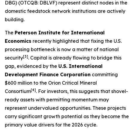
DBG) (OTCQB: DBLVF) represent distinct nodes in the
domestic feedstock network institutions are actively
building.
The
Peterson Institute for International
Economics
recently highlighted that fixing the U.S.
processing bottleneck is now a matter of national
[3]
security
. Capital is already flowing to bridge this
gap, evidenced by the
U.S. International
Development Finance Corporation
committing
$600 million to the Orion Critical Mineral
[4]
Consortium
. For investors, this suggests that shovel-
ready assets with permitting momentum may
represent undervalued opportunities. These projects
carry significant growth potential as they become the
primary value drivers for the 2026 cycle.