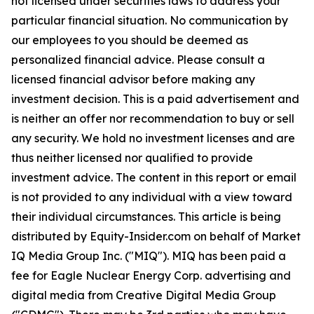
not licensed under securities laws to address your
particular financial situation. No communication by
our employees to you should be deemed as
personalized financial advice. Please consult a
licensed financial advisor before making any
investment decision. This is a paid advertisement and
is neither an offer nor recommendation to buy or sell
any security. We hold no investment licenses and are
thus neither licensed nor qualified to provide
investment advice. The content in this report or email
is not provided to any individual with a view toward
their individual circumstances. This article is being
distributed by Equity-Insider.com on behalf of Market
IQ Media Group Inc. ("MIQ"). MIQ has been paid a
fee for Eagle Nuclear Energy Corp. advertising and
digital media from Creative Digital Media Group