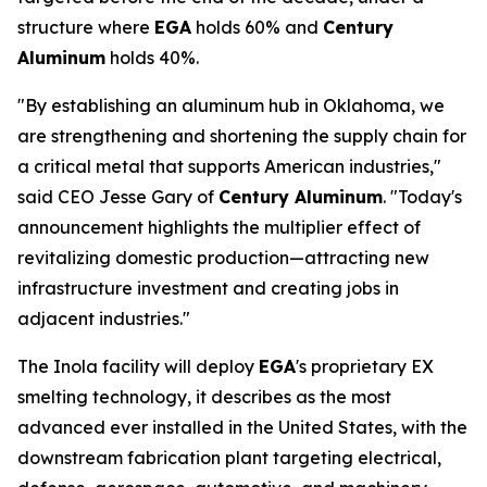
structure where
EGA
holds 60% and
Century
Aluminum
holds 40%.
"By establishing an aluminum hub in Oklahoma, we
are strengthening and shortening the supply chain for
a critical metal that supports American industries,"
said CEO Jesse Gary of
Century Aluminum
. "Today's
announcement highlights the multiplier effect of
revitalizing domestic production—attracting new
infrastructure investment and creating jobs in
adjacent industries."
The Inola facility will deploy
EGA
's proprietary EX
smelting technology, it describes as the most
advanced ever installed in the United States, with the
downstream fabrication plant targeting electrical,