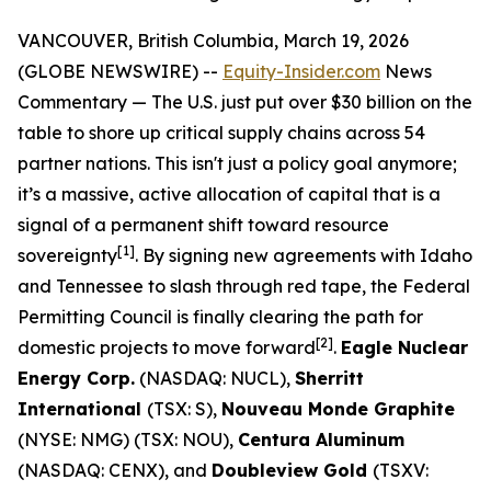
VANCOUVER, British Columbia, March 19, 2026
(GLOBE NEWSWIRE) --
Equity-Insider.com
News
Commentary
— The U.S. just put over $30 billion on the
table to shore up critical supply chains across 54
partner nations. This isn't just a policy goal anymore;
it’s a massive, active allocation of capital that is a
signal of a permanent shift toward resource
[1]
sovereignty
. By signing new agreements with Idaho
and Tennessee to slash through red tape, the Federal
Permitting Council is finally clearing the path for
[2]
domestic projects to move forward
.
Eagle Nuclear
Energy Corp.
(NASDAQ: NUCL),
Sherritt
International
(TSX: S),
Nouveau Monde Graphite
(NYSE: NMG) (TSX: NOU),
Centura Aluminum
(NASDAQ: CENX), and
Doubleview Gold
(TSXV: