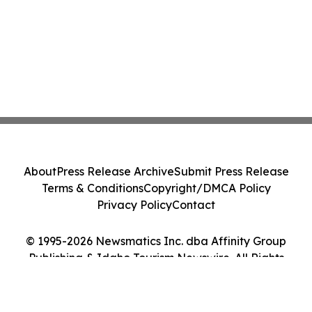
About
Press Release Archive
Submit Press Release
Terms & Conditions
Copyright/DMCA Policy
Privacy Policy
Contact
© 1995-2026 Newsmatics Inc. dba Affinity Group
Publishing & Idaho Tourism Newswire. All Rights
Reserved.
Cookie Settings / Your Privacy Choices