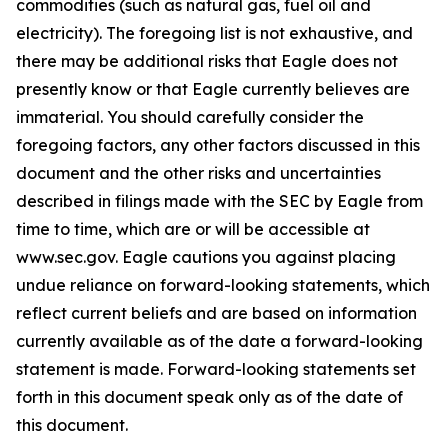
commodities (such as natural gas, fuel oil and
electricity). The foregoing list is not exhaustive, and
there may be additional risks that Eagle does not
presently know or that Eagle currently believes are
immaterial. You should carefully consider the
foregoing factors, any other factors discussed in this
document and the other risks and uncertainties
described in filings made with the SEC by Eagle from
time to time, which are or will be accessible at
www.sec.gov. Eagle cautions you against placing
undue reliance on forward-looking statements, which
reflect current beliefs and are based on information
currently available as of the date a forward-looking
statement is made. Forward-looking statements set
forth in this document speak only as of the date of
this document.