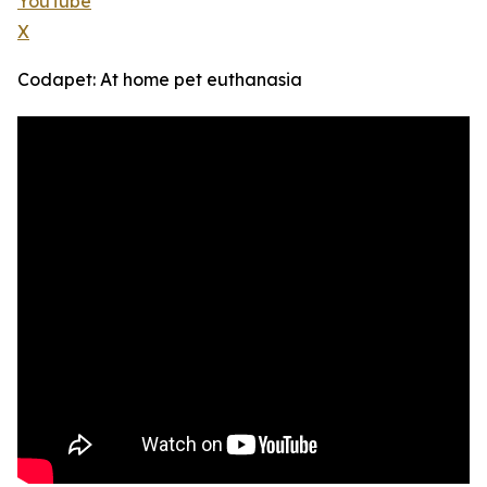
YouTube
X
Codapet: At home pet euthanasia