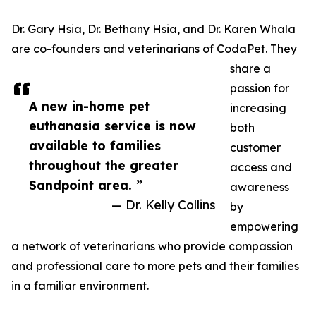
Dr. Gary Hsia, Dr. Bethany Hsia, and Dr. Karen Whala
are co-founders and veterinarians of CodaPet. They
share a
passion for
A new in-home pet
increasing
euthanasia service is now
both
available to families
customer
throughout the greater
access and
Sandpoint area. ”
awareness
— Dr. Kelly Collins
by
empowering
a network of veterinarians who provide compassion
and professional care to more pets and their families
in a familiar environment.