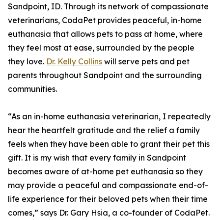
Sandpoint, ID. Through its network of compassionate
veterinarians, CodaPet provides peaceful, in-home
euthanasia that allows pets to pass at home, where
they feel most at ease, surrounded by the people
they love.
Dr. Kelly Collins
will serve pets and pet
parents throughout Sandpoint and the surrounding
communities.
“As an in-home euthanasia veterinarian, I repeatedly
hear the heartfelt gratitude and the relief a family
feels when they have been able to grant their pet this
gift. It is my wish that every family in Sandpoint
becomes aware of at-home pet euthanasia so they
may provide a peaceful and compassionate end-of-
life experience for their beloved pets when their time
comes,” says Dr. Gary Hsia, a co-founder of CodaPet.