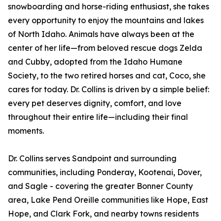
snowboarding and horse-riding enthusiast, she takes
every opportunity to enjoy the mountains and lakes
of North Idaho. Animals have always been at the
center of her life—from beloved rescue dogs Zelda
and Cubby, adopted from the Idaho Humane
Society, to the two retired horses and cat, Coco, she
cares for today. Dr. Collins is driven by a simple belief:
every pet deserves dignity, comfort, and love
throughout their entire life—including their final
moments.
Dr. Collins serves Sandpoint and surrounding
communities, including Ponderay, Kootenai, Dover,
and Sagle - covering the greater Bonner County
area, Lake Pend Oreille communities like Hope, East
Hope, and Clark Fork, and nearby towns residents