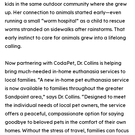
kids in the same outdoor community where she grew
up. Her connection to animals started early—even
running a small “worm hospital” as a child to rescue
worms stranded on sidewalks after rainstorms. That
early instinct to care for animals grew into a lifelong
calling.
Now partnering with CodaPet, Dr. Collins is helping
bring much-needed in-home euthanasia services to
local families. “A new in-home pet euthanasia service
is now available to families throughout the greater
Sandpoint area,” says Dr. Collins. “Designed to meet
the individual needs of local pet owners, the service
offers a peaceful, compassionate option for saying
goodbye to beloved pets in the comfort of their own
homes. Without the stress of travel, families can focus