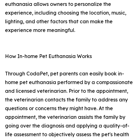
euthanasia allows owners to personalize the
experience, including choosing the location, music,
lighting, and other factors that can make the
experience more meaningful.
How In-home Pet Euthanasia Works
Through CodaPet, pet parents can easily book in-
home pet euthanasia performed by a compassionate
and licensed veterinarian. Prior to the appointment,
the veterinarian contacts the family to address any
questions or concerns they might have. At the
appointment, the veterinarian assists the family by
going over the diagnosis and applying a quality-of-
life assessment to objectively assess the pet's health