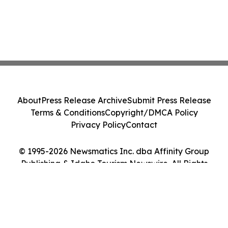
About
Press Release Archive
Submit Press Release
Terms & Conditions
Copyright/DMCA Policy
Privacy Policy
Contact
© 1995-2026 Newsmatics Inc. dba Affinity Group
Publishing & Idaho Tourism Newswire. All Rights
Reserved.
Cookie Settings / Your Privacy Choices