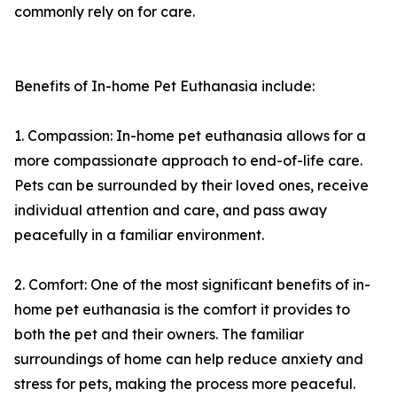
commonly rely on for care.
Benefits of In-home Pet Euthanasia include:
1. Compassion: In-home pet euthanasia allows for a
more compassionate approach to end-of-life care.
Pets can be surrounded by their loved ones, receive
individual attention and care, and pass away
peacefully in a familiar environment.
2. Comfort: One of the most significant benefits of in-
home pet euthanasia is the comfort it provides to
both the pet and their owners. The familiar
surroundings of home can help reduce anxiety and
stress for pets, making the process more peaceful.