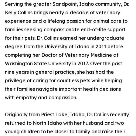
Serving the greater Sandpoint, Idaho community, Dr.
Kelly Collins brings nearly a decade of veterinary
experience and a lifelong passion for animal care to
families seeking compassionate end-of-life support
for their pets. Dr. Collins earned her undergraduate
degree from the University of Idaho in 2011 before
completing her Doctor of Veterinary Medicine at
Washington State University in 2017. Over the past
nine years in general practice, she has had the
privilege of caring for countless pets while helping
their families navigate important health decisions
with empathy and compassion.
Originally from Priest Lake, Idaho, Dr. Collins recently
returned to North Idaho with her husband and two
young children to be closer to family and raise their