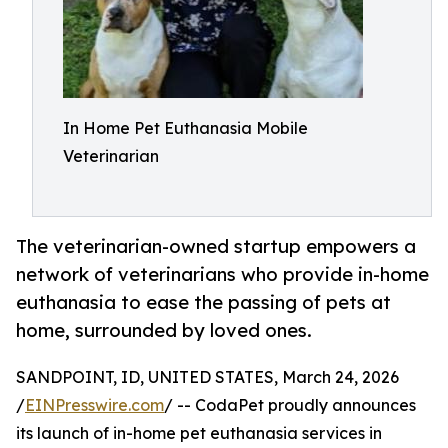
In Home Pet Euthanasia Mobile
Veterinarian
The veterinarian-owned startup empowers a
network of veterinarians who provide in-home
euthanasia to ease the passing of pets at
home, surrounded by loved ones.
SANDPOINT, ID, UNITED STATES, March 24, 2026
/
EINPresswire.com
/ -- CodaPet proudly announces
its launch of in-home pet euthanasia services in