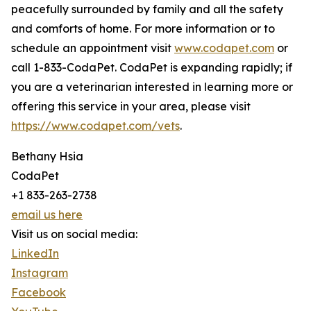
peacefully surrounded by family and all the safety
and comforts of home. For more information or to
schedule an appointment visit
www.codapet.com
or
call 1-833-CodaPet. CodaPet is expanding rapidly; if
you are a veterinarian interested in learning more or
offering this service in your area, please visit
https://www.codapet.com/vets
.
Bethany Hsia
CodaPet
+1 833-263-2738
email us here
Visit us on social media:
LinkedIn
Instagram
Facebook