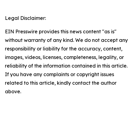
Legal Disclaimer:
EIN Presswire provides this news content "as is"
without warranty of any kind. We do not accept any
responsibility or liability for the accuracy, content,
images, videos, licenses, completeness, legality, or
reliability of the information contained in this article.
If you have any complaints or copyright issues
related to this article, kindly contact the author
above.