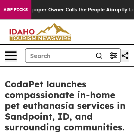
wspaper Owner Calls the People Abruptly Laid off “S
AGP PICKS
CodaPet launches
compassionate in-home
pet euthanasia services in
Sandpoint, ID, and
surrounding communities.