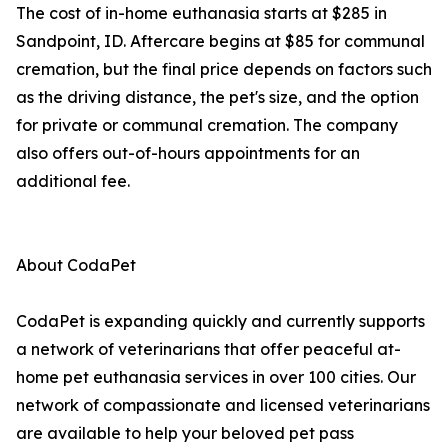
The cost of in-home euthanasia starts at $285 in
Sandpoint, ID. Aftercare begins at $85 for communal
cremation, but the final price depends on factors such
as the driving distance, the pet's size, and the option
for private or communal cremation. The company
also offers out-of-hours appointments for an
additional fee.
About CodaPet
CodaPet is expanding quickly and currently supports
a network of veterinarians that offer peaceful at-
home pet euthanasia services in over 100 cities. Our
network of compassionate and licensed veterinarians
are available to help your beloved pet pass