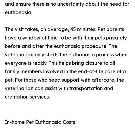
and ensure there is no uncertainty about the need for
euthanasia.
The visit takes, on average, 45 minutes. Pet parents
have a window of time to be with their pets privately
before and after the euthanasia procedure. The
veterinarian only starts the euthanasia process when
everyone is ready. This helps bring closure to all
family members involved in the end-of-life care of a
pet. For those who need support with aftercare, the
veterinarian can assist with transportation and
cremation services.
In-home Pet Euthanasia Costs