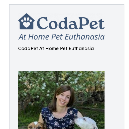
CodaPet At Home Pet Euthanasia