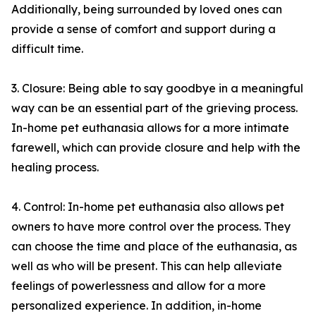
Additionally, being surrounded by loved ones can
provide a sense of comfort and support during a
difficult time.
3. Closure: Being able to say goodbye in a meaningful
way can be an essential part of the grieving process.
In-home pet euthanasia allows for a more intimate
farewell, which can provide closure and help with the
healing process.
4. Control: In-home pet euthanasia also allows pet
owners to have more control over the process. They
can choose the time and place of the euthanasia, as
well as who will be present. This can help alleviate
feelings of powerlessness and allow for a more
personalized experience. In addition, in-home