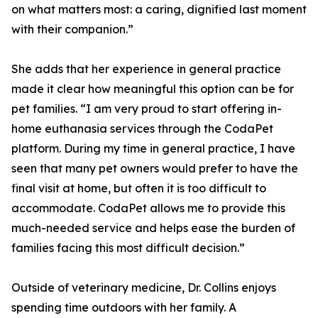
on what matters most: a caring, dignified last moment
with their companion.”
She adds that her experience in general practice
made it clear how meaningful this option can be for
pet families. “I am very proud to start offering in-
home euthanasia services through the CodaPet
platform. During my time in general practice, I have
seen that many pet owners would prefer to have the
final visit at home, but often it is too difficult to
accommodate. CodaPet allows me to provide this
much-needed service and helps ease the burden of
families facing this most difficult decision.”
Outside of veterinary medicine, Dr. Collins enjoys
spending time outdoors with her family. A