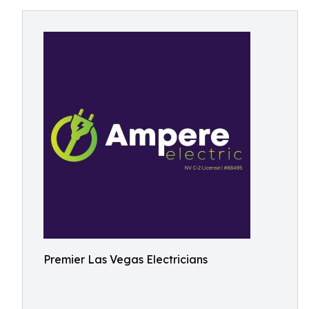
Premier Las Vegas Electricians