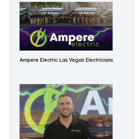
Ampere Electric Las Vegas Electricians