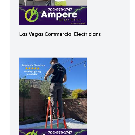
Las Vegas Commercial Electricians