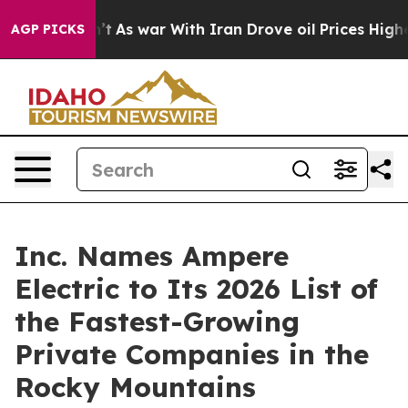
idn’t
As war With Iran Drove oil Prices Higher, Trump
AGP PICKS
Inc. Names Ampere
Electric to Its 2026 List of
the Fastest-Growing
Private Companies in the
Rocky Mountains