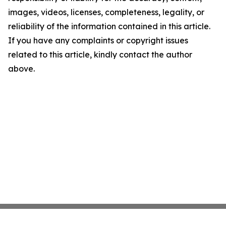
images, videos, licenses, completeness, legality, or
reliability of the information contained in this article.
If you have any complaints or copyright issues
related to this article, kindly contact the author
above.