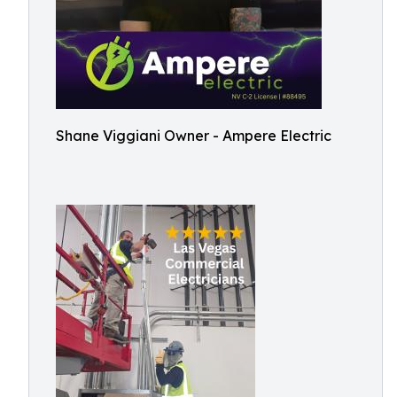
Shane Viggiani Owner - Ampere Electric