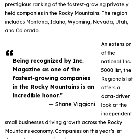
prestigious ranking of the fastest-growing privately
held companies in the Rocky Mountains. The region
includes Montana, Idaho, Wyoming, Nevada, Utah,
and Colorado.
An extension
of the
Being recognized by Inc.
national Inc.
Magazine as one of the
5000 list, the
fastest-growing companies
Regionals list
in the Rocky Mountains is an
offers a
incredible honor.”
data-driven
— Shane Viggiani
look at the
independent
small businesses driving growth across the Rocky
Mountains economy. Companies on this year’s list