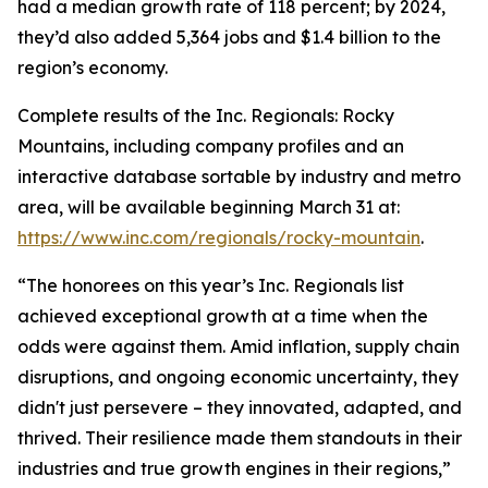
had a median growth rate of 118 percent; by 2024,
they’d also added 5,364 jobs and $1.4 billion to the
region’s economy.
Complete results of the Inc. Regionals: Rocky
Mountains, including company profiles and an
interactive database sortable by industry and metro
area, will be available beginning March 31 at:
https://www.inc.com/regionals/rocky-mountain
.
“The honorees on this year’s Inc. Regionals list
achieved exceptional growth at a time when the
odds were against them. Amid inflation, supply chain
disruptions, and ongoing economic uncertainty, they
didn't just persevere – they innovated, adapted, and
thrived. Their resilience made them standouts in their
industries and true growth engines in their regions,”