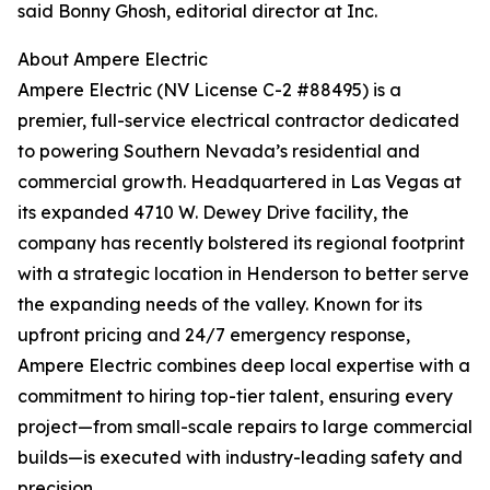
said Bonny Ghosh, editorial director at Inc.
About Ampere Electric
Ampere Electric (NV License C-2 #88495) is a
premier, full-service electrical contractor dedicated
to powering Southern Nevada’s residential and
commercial growth. Headquartered in Las Vegas at
its expanded 4710 W. Dewey Drive facility, the
company has recently bolstered its regional footprint
with a strategic location in Henderson to better serve
the expanding needs of the valley. Known for its
upfront pricing and 24/7 emergency response,
Ampere Electric combines deep local expertise with a
commitment to hiring top-tier talent, ensuring every
project—from small-scale repairs to large commercial
builds—is executed with industry-leading safety and
precision.