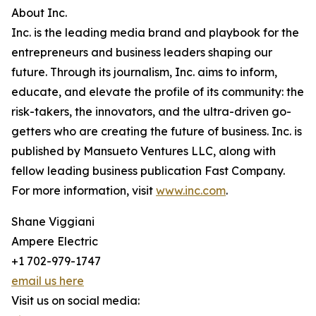
About Inc.
Inc. is the leading media brand and playbook for the
entrepreneurs and business leaders shaping our
future. Through its journalism, Inc. aims to inform,
educate, and elevate the profile of its community: the
risk-takers, the innovators, and the ultra-driven go-
getters who are creating the future of business. Inc. is
published by Mansueto Ventures LLC, along with
fellow leading business publication Fast Company.
For more information, visit
www.inc.com
.
Shane Viggiani
Ampere Electric
+1 702-979-1747
email us here
Visit us on social media: