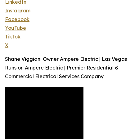
LinkedIn
Instagram
Facebook
YouTube
TikTok
X
Shane Viggiani Owner Ampere Electric | Las Vegas
Runs on Ampere Electric | Premier Residential &
Commercial Electrical Services Company