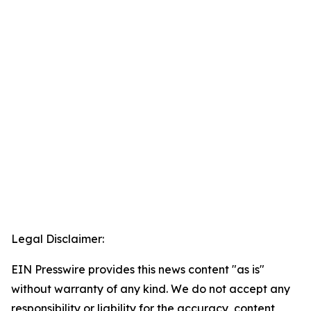
Legal Disclaimer:
EIN Presswire provides this news content "as is"
without warranty of any kind. We do not accept any
responsibility or liability for the accuracy, content,