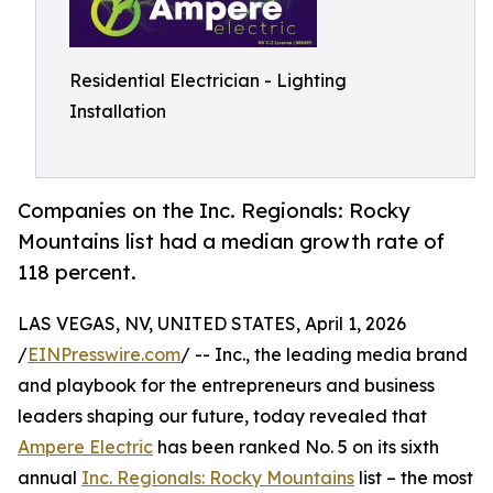
Residential Electrician - Lighting
Installation
Companies on the Inc. Regionals: Rocky
Mountains list had a median growth rate of
118 percent.
LAS VEGAS, NV, UNITED STATES, April 1, 2026
/
EINPresswire.com
/ -- Inc., the leading media brand
and playbook for the entrepreneurs and business
leaders shaping our future, today revealed that
Ampere Electric
has been ranked No. 5 on its sixth
annual
Inc. Regionals: Rocky Mountains
list – the most