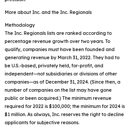
More about Inc. and the Inc. Regionals
Methodology
The Inc. Regionals lists are ranked according to
percentage revenue growth over two years. To
qualify, companies must have been founded and
generating revenue by March 31, 2022. They had to
be U.S.-based, privately held, for-profit, and
independent—not subsidiaries or divisions of other
companies—as of December 31, 2024. (Since then, a
number of companies on the list may have gone
public or been acquired.) The minimum revenue
required for 2022 is $100,000; the minimum for 2024 is
$1 million. As always, Inc. reserves the right to decline
applicants for subjective reasons.