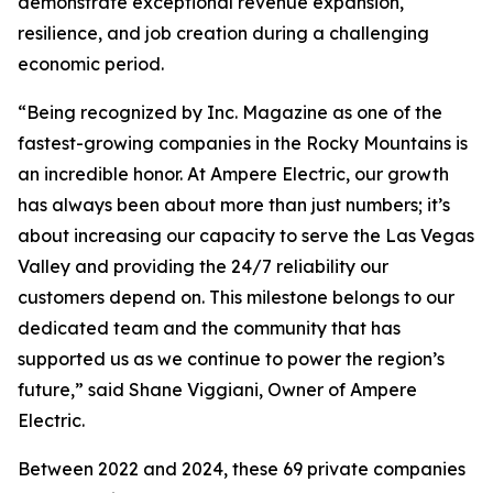
demonstrate exceptional revenue expansion,
resilience, and job creation during a challenging
economic period.
“Being recognized by Inc. Magazine as one of the
fastest-growing companies in the Rocky Mountains is
an incredible honor. At Ampere Electric, our growth
has always been about more than just numbers; it’s
about increasing our capacity to serve the Las Vegas
Valley and providing the 24/7 reliability our
customers depend on. This milestone belongs to our
dedicated team and the community that has
supported us as we continue to power the region’s
future,” said Shane Viggiani, Owner of Ampere
Electric.
Between 2022 and 2024, these 69 private companies