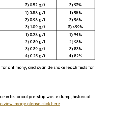
3) 0.52 g/t
3) 93%
1) 0.88 g/t
1) 95%
2) 0.98 g/t
2) 96%
3) 1.09 g/t
3) >99%
1) 0.28 g/t
1) 94%
2) 0.30 g/t
2) 93%
3) 0.39 g/t
3) 83%
4) 0.25 g/t
4) 82%
 for antimony, and cyanide shake leach tests for
e in historical pre-strip waste dump, historical
o view image please click here