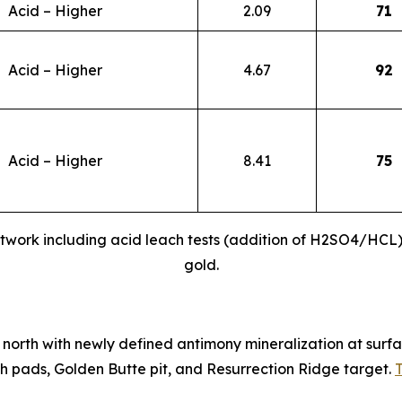
Acid – Higher
2.09
71
Acid – Higher
4.67
92
Acid – Higher
8.41
75
twork including acid leach tests (addition of H2SO4/HCL)
gold.
north with newly defined antimony mineralization at surfac
 pads, Golden Butte pit, and Resurrection Ridge target.
T