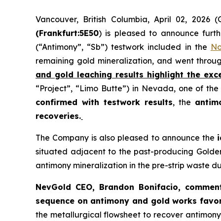
Vancouver, British Columbia, April 02, 202
(Frankfurt:5E50
) is pleased to announce furth
(“Antimony”, “Sb”) testwork included in the
No
remaining gold mineralization, and went throu
and gold leaching results highlight the exc
“Project”, “Limo Butte”) in Nevada, one of the 
confirmed with testwork results
, the
antim
recoveries.
The Company is also pleased to announce the
situated adjacent to the past-producing Golden 
antimony mineralization in the pre-strip waste 
NevGold CEO, Brandon Bonifacio, commen
sequence on antimony and gold works favor
the metallurgical flowsheet to recover antimon