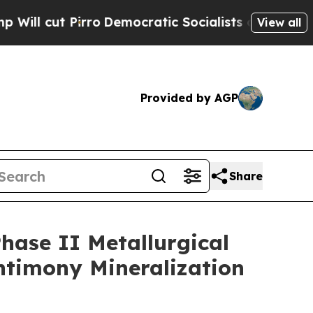
o
Democratic Socialists of America Propose Radi
View all
Provided by AGP
Share
ase II Metallurgical
ntimony Mineralization