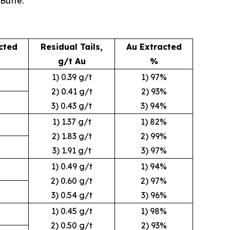
Butte.
cted
Residual Tails,
Au Extracted
g/t Au
%
1) 0.39 g/t
1) 97%
2) 0.41 g/t
2) 93%
3) 0.43 g/t
3) 94%
1) 1.37 g/t
1) 82%
2) 1.83 g/t
2) 99%
3) 1.91 g/t
3) 97%
1) 0.49 g/t
1) 94%
2) 0.60 g/t
2) 97%
3) 0.54 g/t
3) 96%
1) 0.45 g/t
1) 98%
2) 0.50 g/t
2) 93%