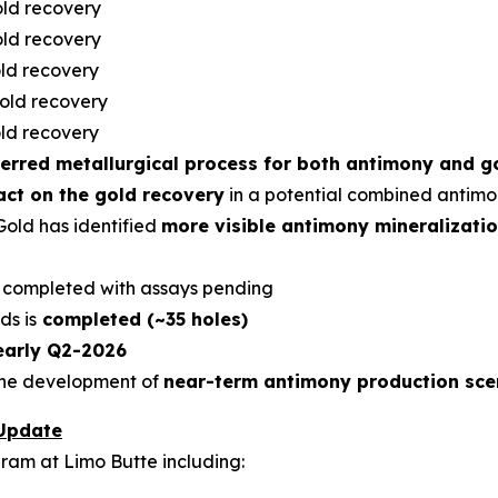
ld recovery
ld recovery
ld recovery
old recovery
ld recovery
erred metallurgical process for both antimony and g
act on the gold recovery
in a potential combined antimo
Gold has identified
more visible antimony mineralization
s completed with assays pending
ds is
completed (~35 holes)
early Q2-2026
 the development of
near-term antimony production sce
 Update
gram at Limo Butte including: