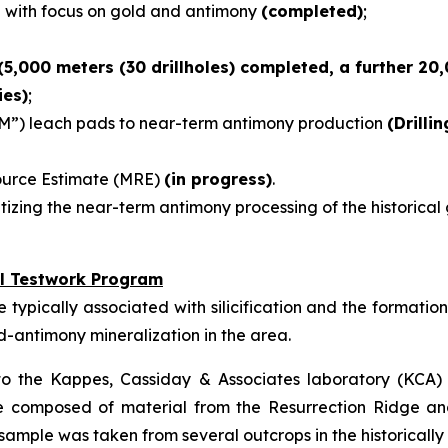
e with focus on gold and antimony
(completed)
;
(5,000 meters (30 drillholes) completed, a further 20
ies)
;
M”) leach pads to near-term antimony production
(Drilli
source Estimate (MRE)
(in progress)
.
tizing the near-term antimony processing of the historical
l Testwork Program
ypically associated with silicification and the formation o
ld-antimony mineralization in the area.
o the Kappes, Cassiday & Associates laboratory (KCA) i
re composed of material from the Resurrection Ridge an
sample was taken from several outcrops in the historical