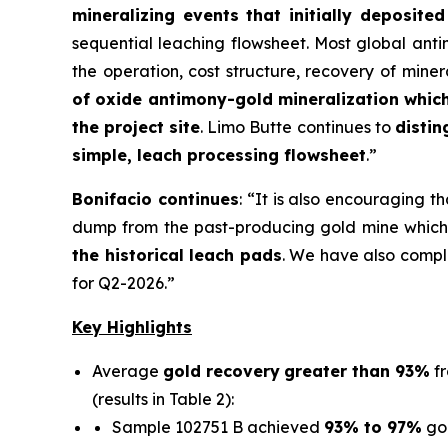
mineralizing events that initially deposit
sequential leaching flowsheet. Most global ant
the operation, cost structure, recovery of min
of oxide antimony-gold mineralization whic
the project site
. Limo Butte continues to
distin
simple, leach processing flowsheet
.”
Bonifacio continues
:
“It is also encouraging t
dump from the past-producing gold mine which 
the historical leach pads
. We have also comple
for Q2-2026.”
Key Highlights
Average
gold recovery
greater than 93%
fr
(results in Table 2):
Sample 102751 B achieved
93% to 97%
go