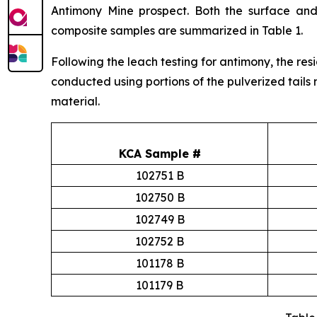
Antimony Mine prospect. Both the surface and
composite samples are summarized in Table 1.
Following the leach testing for antimony, the res
conducted using portions of the pulverized tails 
material.
KCA Sample #
102751 B
102750 B
102749 B
102752 B
101178 B
101179 B