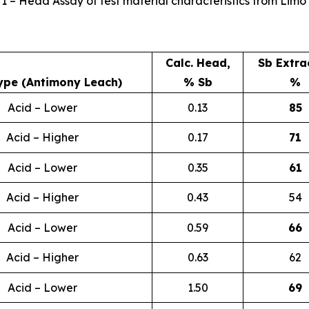
 1 – Head Assay of test material characteristics from Limo 
Calc. Head,
Sb Extra
ype (Antimony Leach)
% Sb
%
Acid – Lower
0.13
85
Acid – Higher
0.17
71
Acid – Lower
0.35
61
Acid – Higher
0.43
54
Acid – Lower
0.59
66
Acid – Higher
0.63
62
Acid – Lower
1.50
69