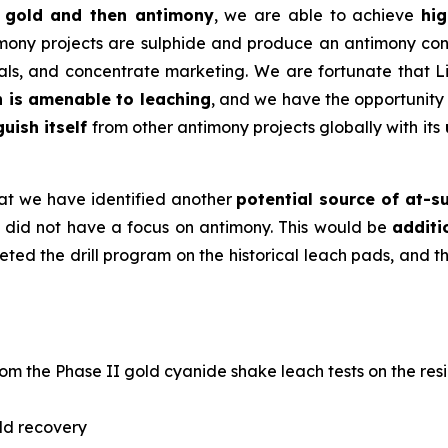
ed gold and then antimony
, we are able to achieve
hig
imony projects are sulphide and produce an antimony conc
erals, and concentrate marketing. We are fortunate that 
h is amenable to leaching
, and we have the opportunity
guish itself
from other antimony projects globally with its
hat we have identified another
potential source of at-s
did not have a focus on antimony. This would be
additi
ted the drill program on the historical leach pads, and t
om the Phase II gold cyanide shake leach tests on the res
ld recovery