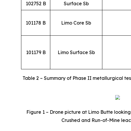
102752 B
Surface Sb
101178 B
Limo Core Sb
101179 B
Limo Surface Sb
Table 2 – Summary of Phase II metallurgical tes
Figure 1 – Drone picture at Limo Butte looking 
Crushed and Run-of-Mine leach