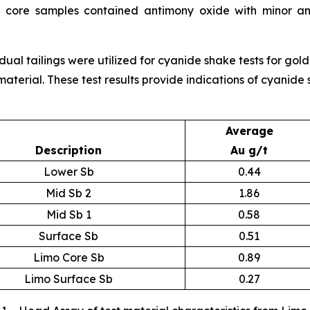
 core samples contained antimony oxide with minor an
idual tailings were utilized for cyanide shake tests for go
material. These test results provide indications of cyanide
Average
Description
Au g/t
Lower Sb
0.44
Mid Sb 2
1.86
Mid Sb 1
0.58
Surface Sb
0.51
Limo Core Sb
0.89
Limo Surface Sb
0.27