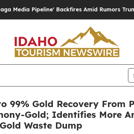
ine' Backfires Amid Rumors Trump Will cut Pirr
o 99% Gold Recovery From Ph
ony-Gold; Identifies More A
l Gold Waste Dump