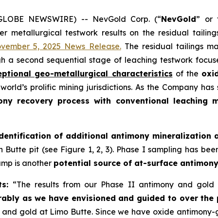
6 (GLOBE NEWSWIRE) -- NevGold Corp. (“
NevGold
” or 
er metallurgical testwork results on the residual tailin
vember 5, 2025 News Release.
The residual tailings m
gh a second sequential stage of leaching testwork focu
eptional geo-metallurgical characteristics
of the
oxi
world’s prolific mining jurisdictions. As the Company ha
ony recovery process with conventional leaching 
identification of additional antimony mineralization 
Butte pit (see Figure 1, 2, 3). Phase I sampling has bee
dump is another
potential source of at-surface antimony
ts:
“The results from our Phase II antimony and gold 
ably as we have envisioned and guided to over the
y and gold at Limo Butte. Since we have oxide antimony-g