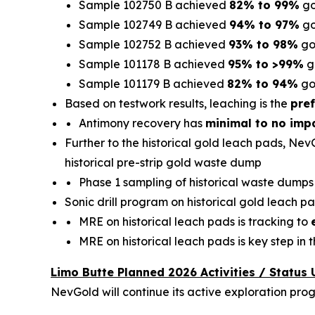
Sample 102750 B achieved
82% to 99%
go
Sample 102749 B achieved
94% to 97%
go
Sample 102752 B achieved
93% to 98%
go
Sample 101178 B achieved
95% to >99%
g
Sample 101179 B achieved
82% to 94%
go
Based on testwork results, leaching is the
pref
Antimony recovery has
minimal to no imp
Further to the historical gold leach pads, Nev
historical pre-strip gold waste dump
Phase 1 sampling of historical waste dump
Sonic drill program on historical gold leach pa
MRE on historical leach pads is tracking to
MRE on historical leach pads is key step in
Limo Butte Planned 2026 Activities / Status
NevGold will continue its active exploration pro