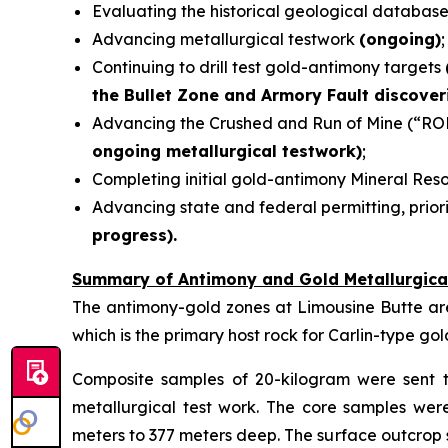
Evaluating the historical geological databas
Advancing metallurgical testwork
(ongoing)
;
Continuing to drill test gold-antimony targets
the Bullet Zone and Armory Fault discover
Advancing the Crushed and Run of Mine (“RO
ongoing metallurgical testwork)
;
Completing initial gold-antimony Mineral Re
Advancing state and federal permitting, priori
progress).
Summary of Antimony and Gold Metallurgica
The antimony-gold zones at Limousine Butte are t
which is the primary host rock for Carlin-type go
Composite samples of 20-kilogram were sent t
metallurgical test work. The core samples we
meters to 377 meters deep. The surface outcrop 