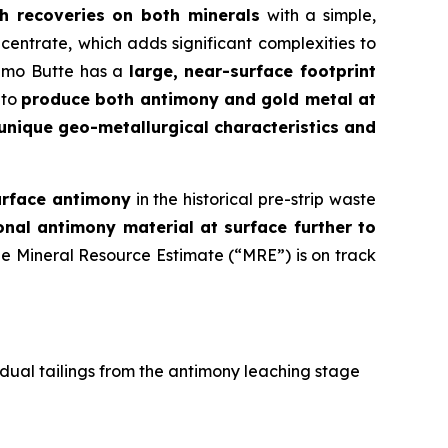
h recoveries on both minerals
with a simple,
entrate, which adds significant complexities to
Limo Butte has a
large, near-surface footprint
 to
produce both antimony and gold metal at
unique geo-metallurgical characteristics and
urface antimony
in the historical pre-strip waste
onal antimony material at surface further to
he Mineral Resource Estimate (“MRE”) is on track
idual tailings from the antimony leaching stage