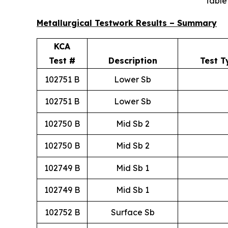
Table
Metallurgical Testwork Results – Summary
KCA
Test #
Description
Test T
102751 B
Lower Sb
102751 B
Lower Sb
102750 B
Mid Sb 2
102750 B
Mid Sb 2
102749 B
Mid Sb 1
102749 B
Mid Sb 1
102752 B
Surface Sb