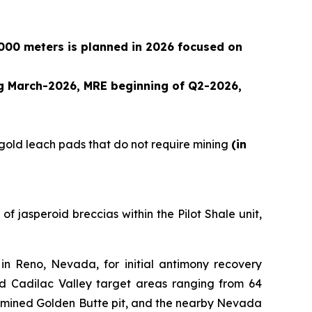
,000 meters is planned in 2026 focused on
ng March-2026, MRE beginning of Q2-2026,
 gold leach pads that do not require mining
(in
f jasperoid breccias within the Pilot Shale unit,
n Reno, Nevada, for initial antimony recovery
d Cadilac Valley target areas ranging from 64
ly mined Golden Butte pit, and the nearby Nevada