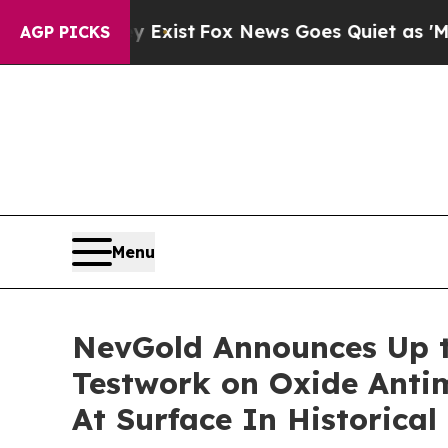
y Exist
Fox News Goes Quiet as 'Maga Media Pipel
AGP PICKS
Menu
NevGold Announces Up t
Testwork on Oxide Antim
At Surface In Historica