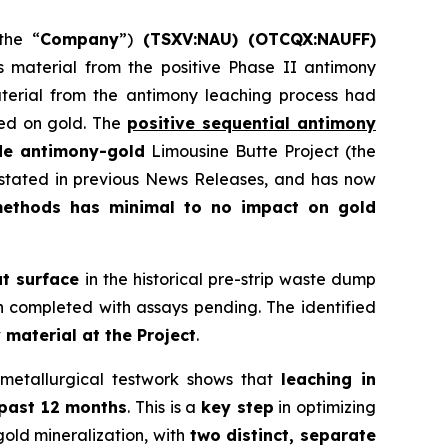
the “
Company
”)
(
TSXV:NAU) (OTCQX:NAUFF)
gs material from the positive Phase II antimony
aterial from the antimony leaching process had
sed on gold. The
positive sequential antimony
de antimony-gold
Limousine Butte Project (the
s stated in previous News Releases, and has now
methods has minimal to no impact on gold
at surface
in the historical pre-strip waste dump
n completed with assays pending. The identified
 material at the Project
.
metallurgical testwork shows that
leaching in
 past 12 months
. This is a
key step
in optimizing
old mineralization, with
two distinct, separate