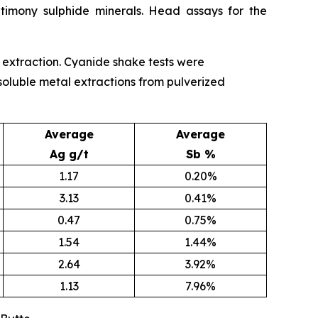
timony sulphide minerals. Head assays for the
ld extraction. Cyanide shake tests were
 soluble metal extractions from pulverized
Average
Average
Ag g/t
Sb %
1.17
0.20%
3.13
0.41%
0.47
0.75%
1.54
1.44%
2.64
3.92%
1.13
7.96%