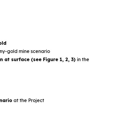
old
ny-gold mine scenario
 at surface (see Figure 1, 2, 3)
in the
nario
at the Project