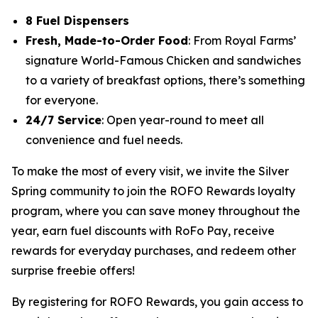
8 Fuel Dispensers
Fresh, Made-to-Order Food
: From Royal Farms’
signature
World-Famous Chicken
and sandwiches
to a variety of breakfast options, there’s something
for everyone.
24/7 Service
: Open year-round to meet all
convenience and fuel needs.
To make the most of every visit, we invite the Silver
Spring community to join the ROFO Rewards loyalty
program, where you can save money throughout the
year, earn fuel discounts with RoFo Pay, receive
rewards for everyday purchases, and redeem other
surprise freebie offers!
By registering for ROFO Rewards, you gain access to