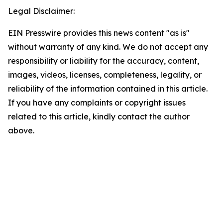
Legal Disclaimer:
EIN Presswire provides this news content "as is"
without warranty of any kind. We do not accept any
responsibility or liability for the accuracy, content,
images, videos, licenses, completeness, legality, or
reliability of the information contained in this article.
If you have any complaints or copyright issues
related to this article, kindly contact the author
above.