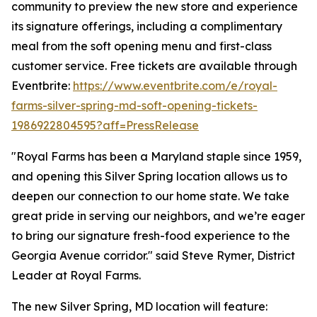
community to preview the new store and experience
its signature offerings, including a complimentary
meal from the soft opening menu and first-class
customer service. Free tickets are available through
Eventbrite:
https://www.eventbrite.com/e/royal-
farms-silver-spring-md-soft-opening-tickets-
1986922804595?aff=PressRelease
"Royal Farms has been a Maryland staple since 1959,
and opening this Silver Spring location allows us to
deepen our connection to our home state. We take
great pride in serving our neighbors, and we’re eager
to bring our signature fresh-food experience to the
Georgia Avenue corridor." said Steve Rymer, District
Leader at Royal Farms.
The new Silver Spring, MD location will feature: