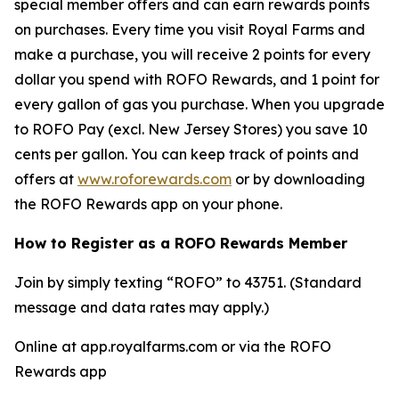
special member offers and can earn rewards points
on purchases. Every time you visit Royal Farms and
make a purchase, you will receive 2 points for every
dollar you spend with ROFO Rewards, and 1 point for
every gallon of gas you purchase. When you upgrade
to ROFO Pay (excl. New Jersey Stores) you save 10
cents per gallon. You can keep track of points and
offers at
www.roforewards.com
or by downloading
the ROFO Rewards app on your phone.
How to Register as a ROFO Rewards Member
Join by simply texting “ROFO” to 43751. (Standard
message and data rates may apply.)
Online at app.royalfarms.com or via the ROFO
Rewards app