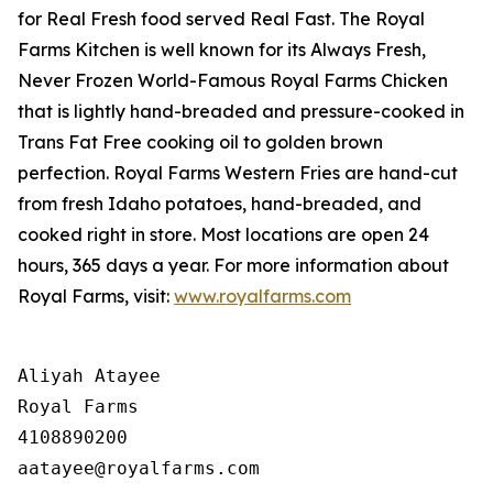
for
Real Fresh
food served
Real Fast
. The Royal
Farms Kitchen is well known for its Always Fresh,
Never Frozen World-Famous Royal Farms Chicken
that is lightly hand-breaded and pressure-cooked in
Trans Fat Free cooking oil to golden brown
perfection. Royal Farms Western Fries are hand-cut
from fresh Idaho potatoes, hand-breaded, and
cooked right in store. Most locations are open 24
hours, 365 days a year. For more information about
Royal Farms, visit:
www.royalfarms.com
Aliyah Atayee

Royal Farms

4108890200
