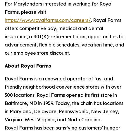
For Marylanders interested in working for Royal
Farms, please visit
https://www.royalfarms.com/careers/
. Royal Farms
offers competitive pay, medical and dental
insurance, a 401(K)-retirement plan, opportunities for
advancement, flexible schedules, vacation time, and
our employee store discount.
About Royal Farms
Royal Farms is a renowned operator of fast and
friendly neighborhood convenience stores with over
300 locations. Royal Farms opened its first store in
Baltimore, MD in 1959. Today, the chain has locations
in Maryland, Delaware, Pennsylvania, New Jersey,
Virginia, West Virginia, and North Carolina.
Royal Farms has been satisfying customers’ hunger