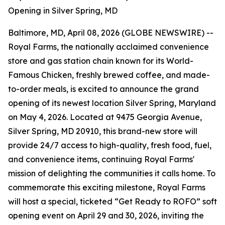
Opening in Silver Spring, MD
Baltimore, MD, April 08, 2026 (GLOBE NEWSWIRE) --
Royal Farms, the nationally acclaimed convenience
store and gas station chain known for its
World-
Famous Chicken
, freshly brewed coffee, and made-
to-order meals, is excited to announce the grand
opening of its newest location Silver Spring, Maryland
on May 4, 2026. Located at 9475 Georgia Avenue,
Silver Spring, MD 20910, this brand-new store will
provide 24/7 access to high-quality, fresh food, fuel,
and convenience items, continuing Royal Farms'
mission of delighting the communities it calls home. To
commemorate this exciting milestone, Royal Farms
will host a special, ticketed “Get Ready to ROFO” soft
opening event on April 29 and 30, 2026, inviting the