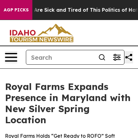
 “People Are Sick and Tired of This Politics of Hatred
AGP PICKS
Royal Farms Expands
Presence in Maryland with
New Silver Spring
Location
Royal Farms Holds “Get Ready to ROFO” Soft