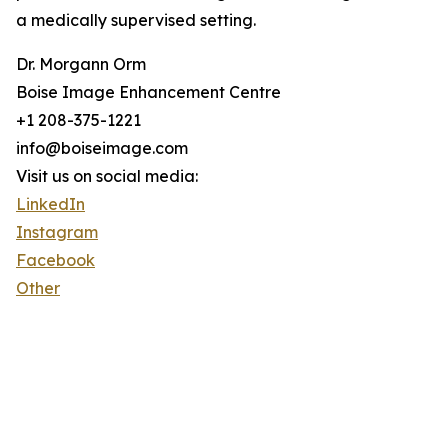
a medically supervised setting.
Dr. Morgann Orm
Boise Image Enhancement Centre
+1 208-375-1221
info@boiseimage.com
Visit us on social media:
LinkedIn
Instagram
Facebook
Other