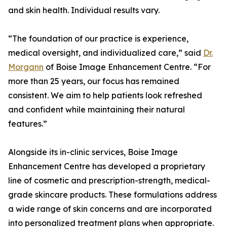
and skin health. Individual results vary.
“The foundation of our practice is experience,
medical oversight, and individualized care,” said
Dr.
Morgann
of Boise Image Enhancement Centre. “For
more than 25 years, our focus has remained
consistent. We aim to help patients look refreshed
and confident while maintaining their natural
features.”
Alongside its in-clinic services, Boise Image
Enhancement Centre has developed a proprietary
line of cosmetic and prescription-strength, medical-
grade skincare products. These formulations address
a wide range of skin concerns and are incorporated
into personalized treatment plans when appropriate.