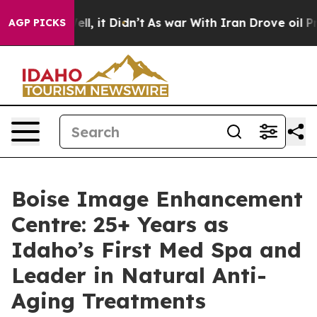
%. Well, it Didn’t
As war With Iran Drove oil Prices 
AGP PICKS
Boise Image Enhancement
Centre: 25+ Years as
Idaho’s First Med Spa and
Leader in Natural Anti-
Aging Treatments