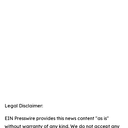
Legal Disclaimer:
EIN Presswire provides this news content "as is"
without warranty of any kind. We do not accept any