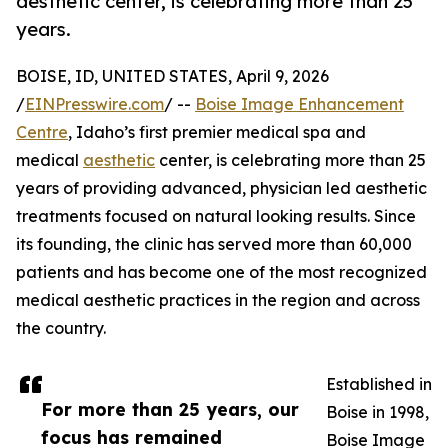
aesthetic center, is celebrating more than 25
years.
BOISE, ID, UNITED STATES, April 9, 2026
/
EINPresswire.com
/ --
Boise Image Enhancement
Centre
, Idaho’s first premier medical spa and
medical
aesthetic
center, is celebrating more than 25
years of providing advanced, physician led aesthetic
treatments focused on natural looking results. Since
its founding, the clinic has served more than 60,000
patients and has become one of the most recognized
medical aesthetic practices in the region and across
the country.
Established in
For more than 25 years, our
Boise in 1998,
focus has remained
Boise Image