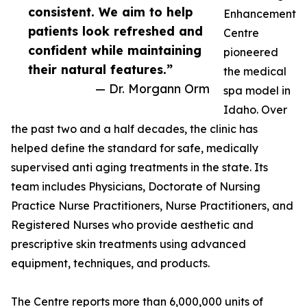
consistent. We aim to help
Enhancement
patients look refreshed and
Centre
confident while maintaining
pioneered
their natural features.”
the medical
— Dr. Morgann Orm
spa model in
Idaho. Over
the past two and a half decades, the clinic has
helped define the standard for safe, medically
supervised anti aging treatments in the state. Its
team includes Physicians, Doctorate of Nursing
Practice Nurse Practitioners, Nurse Practitioners, and
Registered Nurses who provide aesthetic and
prescriptive skin treatments using advanced
equipment, techniques, and products.
The Centre reports more than 6,000,000 units of