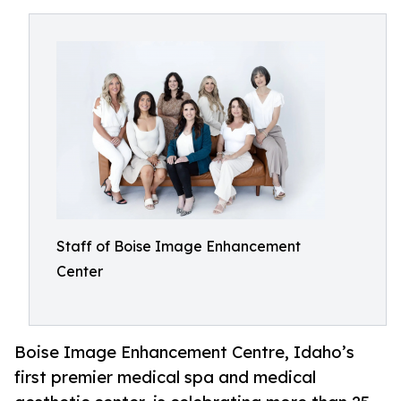
Staff of Boise Image Enhancement
Center
Boise Image Enhancement Centre, Idaho’s
first premier medical spa and medical