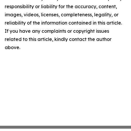
responsibility or liability for the accuracy, content,
images, videos, licenses, completeness, legality, or
reliability of the information contained in this article.
If you have any complaints or copyright issues
related to this article, kindly contact the author
above.