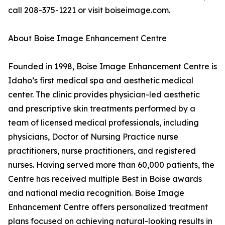
call 208-375-1221 or visit boiseimage.com.
About Boise Image Enhancement Centre
Founded in 1998, Boise Image Enhancement Centre is
Idaho’s first medical spa and aesthetic medical
center. The clinic provides physician-led aesthetic
and prescriptive skin treatments performed by a
team of licensed medical professionals, including
physicians, Doctor of Nursing Practice nurse
practitioners, nurse practitioners, and registered
nurses. Having served more than 60,000 patients, the
Centre has received multiple Best in Boise awards
and national media recognition. Boise Image
Enhancement Centre offers personalized treatment
plans focused on achieving natural-looking results in