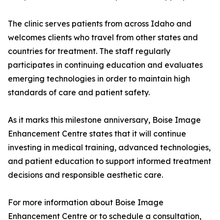
The clinic serves patients from across Idaho and
welcomes clients who travel from other states and
countries for treatment. The staff regularly
participates in continuing education and evaluates
emerging technologies in order to maintain high
standards of care and patient safety.
As it marks this milestone anniversary, Boise Image
Enhancement Centre states that it will continue
investing in medical training, advanced technologies,
and patient education to support informed treatment
decisions and responsible aesthetic care.
For more information about Boise Image
Enhancement Centre or to schedule a consultation,