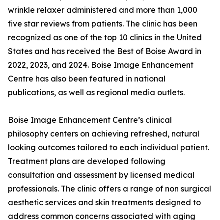
wrinkle relaxer administered and more than 1,000
five star reviews from patients. The clinic has been
recognized as one of the top 10 clinics in the United
States and has received the Best of Boise Award in
2022, 2023, and 2024. Boise Image Enhancement
Centre has also been featured in national
publications, as well as regional media outlets.
Boise Image Enhancement Centre’s clinical
philosophy centers on achieving refreshed, natural
looking outcomes tailored to each individual patient.
Treatment plans are developed following
consultation and assessment by licensed medical
professionals. The clinic offers a range of non surgical
aesthetic services and skin treatments designed to
address common concerns associated with aging