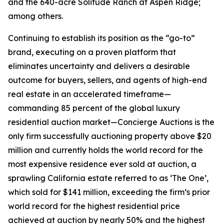
and the 640-acre Solitude Ranch at Aspen Ridge;
among others.
Continuing to establish its position as the “go-to”
brand, executing on a proven platform that
eliminates uncertainty and delivers a desirable
outcome for buyers, sellers, and agents of high-end
real estate in an accelerated timeframe—
commanding 85 percent of the global luxury
residential auction market—Concierge Auctions is the
only firm successfully auctioning property above $20
million and currently holds the world record for the
most expensive residence ever sold at auction, a
sprawling California estate referred to as ‘The One’,
which sold for $141 million, exceeding the firm’s prior
world record for the highest residential price
achieved at auction by nearly 50% and the highest