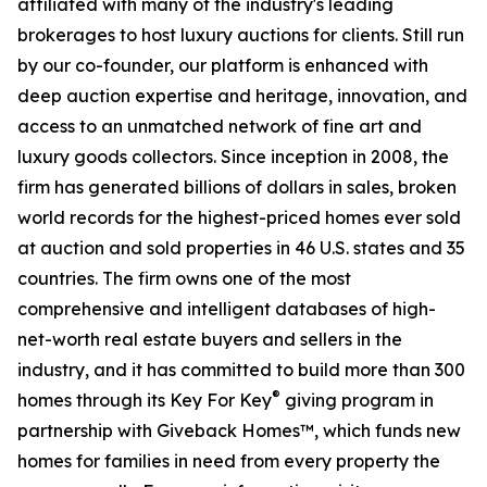
affiliated with many of the industry's leading
brokerages to host luxury auctions for clients. Still run
by our co-founder, our platform is enhanced with
deep auction expertise and heritage, innovation, and
access to an unmatched network of fine art and
luxury goods collectors. Since inception in 2008, the
firm has generated billions of dollars in sales, broken
world records for the highest-priced homes ever sold
at auction and sold properties in 46 U.S. states and 35
countries. The firm owns one of the most
comprehensive and intelligent databases of high-
net-worth real estate buyers and sellers in the
industry, and it has committed to build more than 300
®
homes through its Key For Key
giving program in
partnership with Giveback Homes™, which funds new
homes for families in need from every property the