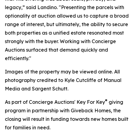
legacy,” said Landino. "Presenting the parcels with
optionality at auction allowed us to capture a broad
range of interest, but ultimately, the ability to secure
both properties as a unified estate resonated most
strongly with the buyer. Working with Concierge
Auctions surfaced that demand quickly and
efficiently."
Images of the property may be viewed online. All
photography credited to Kyle Cutcliffe of Manual
Media and Sargent Schutt.
®
As part of Concierge Auctions' Key For Key
giving
program in partnership with Giveback Homes, the
closing will result in funding towards new homes built
for families in need.