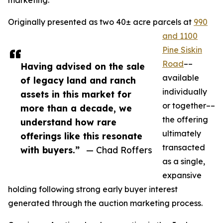
marketing.
Originally presented as two 40± acre parcels at
990
and 1100
Pine Siskin
Road
––
Having advised on the sale
available
of legacy land and ranch
individually
assets in this market for
or together––
more than a decade, we
the offering
understand how rare
ultimately
offerings like this resonate
transacted
with buyers.”
— Chad Roffers
as a single,
expansive
holding following strong early buyer interest
generated through the auction marketing process.