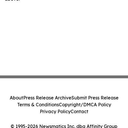
About
Press Release Archive
Submit Press Release
Terms & Conditions
Copyright/DMCA Policy
Privacy Policy
Contact
© 1995-2026 Newsmatics Inc. dba Affinity Group