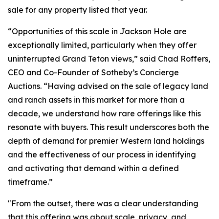
sale for any property listed that year.
“Opportunities of this scale in Jackson Hole are
exceptionally limited, particularly when they offer
uninterrupted Grand Teton views,” said Chad Roffers,
CEO and Co-Founder of Sotheby’s Concierge
Auctions. “Having advised on the sale of legacy land
and ranch assets in this market for more than a
decade, we understand how rare offerings like this
resonate with buyers. This result underscores both the
depth of demand for premier Western land holdings
and the effectiveness of our process in identifying
and activating that demand within a defined
timeframe.”
"From the outset, there was a clear understanding
that this offering was about scale, privacy, and