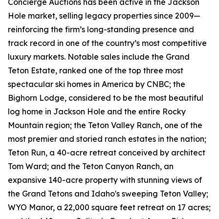
Concierge Auctions has been active in the Jackson
Hole market, selling legacy properties since 2009—
reinforcing the firm’s long-standing presence and
track record in one of the country’s most competitive
luxury markets. Notable sales include the Grand
Teton Estate, ranked one of the top three most
spectacular ski homes in America by CNBC; the
Bighorn Lodge, considered to be the most beautiful
log home in Jackson Hole and the entire Rocky
Mountain region; the Teton Valley Ranch, one of the
most premier and storied ranch estates in the nation;
Teton Run, a 40-acre retreat conceived by architect
Tom Ward; and the Teton Canyon Ranch, an
expansive 140-acre property with stunning views of
the Grand Tetons and Idaho's sweeping Teton Valley;
WYO Manor, a 22,000 square feet retreat on 17 acres;