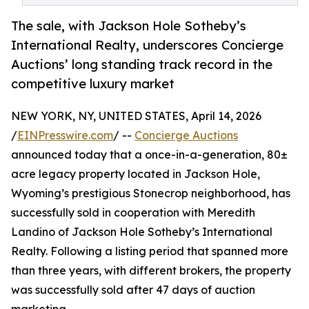
The sale, with Jackson Hole Sotheby’s
International Realty, underscores Concierge
Auctions’ long standing track record in the
competitive luxury market
NEW YORK, NY, UNITED STATES, April 14, 2026
/
EINPresswire.com
/ --
Concierge Auctions
announced today that a once-in-a-generation, 80±
acre legacy property located in Jackson Hole,
Wyoming’s prestigious Stonecrop neighborhood, has
successfully sold in cooperation with Meredith
Landino of Jackson Hole Sotheby’s International
Realty. Following a listing period that spanned more
than three years, with different brokers, the property
was successfully sold after 47 days of auction