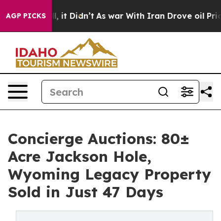
ll, it Didn’t
As war With Iran Drove oil Prices Highe
AGP PICKS
Concierge Auctions: 80±
Acre Jackson Hole,
Wyoming Legacy Property
Sold in Just 47 Days