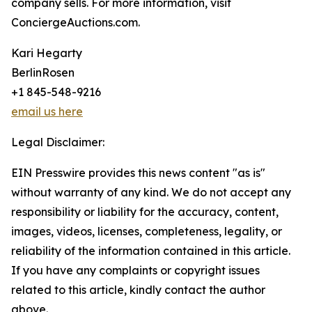
company sells. For more information, visit
ConciergeAuctions.com.
Kari Hegarty
BerlinRosen
+1 845-548-9216
email us here
Legal Disclaimer:
EIN Presswire provides this news content "as is"
without warranty of any kind. We do not accept any
responsibility or liability for the accuracy, content,
images, videos, licenses, completeness, legality, or
reliability of the information contained in this article.
If you have any complaints or copyright issues
related to this article, kindly contact the author
above.