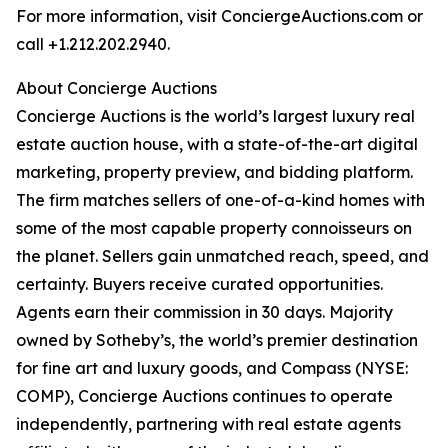
For more information, visit ConciergeAuctions.com or
call +1.212.202.2940.
About Concierge Auctions
Concierge Auctions is the world’s largest luxury real
estate auction house, with a state-of-the-art digital
marketing, property preview, and bidding platform.
The firm matches sellers of one-of-a-kind homes with
some of the most capable property connoisseurs on
the planet. Sellers gain unmatched reach, speed, and
certainty. Buyers receive curated opportunities.
Agents earn their commission in 30 days. Majority
owned by Sotheby’s, the world’s premier destination
for fine art and luxury goods, and Compass (NYSE:
COMP), Concierge Auctions continues to operate
independently, partnering with real estate agents