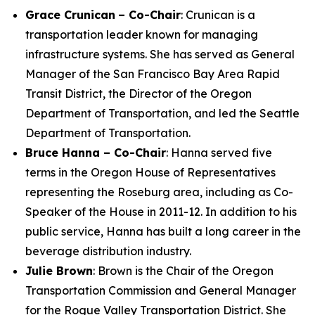
Grace Crunican
– Co-Chair
: Crunican is a
transportation leader known for managing
infrastructure systems. She has served as General
Manager of the San Francisco Bay Area Rapid
Transit District, the Director of the Oregon
Department of Transportation, and led the Seattle
Department of Transportation.
Bruce Hanna – Co-Chair
: Hanna served five
terms in the Oregon House of Representatives
representing the Roseburg area, including as Co-
Speaker of the House in 2011-12. In addition to his
public service, Hanna has built a long career in the
beverage distribution industry.
Julie Brown
: Brown is the Chair of the Oregon
Transportation Commission and General Manager
for the Rogue Valley Transportation District. She