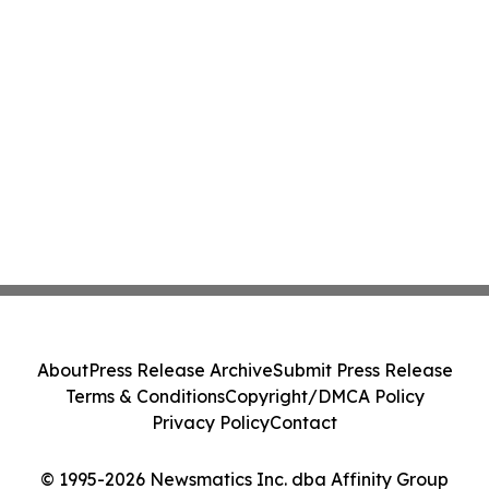
About
Press Release Archive
Submit Press Release
Terms & Conditions
Copyright/DMCA Policy
Privacy Policy
Contact
© 1995-2026 Newsmatics Inc. dba Affinity Group