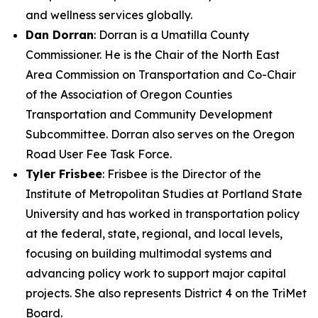
and wellness services globally.
Dan Dorran
: Dorran is a Umatilla County
Commissioner. He is the Chair of the North East
Area Commission on Transportation and Co-Chair
of the Association of Oregon Counties
Transportation and Community Development
Subcommittee. Dorran also serves on the Oregon
Road User Fee Task Force.
Tyler Frisbee
: Frisbee is the Director of the
Institute of Metropolitan Studies at Portland State
University and has worked in transportation policy
at the federal, state, regional, and local levels,
focusing on building multimodal systems and
advancing policy work to support major capital
projects. She also represents District 4 on the TriMet
Board.