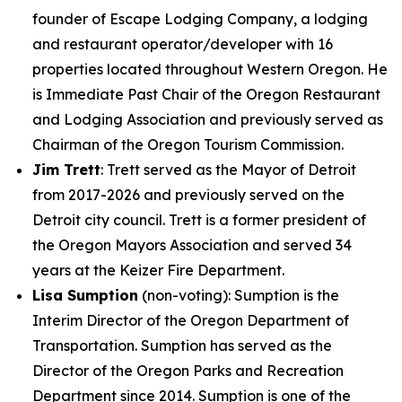
founder of Escape Lodging Company, a lodging
and restaurant operator/developer with 16
properties located throughout Western Oregon. He
is Immediate Past Chair of the Oregon Restaurant
and Lodging Association and previously served as
Chairman of the Oregon Tourism Commission.
Jim Trett
: Trett served as the Mayor of Detroit
from 2017-2026 and previously served on the
Detroit city council. Trett is a former president of
the Oregon Mayors Association and served 34
years at the Keizer Fire Department.
Lisa Sumption
(non-voting)
: Sumption is the
Interim Director of the Oregon Department of
Transportation. Sumption has served as the
Director of the Oregon Parks and Recreation
Department since 2014. Sumption is one of the