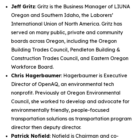
Jeff Gritz
: Gritz is the Business Manager of LIUNA
Oregon and Southern Idaho, the Laborers’
International Union of North America. Gritz has
served on many public, private and community
boards across Oregon, including the Oregon
Building Trades Council, Pendleton Building &
Construction Trades Council, and Eastern Oregon
Workforce Board.
Chris Hagerbaumer
: Hagerbaumer is Executive
Director of OpenAQ, an environmental tech
nonprofit. Previously at Oregon Environmental
Council, she worked to develop and advocate for
environmentally friendly, people-focused
transportation solutions as transportation program
director then deputy director.
Patrick Nofield
: Nofield is Chairman and co-