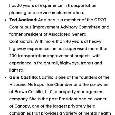
has 30 years of experience in transportation
planning and service implementation.
Ted Aadland
: Aadland is a member of the ODOT
Continuous Improvement Advisory Committee and
former president of Associated General
Contractors. With more than 40 years of heavy
highway experience, he has supervised more than
200 transportation improvement projects, with
experience in freight rail, highways, transit and
light rail.
Gale Castillo
: Castillo is one of the founders of the
Hispanic Metropolitan Chamber and the co-owner
of Brown Castillo, LLC, a property management
company. She is the past President and co-owner
of Canopy, one of the largest privately held
companies that provides a variety of mental health