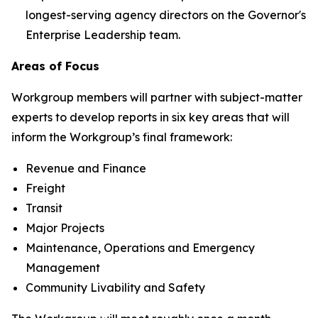
longest-serving agency directors on the Governor's
Enterprise Leadership team.
Areas of Focus
Workgroup members will partner with subject-matter
experts to develop reports in six key areas that will
inform the Workgroup’s final framework:
Revenue and Finance
Freight
Transit
Major Projects
Maintenance, Operations and Emergency
Management
Community Livability and Safety