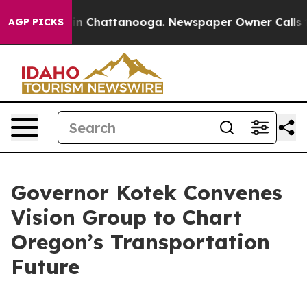
e
Chaos in Chattanooga. Newspaper Owner Calls the Pe
AGP PICKS
Governor Kotek Convenes
Vision Group to Chart
Oregon’s Transportation
Future