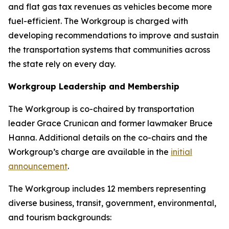
and flat gas tax revenues as vehicles become more
fuel-efficient. The Workgroup is charged with
developing recommendations to improve and sustain
the transportation systems that communities across
the state rely on every day.
Workgroup Leadership and Membership
The Workgroup is co-chaired by transportation
leader Grace Crunican and former lawmaker Bruce
Hanna. Additional details on the co-chairs and the
Workgroup’s charge are available in the
initial
announcement
.
The Workgroup includes 12 members representing
diverse business, transit, government, environmental,
and tourism backgrounds: