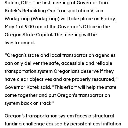
Salem, OR – The first meeting of Governor Tina
Kotek’s Rebuilding Our Transportation Vision
Workgroup (Workgroup) will take place on Friday,
May 1 at 9:00 am at the Governor’s Office in the
Oregon State Capitol. The meeting will be
livestreamed.
“Oregon's state and local transportation agencies
can only deliver the safe, accessible and reliable
transportation system Oregonians deserve if they
have clear objectives and are properly resourced,”
Governor Kotek said. “This effort will help the state
come together and put Oregon’s transportation
system back on track.”
Oregon’s transportation system faces a structural
funding challenge caused by persistent cost inflation