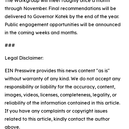
The Workgroup will meet roughly once a month
through November. Final recommendations will be
delivered to Governor Kotek by the end of the year.
Public engagement opportunities will be announced
in the coming weeks and months.
###
Legal Disclaimer:
EIN Presswire provides this news content "as is"
without warranty of any kind. We do not accept any
responsibility or liability for the accuracy, content,
images, videos, licenses, completeness, legality, or
reliability of the information contained in this article.
If you have any complaints or copyright issues
related to this article, kindly contact the author
above.