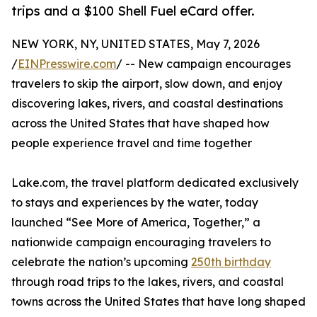
trips and a $100 Shell Fuel eCard offer.
NEW YORK, NY, UNITED STATES, May 7, 2026
/
EINPresswire.com
/ -- New campaign encourages
travelers to skip the airport, slow down, and enjoy
discovering lakes, rivers, and coastal destinations
across the United States that have shaped how
people experience travel and time together
Lake.com, the travel platform dedicated exclusively
to stays and experiences by the water, today
launched “See More of America, Together,” a
nationwide campaign encouraging travelers to
celebrate the nation’s upcoming
250th birthday
through road trips to the lakes, rivers, and coastal
towns across the United States that have long shaped