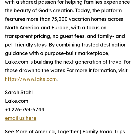
with a shared passion for helping families experience
the beauty of God’s creation. Today, the platform
features more than 75,000 vacation homes across
North America and Europe, with a focus on
transparent pricing, no guest fees, and family- and
pet-friendly stays. By combining trusted destination
guidance with a purpose-built marketplace,
Lake.com is building the next generation of travel for
those drawn to the water. For more information, visit
https://www.lake.com
.
Sarah Stahl
Lake.com
+1 226-794-5744
email us here
See More of America, Together | Family Road Trips