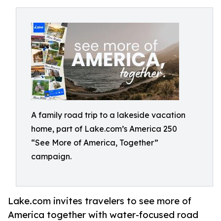
A family road trip to a lakeside vacation
home, part of Lake.com’s America 250
“See More of America, Together”
campaign.
Lake.com invites travelers to see more of
America together with water-focused road