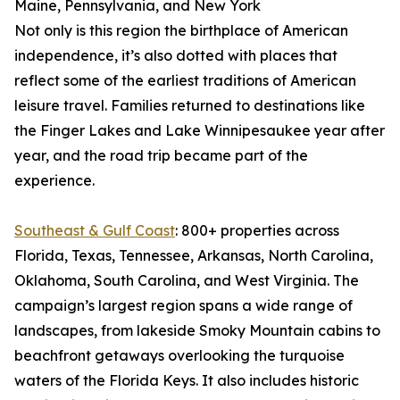
Maine, Pennsylvania, and New York
Not only is this region the birthplace of American
independence, it’s also dotted with places that
reflect some of the earliest traditions of American
leisure travel. Families returned to destinations like
the Finger Lakes and Lake Winnipesaukee year after
year, and the road trip became part of the
experience.
Southeast & Gulf Coast
: 800+ properties across
Florida, Texas, Tennessee, Arkansas, North Carolina,
Oklahoma, South Carolina, and West Virginia. The
campaign’s largest region spans a wide range of
landscapes, from lakeside Smoky Mountain cabins to
beachfront getaways overlooking the turquoise
waters of the Florida Keys. It also includes historic