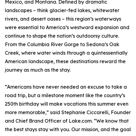
Mexico, and Montana. Defined by dramatic
landscapes – think glacier-fed lakes, whitewater
rivers, and desert oases – this region’s waterways
were essential to America’s westward expansion and
continue to shape the nation’s outdoorsy culture.
From the Columbia River Gorge to Sedona’s Oak
Creek, where water winds through a quintessentially
American landscape, these destinations reward the
journey as much as the stay.
“Americans have never needed an excuse to take a
road trip, but a milestone moment like the country’s
250th birthday will make vacations this summer even
more memorable,” said Stephanie Ciccarelli, Founder
and Chief Brand Officer of Lake.com. “We know that
the best stays stay with you. Our mission, and the goal