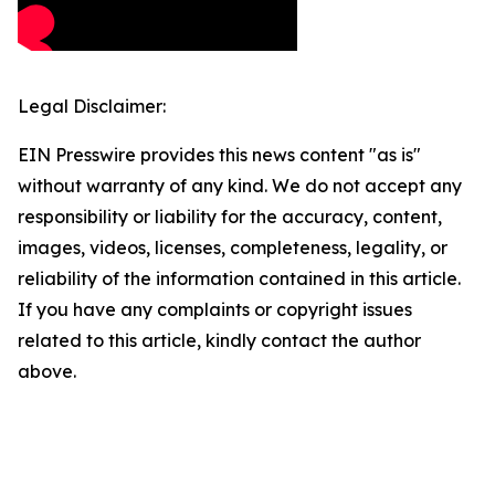
Legal Disclaimer:
EIN Presswire provides this news content "as is"
without warranty of any kind. We do not accept any
responsibility or liability for the accuracy, content,
images, videos, licenses, completeness, legality, or
reliability of the information contained in this article.
If you have any complaints or copyright issues
related to this article, kindly contact the author
above.