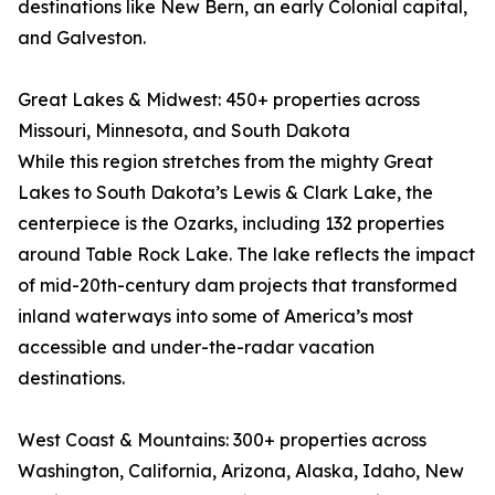
destinations like New Bern, an early Colonial capital,
and Galveston.
Great Lakes & Midwest: 450+ properties across
Missouri, Minnesota, and South Dakota
While this region stretches from the mighty Great
Lakes to South Dakota’s Lewis & Clark Lake, the
centerpiece is the Ozarks, including 132 properties
around Table Rock Lake. The lake reflects the impact
of mid-20th-century dam projects that transformed
inland waterways into some of America’s most
accessible and under-the-radar vacation
destinations.
West Coast & Mountains: 300+ properties across
Washington, California, Arizona, Alaska, Idaho, New