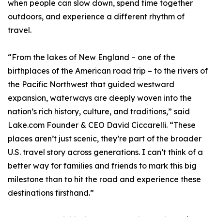
when people can slow down, spend time together
outdoors, and experience a different rhythm of
travel.
“From the lakes of New England – one of the
birthplaces of the American road trip – to the rivers of
the Pacific Northwest that guided westward
expansion, waterways are deeply woven into the
nation’s rich history, culture, and traditions,” said
Lake.com Founder & CEO David Ciccarelli. “These
places aren’t just scenic, they’re part of the broader
U.S. travel story across generations. I can’t think of a
better way for families and friends to mark this big
milestone than to hit the road and experience these
destinations firsthand.”