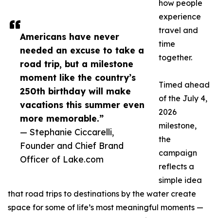
how people
experience
travel and
Americans have never
time
needed an excuse to take a
together.
road trip, but a milestone
moment like the country’s
Timed ahead
250th birthday will make
of the July 4,
vacations this summer even
2026
more memorable.”
milestone,
— Stephanie Ciccarelli,
the
Founder and Chief Brand
campaign
Officer of Lake.com
reflects a
simple idea
that road trips to destinations by the water create
space for some of life’s most meaningful moments —