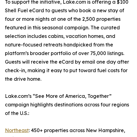
To support the initiative, Lake.com is offering a $100
Shell Fuel eCard to guests who book a new stay of
four or more nights at one of the 2,500 properties
featured in this seasonal campaign. The curated
selection includes cabins, vacation homes, and
nature-focused retreats handpicked from the
platform’s broader portfolio of over 75,000 listings.
Guests will receive the eCard by email one day after
check-in, making it easy to put toward fuel costs for
the drive home.
Lake.com’s “See More of America, Together”
campaign highlights destinations across four regions
of the U.S.:
Northeast
: 450+ properties across New Hampshire,