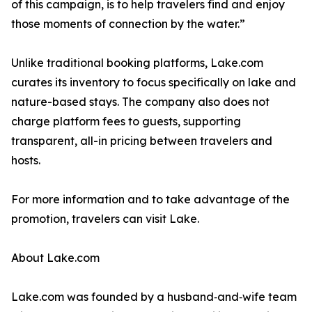
of this campaign, is to help travelers find and enjoy
those moments of connection by the water.”
Unlike traditional booking platforms, Lake.com
curates its inventory to focus specifically on lake and
nature-based stays. The company also does not
charge platform fees to guests, supporting
transparent, all-in pricing between travelers and
hosts.
For more information and to take advantage of the
promotion, travelers can visit Lake.
About Lake.com
Lake.com was founded by a husband‑and‑wife team