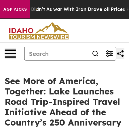
ll, it Didn’t
As war With Iran Drove oil Prices Highe
AGP PICKS
See More of America,
Together: Lake Launches
Road Trip-Inspired Travel
Initiative Ahead of the
Country’s 250 Anniversary