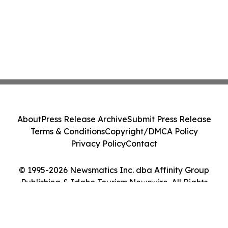
About
Press Release Archive
Submit Press Release
Terms & Conditions
Copyright/DMCA Policy
Privacy Policy
Contact
© 1995-2026 Newsmatics Inc. dba Affinity Group
Publishing & Idaho Tourism Newswire. All Rights
Reserved.
Cookie Settings / Your Privacy Choices