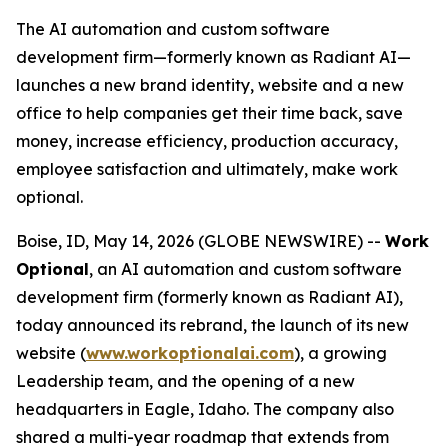
The AI automation and custom software
development firm—formerly known as Radiant AI—
launches a new brand identity, website and a new
office to help companies get their time back, save
money, increase efficiency, production accuracy,
employee satisfaction and ultimately, make work
optional.
Boise, ID, May 14, 2026 (GLOBE NEWSWIRE) --
Work
Optional
, an AI automation and custom software
development firm (formerly known as Radiant AI),
today announced its rebrand, the launch of its new
website (
www.workoptionalai.com
), a growing
Leadership team, and the opening of a new
headquarters in Eagle, Idaho. The company also
shared a multi-year roadmap that extends from