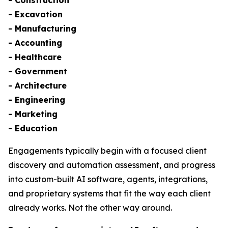
- Excavation
- Manufacturing
- Accounting
- Healthcare
- Government
- Architecture
- Engineering
- Marketing
- Education
Engagements typically begin with a focused client
discovery and automation assessment, and progress
into custom-built AI software, agents, integrations,
and proprietary systems that fit the way each client
already works. Not the other way around.