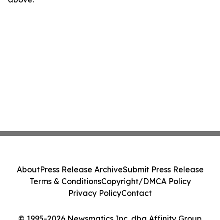
About
Press Release Archive
Submit Press Release
Terms & Conditions
Copyright/DMCA Policy
Privacy Policy
Contact
© 1995-2026 Newsmatics Inc. dba Affinity Group