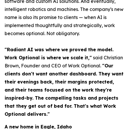
software and custom AI solutions. And eventually,
intelligent robotics and machines. The company's new
name is also its promise to clients — when AI is
implemented thoughtfully and strategically, work
becomes optional. Not obligatory.
"Radiant AI was where we proved the model.
Work Optional is where we scale it,"
said Christian
Brown, Founder and CEO of Work Optional.
"Our
clients don't want another dashboard. They want
their evenings back, their margins protected,
and their teams focused on the work they're
inspired-by. The compelling tasks and projects
that they get out of bed for. That's what Work
Optional delivers."
A new home in Eagle, Idaho