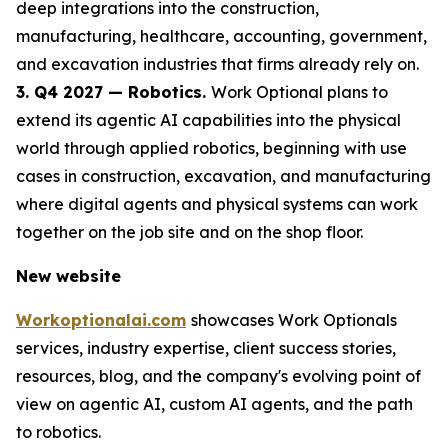
deep integrations into the construction,
manufacturing, healthcare, accounting, government,
and excavation industries that firms already rely on.
3. Q4 2027 — Robotics.
Work Optional plans to
extend its agentic AI capabilities into the physical
world through applied robotics, beginning with use
cases in construction, excavation, and manufacturing
where digital agents and physical systems can work
together on the job site and on the shop floor.
New website
Workoptionalai.com
showcases Work Optionals
services, industry expertise, client success stories,
resources, blog, and the company's evolving point of
view on agentic AI, custom AI agents, and the path
to robotics.