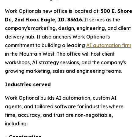
Work Optionals new office is located at:
500 E. Shore
Dr., 2nd Floor. Eagle, ID. 83616
. It serves as the
company's marketing, design, engineering, and client
delivery hub. It also anchors Work Optional's
commitment to building a leading
AI automation firm
in the Mountain West. The office will host client
workshops, AI strategy sessions, and the company's
growing marketing, sales and engineering teams.
Industries served
Work Optional builds AI automation, custom AI
agents, and tailored software for industries where
time, accuracy, and trust are non-negotiable,
including:
- Construction