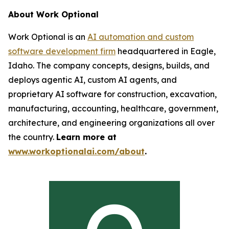
About Work Optional
Work Optional is an
AI automation and custom
software development firm
headquartered in Eagle,
Idaho. The company concepts, designs, builds, and
deploys agentic AI, custom AI agents, and
proprietary AI software for construction, excavation,
manufacturing, accounting, healthcare, government,
architecture, and engineering organizations all over
the country.
Learn more at
www.workoptionalai.com/about
.