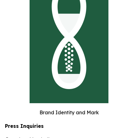
Brand Identity and Mark
Press Inquiries