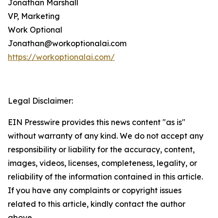
Jonathan Marshall
VP, Marketing
Work Optional
Jonathan@workoptionalai.com
https://workoptionalai.com/
Legal Disclaimer:
EIN Presswire provides this news content "as is"
without warranty of any kind. We do not accept any
responsibility or liability for the accuracy, content,
images, videos, licenses, completeness, legality, or
reliability of the information contained in this article.
If you have any complaints or copyright issues
related to this article, kindly contact the author
above.