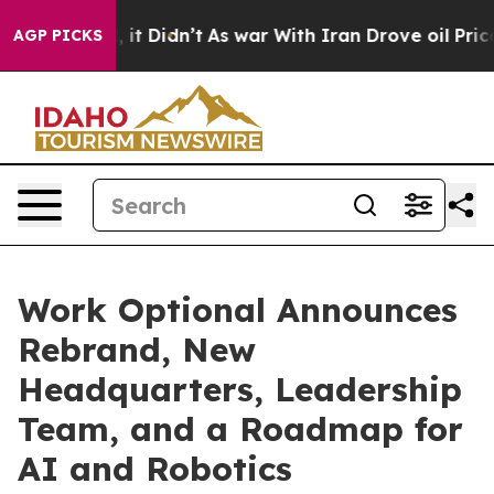
 Well, it Didn’t
As war With Iran Drove oil Prices Hi
AGP PICKS
Work Optional Announces
Rebrand, New
Headquarters, Leadership
Team, and a Roadmap for
AI and Robotics