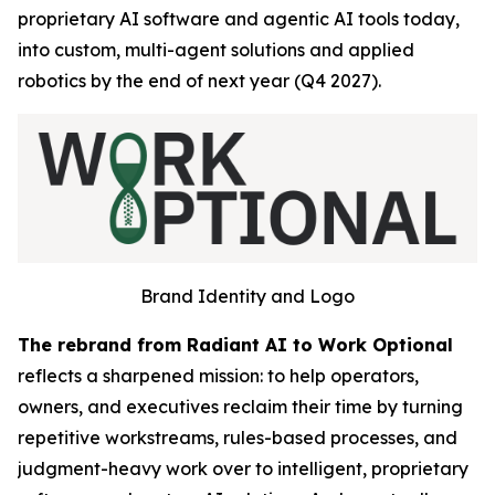
proprietary AI software and agentic AI tools today,
into custom, multi-agent solutions and applied
robotics by the end of next year (Q4 2027).
Brand Identity and Logo
The rebrand from Radiant AI to Work Optional
reflects a sharpened mission: to help operators,
owners, and executives reclaim their time by turning
repetitive workstreams, rules-based processes, and
judgment-heavy work over to intelligent, proprietary