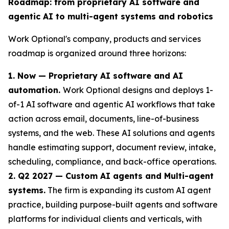
Roadmap: from proprietary AI software and
agentic AI to multi-agent systems and robotics
Work Optional's company, products and services
roadmap is organized around three horizons:
1. Now — Proprietary AI software and AI
automation.
Work Optional designs and deploys 1-
of-1 AI software and agentic AI workflows that take
action across email, documents, line-of-business
systems, and the web. These AI solutions and agents
handle estimating support, document review, intake,
scheduling, compliance, and back-office operations.
2. Q2 2027 — Custom AI agents and Multi-agent
systems.
The firm is expanding its custom AI agent
practice, building purpose-built agents and software
platforms for individual clients and verticals, with