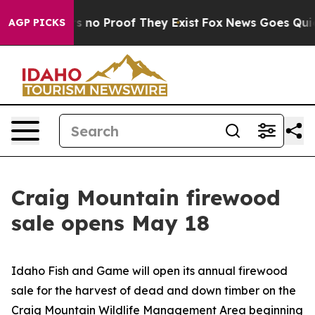
 but Offers no Proof They Exist
Fox News Goes Quiet a
AGP PICKS
Craig Mountain firewood
sale opens May 18
Idaho Fish and Game will open its annual firewood
sale for the harvest of dead and down timber on the
Craig Mountain Wildlife Management Area beginning