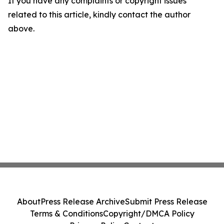
If you have any complaints or copyright issues
related to this article, kindly contact the author
above.
About
Press Release Archive
Submit Press Release
Terms & Conditions
Copyright/DMCA Policy