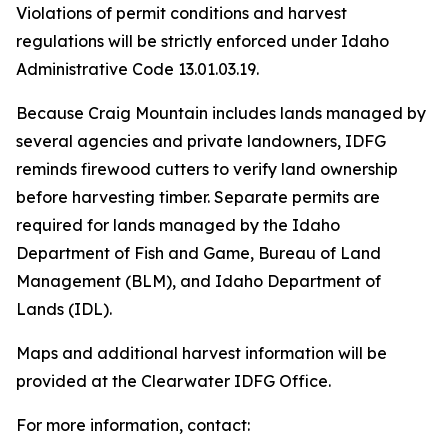
Violations of permit conditions and harvest
regulations will be strictly enforced under Idaho
Administrative Code 13.01.03.19.
Because Craig Mountain includes lands managed by
several agencies and private landowners, IDFG
reminds firewood cutters to verify land ownership
before harvesting timber. Separate permits are
required for lands managed by the Idaho
Department of Fish and Game, Bureau of Land
Management (BLM), and Idaho Department of
Lands (IDL).
Maps and additional harvest information will be
provided at the Clearwater IDFG Office.
For more information, contact: