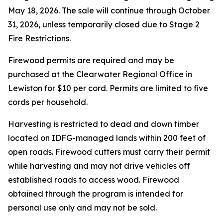
May 18, 2026. The sale will continue through October
31, 2026, unless temporarily closed due to Stage 2
Fire Restrictions.
Firewood permits are required and may be
purchased at the Clearwater Regional Office in
Lewiston for $10 per cord. Permits are limited to five
cords per household.
Harvesting is restricted to dead and down timber
located on IDFG-managed lands within 200 feet of
open roads. Firewood cutters must carry their permit
while harvesting and may not drive vehicles off
established roads to access wood. Firewood
obtained through the program is intended for
personal use only and may not be sold.