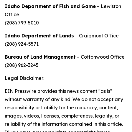
Idaho Department of Fish and Game
– Lewiston
Office
(208) 799-5010
Idaho Department of Lands
– Craigmont Office
(208) 924-5571
Bureau of Land Management
– Cottonwood Office
(208) 962-3245
Legal Disclaimer:
EIN Presswire provides this news content "as is"
without warranty of any kind. We do not accept any
responsibility or liability for the accuracy, content,
images, videos, licenses, completeness, legality, or
reliability of the information contained in this article.