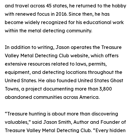
and travel across 45 states, he returned to the hobby
with renewed focus in 2016. Since then, he has
become widely recognized for his educational work
within the metal detecting community.
In addition to writing, Jason operates the Treasure
Valley Metal Detecting Club website, which offers
extensive resources related to laws, permits,
equipment, and detecting locations throughout the
United States. He also founded United States Ghost
Towns, a project documenting more than 3,800
abandoned communities across America.
“Treasure hunting is about more than discovering
valuables,” said Jason Smith, Author and Founder of
Treasure Valley Metal Detecting Club. “Every hidden