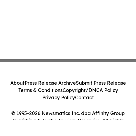
About
Press Release Archive
Submit Press Release
Terms & Conditions
Copyright/DMCA Policy
Privacy Policy
Contact
© 1995-2026 Newsmatics Inc. dba Affinity Group
Publishing & Idaho Tourism Newswire. All Rights
Reserved.