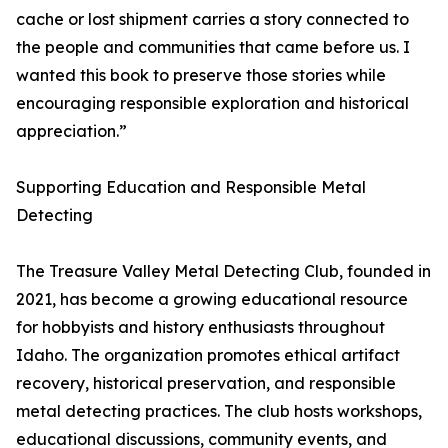
cache or lost shipment carries a story connected to
the people and communities that came before us. I
wanted this book to preserve those stories while
encouraging responsible exploration and historical
appreciation.”
Supporting Education and Responsible Metal
Detecting
The Treasure Valley Metal Detecting Club, founded in
2021, has become a growing educational resource
for hobbyists and history enthusiasts throughout
Idaho. The organization promotes ethical artifact
recovery, historical preservation, and responsible
metal detecting practices. The club hosts workshops,
educational discussions, community events, and