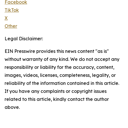
Facebook
TikTok
X
Other
Legal Disclaimer:
EIN Presswire provides this news content "as is"
without warranty of any kind. We do not accept any
responsibility or liability for the accuracy, content,
images, videos, licenses, completeness, legality, or
reliability of the information contained in this article.
If you have any complaints or copyright issues
related to this article, kindly contact the author
above.