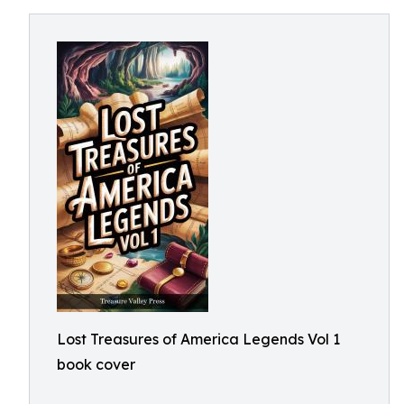
Lost Treasures of America Legends Vol 1
book cover