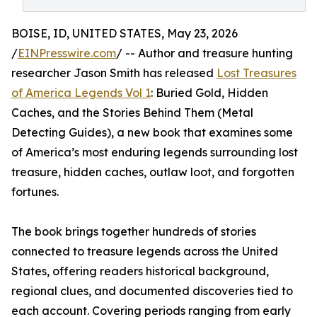
BOISE, ID, UNITED STATES, May 23, 2026
/
EINPresswire.com
/ -- Author and treasure hunting
researcher Jason Smith has released
Lost Treasures
of America Legends Vol 1
: Buried Gold, Hidden
Caches, and the Stories Behind Them (Metal
Detecting Guides), a new book that examines some
of America’s most enduring legends surrounding lost
treasure, hidden caches, outlaw loot, and forgotten
fortunes.
The book brings together hundreds of stories
connected to treasure legends across the United
States, offering readers historical background,
regional clues, and documented discoveries tied to
each account. Covering periods ranging from early