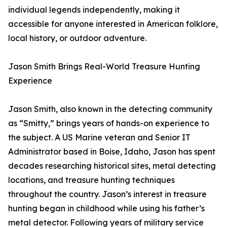
individual legends independently, making it
accessible for anyone interested in American folklore,
local history, or outdoor adventure.
Jason Smith Brings Real-World Treasure Hunting
Experience
Jason Smith, also known in the detecting community
as “Smitty,” brings years of hands-on experience to
the subject. A US Marine veteran and Senior IT
Administrator based in Boise, Idaho, Jason has spent
decades researching historical sites, metal detecting
locations, and treasure hunting techniques
throughout the country. Jason’s interest in treasure
hunting began in childhood while using his father’s
metal detector. Following years of military service