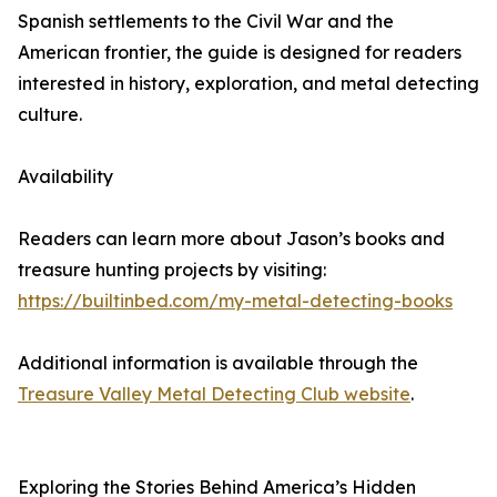
Spanish settlements to the Civil War and the
American frontier, the guide is designed for readers
interested in history, exploration, and metal detecting
culture.
Availability
Readers can learn more about Jason’s books and
treasure hunting projects by visiting:
https://builtinbed.com/my-metal-detecting-books
Additional information is available through the
Treasure Valley Metal Detecting Club website
.
Exploring the Stories Behind America’s Hidden