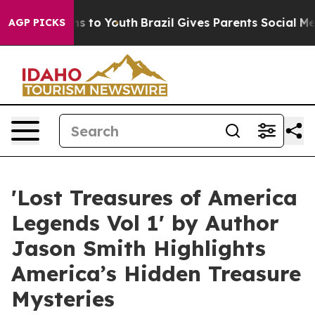
ate Harms to Youth
Brazil Gives Parents Social Media Co
AGP PICKS
'Lost Treasures of America
Legends Vol 1' by Author
Jason Smith Highlights
America’s Hidden Treasure
Mysteries