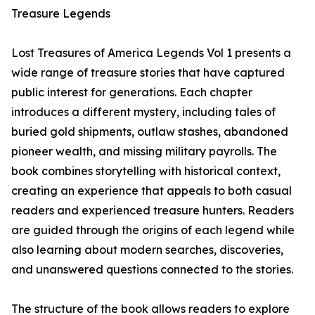
Treasure Legends
Lost Treasures of America Legends Vol 1 presents a
wide range of treasure stories that have captured
public interest for generations. Each chapter
introduces a different mystery, including tales of
buried gold shipments, outlaw stashes, abandoned
pioneer wealth, and missing military payrolls. The
book combines storytelling with historical context,
creating an experience that appeals to both casual
readers and experienced treasure hunters. Readers
are guided through the origins of each legend while
also learning about modern searches, discoveries,
and unanswered questions connected to the stories.
The structure of the book allows readers to explore