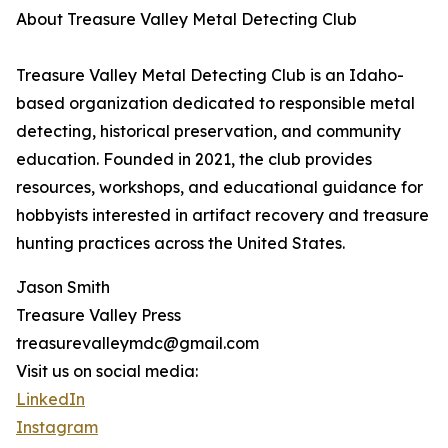
About Treasure Valley Metal Detecting Club
Treasure Valley Metal Detecting Club is an Idaho-
based organization dedicated to responsible metal
detecting, historical preservation, and community
education. Founded in 2021, the club provides
resources, workshops, and educational guidance for
hobbyists interested in artifact recovery and treasure
hunting practices across the United States.
Jason Smith
Treasure Valley Press
treasurevalleymdc@gmail.com
Visit us on social media:
LinkedIn
Instagram