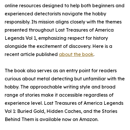
online resources designed to help both beginners and
experienced detectorists navigate the hobby
responsibly. Its mission aligns closely with the themes
presented throughout Lost Treasures of America
Legends Vol 1, emphasizing respect for history
alongside the excitement of discovery. Here is a
recent article published
about the book
.
The book also serves as an entry point for readers
curious about metal detecting but unfamiliar with the
hobby. The approachable writing style and broad
range of stories make it accessible regardless of
experience level. Lost Treasures of America Legends
Vol 1: Buried Gold, Hidden Caches, and the Stories
Behind Them is available now on Amazon.