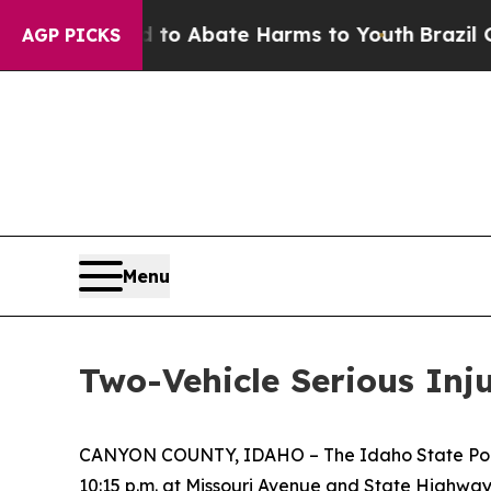
illion Fund to Abate Harms to Youth
Brazil Give
AGP PICKS
Menu
Two-Vehicle Serious Inj
CANYON COUNTY, IDAHO – The Idaho State Police 
10:15 p.m. at Missouri Avenue and State Highway