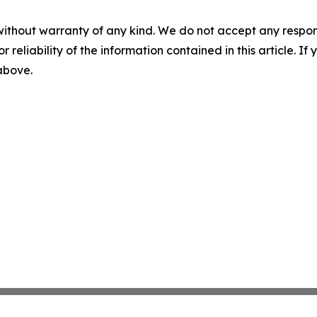
without warranty of any kind. We do not accept any responsib
r reliability of the information contained in this article. I
 above.