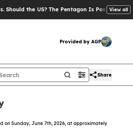
hould the US?
The Pentagon Is Posting Cryptic Bi
View all
Provided by AGP
Share
y
d on Sunday, June 7th, 2026, at approximately