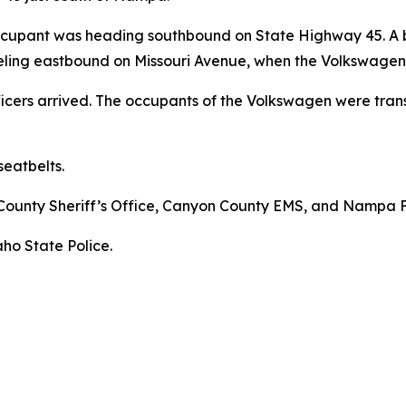
ccupant was heading southbound on State Highway 45. A 
veling eastbound on Missouri Avenue, when the Volkswagen c
ficers arrived. The occupants of the Volkswagen were tra
eatbelts.
County Sheriff’s Office, Canyon County EMS, and Nampa 
aho State Police.