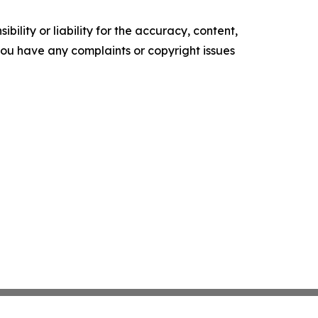
ility or liability for the accuracy, content,
f you have any complaints or copyright issues