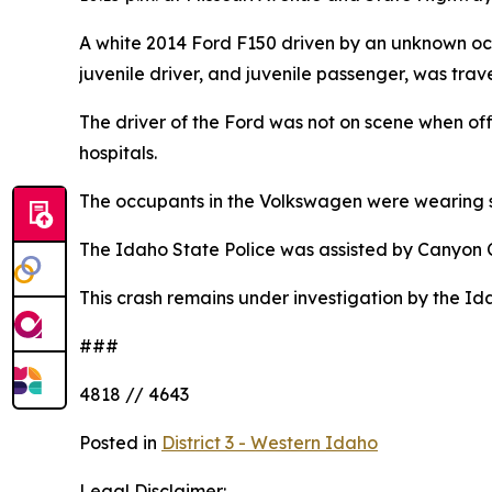
A white 2014 Ford F150 driven by an unknown o
juvenile driver, and juvenile passenger, was tra
The driver of the Ford was not on scene when of
hospitals.
The occupants in the Volkswagen were wearing s
The Idaho State Police was assisted by Canyon 
This crash remains under investigation by the Id
###
4818 // 4643
Posted in
District 3 - Western Idaho
Legal Disclaimer: