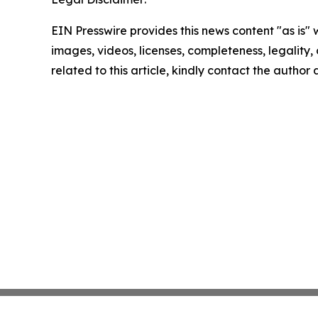
EIN Presswire provides this news content "as is" 
images, videos, licenses, completeness, legality, o
related to this article, kindly contact the author