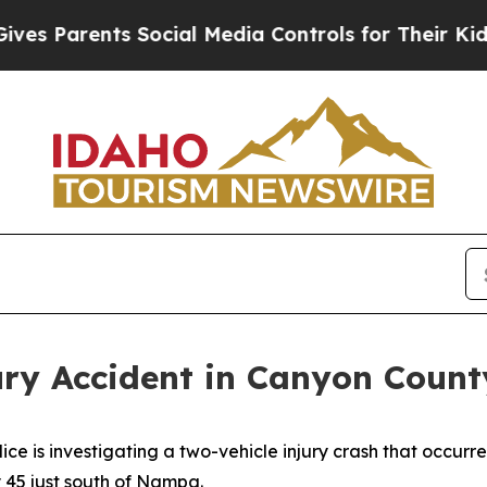
s Parents Social Media Controls for Their Kids. S
ury Accident in Canyon Count
is investigating a two-vehicle injury crash that occurre
 45 just south of Nampa.