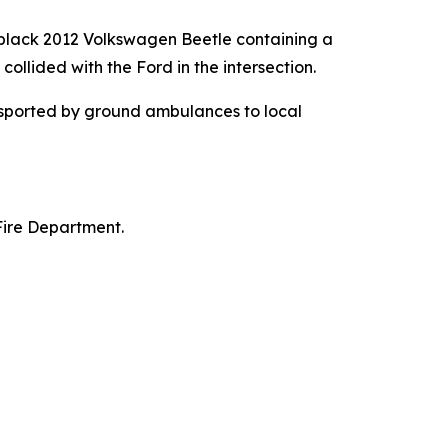
black 2012 Volkswagen Beetle containing a
ollided with the Ford in the intersection.
nsported by ground ambulances to local
Fire Department.