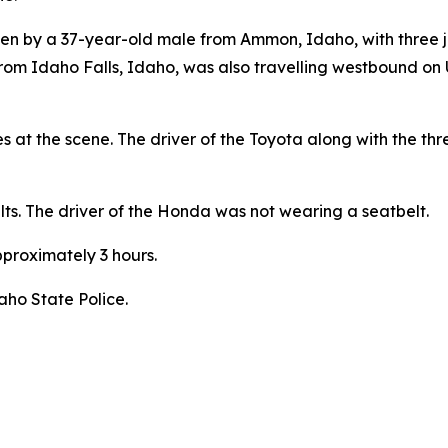
driven by a 37-year-old male from Ammon, Idaho, with three
om Idaho Falls, Idaho, was also travelling westbound on
s at the scene. The driver of the Toyota along with the th
ts. The driver of the Honda was not wearing a seatbelt.
proximately 3 hours.
aho State Police.