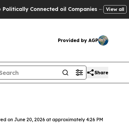
itically Connected oil Companies — not Taxpayers
View all
Provided by AGP
Share
red on June 20, 2026 at approximately 4:26 PM