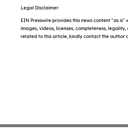
Legal Disclaimer:
EIN Presswire provides this news content "as is" 
images, videos, licenses, completeness, legality, o
related to this article, kindly contact the author