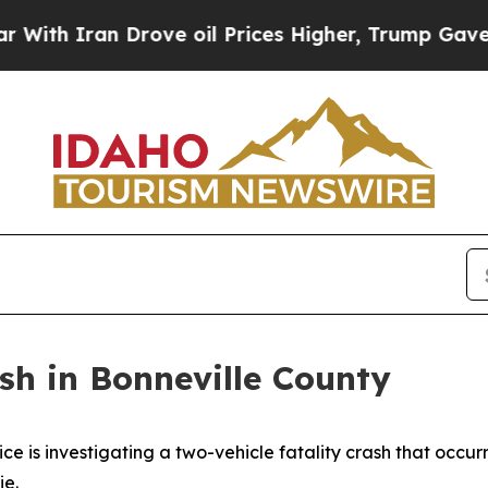
th Iran Drove oil Prices Higher, Trump Gave Pol
sh in Bonneville County
is investigating a two-vehicle fatality crash that occur
ie.