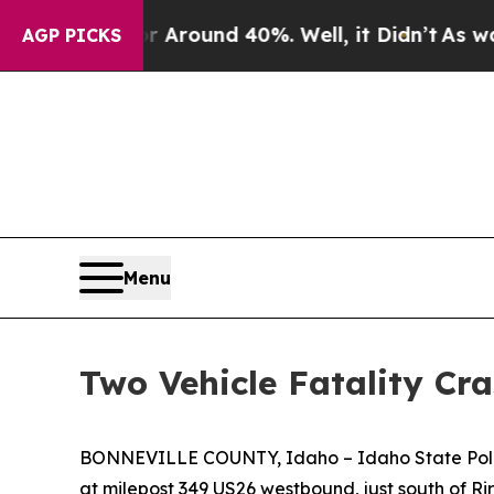
 a Floor Around 40%. Well, it Didn’t
As war Wi
AGP PICKS
Menu
Two Vehicle Fatality Cra
BONNEVILLE COUNTY, Idaho – Idaho State Police 
at milepost 349 US26 westbound, just south of Rir