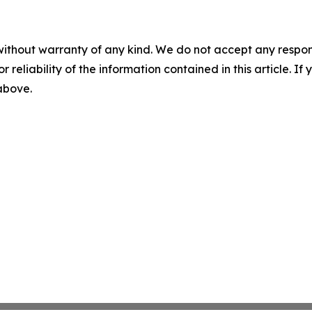
without warranty of any kind. We do not accept any responsib
r reliability of the information contained in this article. I
 above.