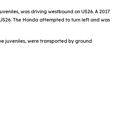
 juveniles, was driving westbound on US26. A 2017
 US26. The Honda attempted to turn left and was
ree juveniles, were transported by ground