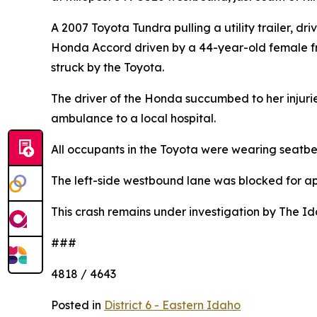
A 2007 Toyota Tundra pulling a utility trailer, 
Honda Accord driven by a 44-year-old female fr
struck by the Toyota.
The driver of the Honda succumbed to her injurie
ambulance to a local hospital.
All occupants in the Toyota were wearing seatbel
The left-side westbound lane was blocked for ap
This crash remains under investigation by The Id
###
4818 / 4643
Posted in
District 6 - Eastern Idaho