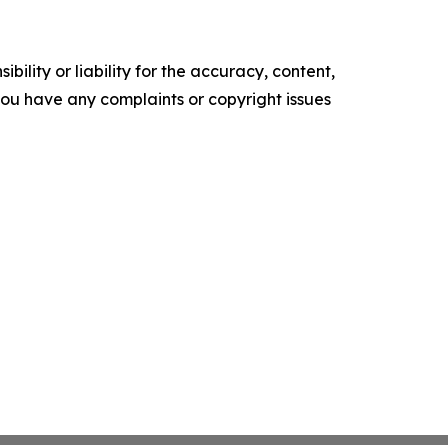
ility or liability for the accuracy, content,
f you have any complaints or copyright issues