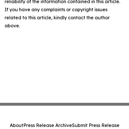
reliability of the information contained in this article.
If you have any complaints or copyright issues
related to this article, kindly contact the author
above.
About
Press Release Archive
Submit Press Release