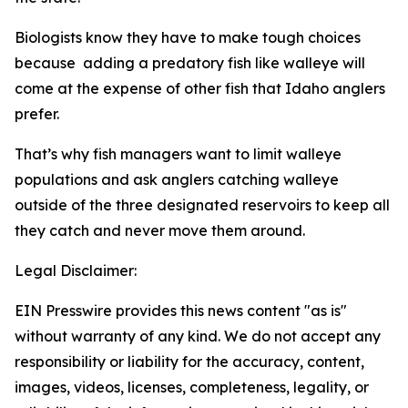
Biologists know they have to make tough choices
because adding a predatory fish like walleye will
come at the expense of other fish that Idaho anglers
prefer.
That’s why fish managers want to limit walleye
populations and ask anglers catching walleye
outside of the three designated reservoirs to keep all
they catch and never move them around.
Legal Disclaimer:
EIN Presswire provides this news content "as is"
without warranty of any kind. We do not accept any
responsibility or liability for the accuracy, content,
images, videos, licenses, completeness, legality, or