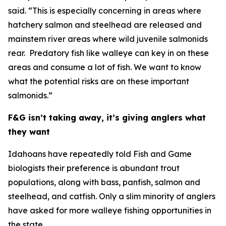
said. “This is especially concerning in areas where
hatchery salmon and steelhead are released and
mainstem river areas where wild juvenile salmonids
rear. Predatory fish like walleye can key in on these
areas and consume a lot of fish. We want to know
what the potential risks are on these important
salmonids.”
F&G isn’t taking away, it’s giving anglers what
they want
Idahoans have repeatedly told Fish and Game
biologists their preference is abundant
trout
populations,
along with bass, panfish, salmon and
steelhead, and catfish. Only a slim minority of anglers
have asked for more walleye fishing opportunities in
the state.