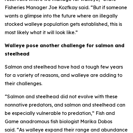
Fisheries Manager Joe Kozfkay said. “But if someone
wants a glimpse into the future where an illegally
stocked walleye population gets established, this is
most likely what it will look like.”
Walleye pose another challenge for salmon and
steelhead
Salmon and steelhead have had a tough few years
for a variety of reasons, and walleye are adding to
their challenges.
“Salmon and steelhead did not evolve with these
nonnative predators, and salmon and steelhead can
be especially vulnerable to predation,” Fish and
Game anadromous fish biologist Marika Dobos
said.
“
As walleye expand their range and abundance