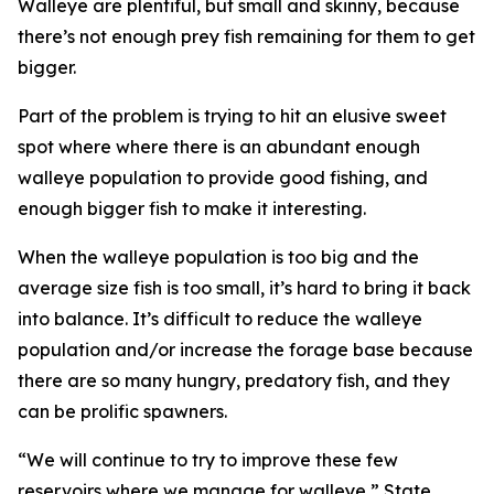
Walleye are plentiful, but small and skinny, because
there’s not enough prey fish remaining for them to get
bigger.
Part of the problem is trying to hit an elusive sweet
spot where where there is an abundant enough
walleye population to provide good fishing, and
enough bigger fish to make it interesting.
When the walleye population is too big and the
average size fish is too small, it’s hard to bring it back
into balance. It’s difficult to reduce the walleye
population and/or increase the forage base because
there are so many hungry, predatory fish, and they
can be prolific spawners.
“We will continue to try to improve these few
reservoirs where we manage for walleye,” State