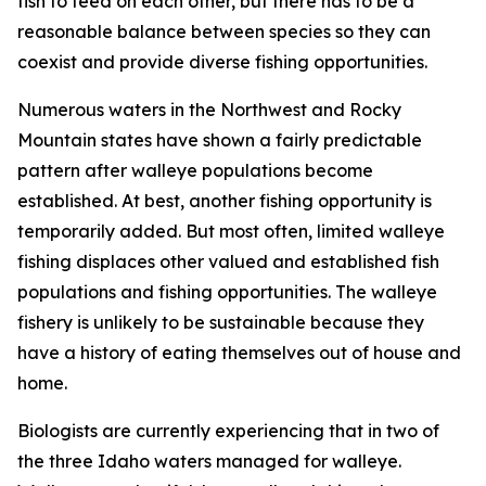
fish to feed on each other, but there has to be a
reasonable balance between species so they can
coexist and provide diverse fishing opportunities.
Numerous waters in the Northwest and Rocky
Mountain states have shown a fairly predictable
pattern after walleye populations become
established. At best, another fishing opportunity is
temporarily added. But most often, limited walleye
fishing displaces other valued and established fish
populations and fishing opportunities. The walleye
fishery is unlikely to be sustainable because they
have a history of eating themselves out of house and
home.
Biologists are currently experiencing that in two of
the three Idaho waters managed for walleye.