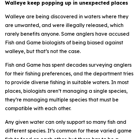
Walleye keep popping up in unexpected places
Walleye are being discovered in waters where they
are unwanted, and were illegally released, which
rarely benefits anyone. Some anglers have accused
Fish and Game biologists of being biased against
walleye, but that’s not the case.
Fish and Game has spent decades surveying anglers
for their fishing preferences, and the department tries
to provide diverse fishing in suitable waters. In most
places, biologists aren
’
t managing a single species,
they
’
re managing multiple species that must be
compatible with each other.
Any given water can only support so many fish and
different species. It
’
s common for these varied game