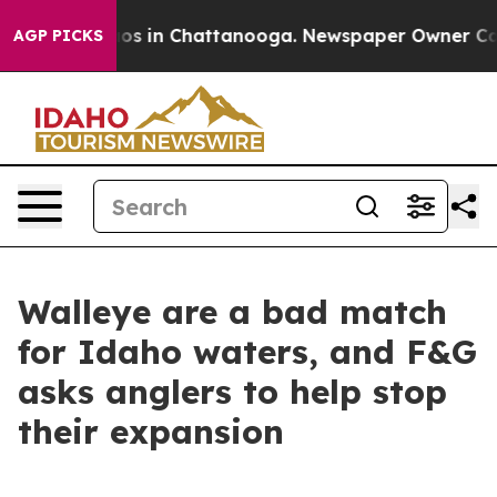
lapse
Chaos in Chattanooga. Newspaper Owner Calls th
AGP PICKS
Walleye are a bad match
for Idaho waters, and F&G
asks anglers to help stop
their expansion