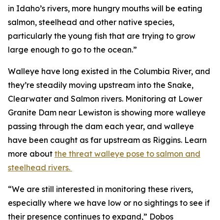
in Idaho’s rivers, more hungry mouths will be eating
salmon, steelhead and other native species,
particularly the young fish that are trying to grow
large enough to go to the ocean.”
Walleye have long existed in the Columbia River, and
they’re steadily moving upstream into the Snake,
Clearwater and Salmon rivers. Monitoring at Lower
Granite Dam near Lewiston is showing more walleye
passing through the dam each year, and walleye
have been caught as far upstream as Riggins. Learn
more about
the threat walleye pose to salmon and
steelhead rivers.
“We are still interested in monitoring these rivers,
especially where we have low or no sightings to see if
their presence continues to expand,” Dobos