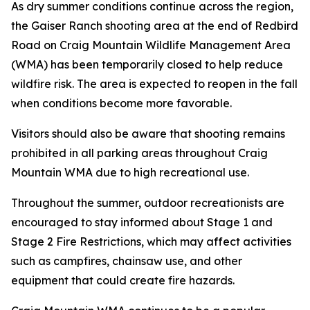
As dry summer conditions continue across the region,
the Gaiser Ranch shooting area at the end of Redbird
Road on Craig Mountain Wildlife Management Area
(WMA) has been temporarily closed to help reduce
wildfire risk. The area is expected to reopen in the fall
when conditions become more favorable.
Visitors should also be aware that shooting remains
prohibited in all parking areas throughout Craig
Mountain WMA due to high recreational use.
Throughout the summer, outdoor recreationists are
encouraged to stay informed about Stage 1 and
Stage 2 Fire Restrictions, which may affect activities
such as campfires, chainsaw use, and other
equipment that could create fire hazards.