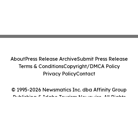
About
Press Release Archive
Submit Press Release
Terms & Conditions
Copyright/DMCA Policy
Privacy Policy
Contact
© 1995-2026 Newsmatics Inc. dba Affinity Group
Publishing & Idaho Tourism Newswire. All Rights
Reserved.
Cookie Settings / Your Privacy Choices