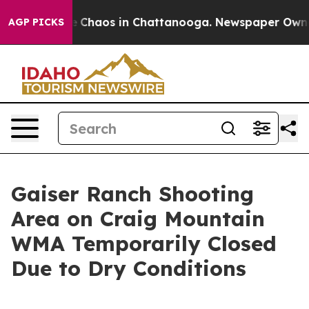
al Collapse
Chaos in Chattanooga. Newspaper Owner C
AGP PICKS
Gaiser Ranch Shooting
Area on Craig Mountain
WMA Temporarily Closed
Due to Dry Conditions