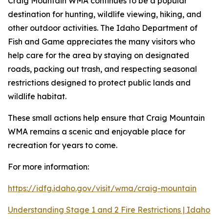
Craig Mountain WMA continues to be a popular
destination for hunting, wildlife viewing, hiking, and
other outdoor activities. The Idaho Department of
Fish and Game appreciates the many visitors who
help care for the area by staying on designated
roads, packing out trash, and respecting seasonal
restrictions designed to protect public lands and
wildlife habitat.
These small actions help ensure that Craig Mountain
WMA remains a scenic and enjoyable place for
recreation for years to come.
For more information:
https://idfg.idaho.gov/visit/wma/craig-mountain
Understanding Stage 1 and 2 Fire Restrictions | Idaho