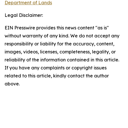
Department of Lands
Legal Disclaimer:
EIN Presswire provides this news content "as is"
without warranty of any kind. We do not accept any
responsibility or liability for the accuracy, content,
images, videos, licenses, completeness, legality, or
reliability of the information contained in this article.
If you have any complaints or copyright issues
related to this article, kindly contact the author
above.