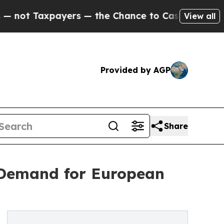
ers — the Chance to Cash in on Publicly Owned o
View all
Provided by AGP
Share
 Demand for European