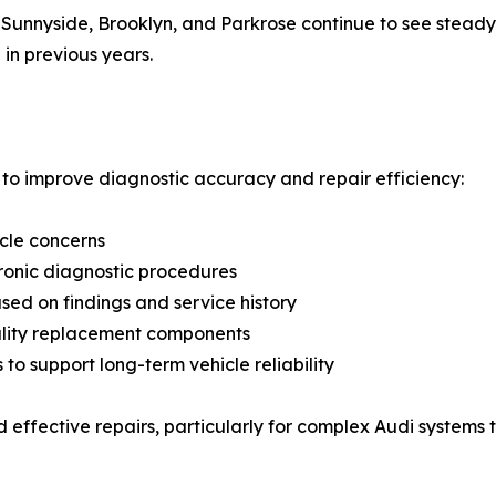
Sunnyside, Brooklyn, and Parkrose continue to see stead
 in previous years.
to improve diagnostic accuracy and repair efficiency:
icle concerns
ronic diagnostic procedures
ed on findings and service history
uality replacement components
 support long-term vehicle reliability
effective repairs, particularly for complex Audi systems t