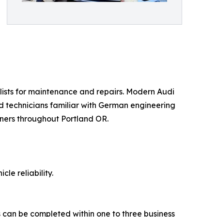
ists for maintenance and repairs. Modern Audi
d technicians familiar with German engineering
ners throughout Portland OR.
le reliability.
s can be completed within one to three business