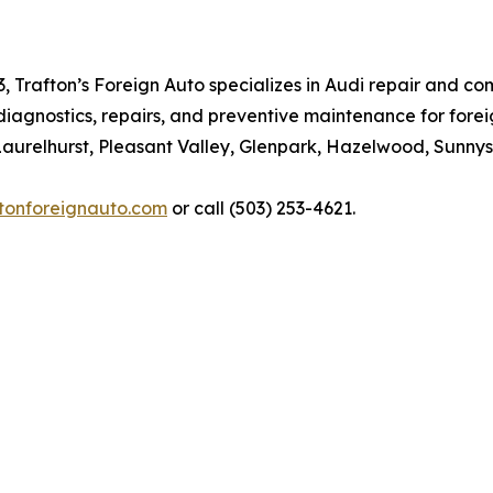
3, Trafton’s Foreign Auto specializes in Audi repair and
diagnostics, repairs, and preventive maintenance for fore
Laurelhurst, Pleasant Valley, Glenpark, Hazelwood, Sunnys
ftonforeignauto.com
or call (503) 253-4621.