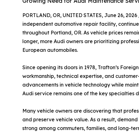
Growing Need for Audi Maintenance Servi
PORTLAND, OR, UNITED STATES, June 26, 2026 
independent automotive repair facility, continue
throughout Portland, OR. As vehicle prices rema
longer, more Audi owners are prioritizing profess
European automobiles.
Since opening its doors in 1978, Trafton’s Foreig
workmanship, technical expertise, and customer-
advancements in vehicle technology while maintai
Audi service remains one of the key specialties d
Many vehicle owners are discovering that profes
and preserve vehicle value. As a result, demand
strong among commuters, families, and long-term