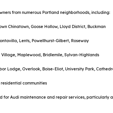
 owners from numerous Portland neighborhoods, including:
 Town Chinatown, Goose Hollow, Lloyd District, Buckman
ontavilla, Lents, Powellhurst-Gilbert, Roseway
h Village, Maplewood, Bridlemile, Sylvan-Highlands
rbor Lodge, Overlook, Boise-Eliot, University Park, Cathedr
 residential communities
 for Audi maintenance and repair services, particularly