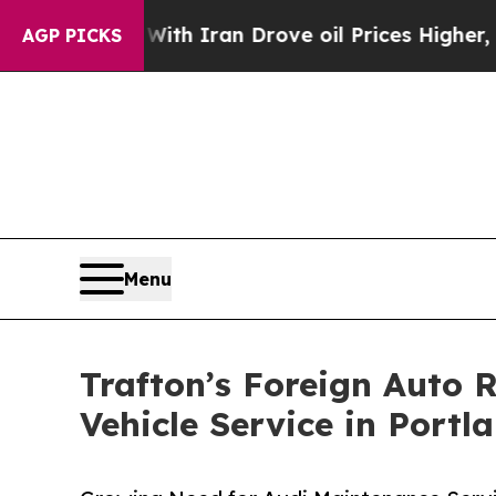
With Iran Drove oil Prices Higher, Trump Gave P
AGP PICKS
Menu
Trafton’s Foreign Auto
Vehicle Service in Portl