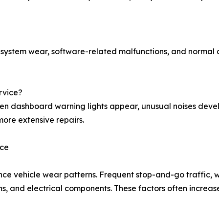
g system wear, software-related malfunctions, and normal
rvice?
en dashboard warning lights appear, unusual noises deve
more extensive repairs.
nce
ence vehicle wear patterns. Frequent stop-and-go traffic
ons, and electrical components. These factors often increa