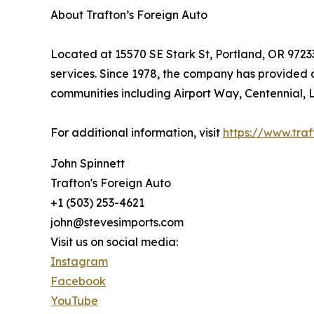
About Trafton’s Foreign Auto
Located at 15570 SE Stark St, Portland, OR 9723
services. Since 1978, the company has provided 
communities including Airport Way, Centennial, 
For additional information, visit
https://www.tra
John Spinnett
Trafton's Foreign Auto
+1 (503) 253-4621
john@stevesimports.com
Visit us on social media:
Instagram
Facebook
YouTube