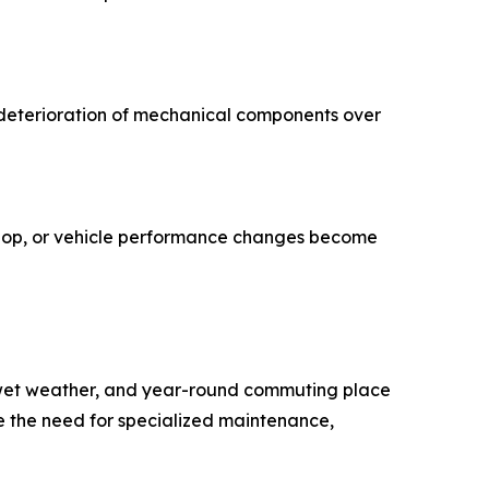
 deterioration of mechanical components over
lop, or vehicle performance changes become
, wet weather, and year-round commuting place
se the need for specialized maintenance,