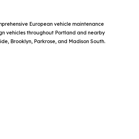
 comprehensive European vehicle maintenance
ign vehicles throughout Portland and nearby
ide, Brooklyn, Parkrose, and Madison South.