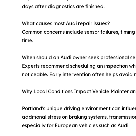
days after diagnostics are finished.
What causes most Audi repair issues?
Common concerns include sensor failures, timin
time.
When should an Audi owner seek professional se
Experts recommend scheduling an inspection wh
noticeable. Early intervention often helps avoid 
Why Local Conditions Impact Vehicle Maintena
Portland's unique driving environment can influ
additional stress on braking systems, transmissi
especially for European vehicles such as Audi.