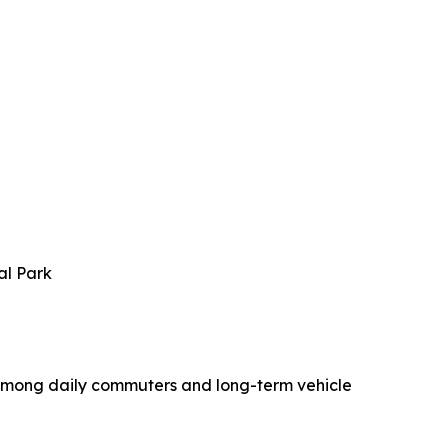
al Park
 among daily commuters and long-term vehicle