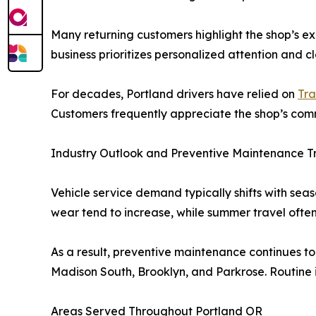
Many returning customers highlight the shop’s e
business prioritizes personalized attention and 
For decades, Portland drivers have relied on
Tra
Customers frequently appreciate the shop’s com
Industry Outlook and Preventive Maintenance T
Vehicle service demand typically shifts with sea
wear tend to increase, while summer travel ofte
As a result, preventive maintenance continues to
Madison South, Brooklyn, and Parkrose. Routine 
Areas Served Throughout Portland OR