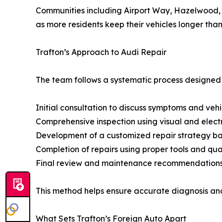
Communities including Airport Way, Hazelwood, 
as more residents keep their vehicles longer than
Trafton’s Approach to Audi Repair
The team follows a systematic process designed 
Initial consultation to discuss symptoms and veh
Comprehensive inspection using visual and elect
Development of a customized repair strategy bas
Completion of repairs using proper tools and q
Final review and maintenance recommendations to
This method helps ensure accurate diagnosis and 
What Sets Trafton’s Foreign Auto Apart