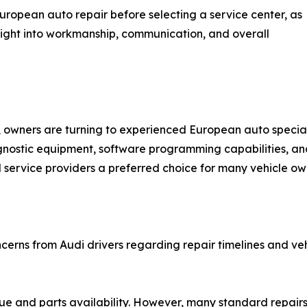
uropean auto repair before selecting a service center, as
sight into workmanship, communication, and overall
 owners are turning to experienced European auto special
gnostic equipment, software programming capabilities, an
service providers a preferred choice for many vehicle ow
rns from Audi drivers regarding repair timelines and vehic
sue and parts availability. However, many standard repair