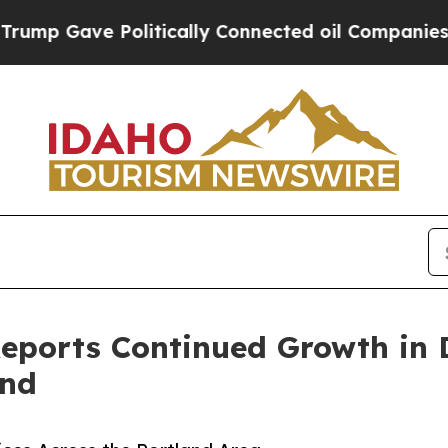
olitically Connected oil Companies — not Taxpay
 Reports Continued Growth in
and