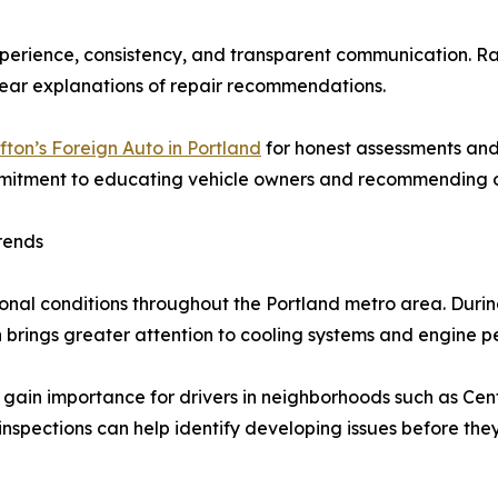
xperience, consistency, and transparent communication. R
clear explanations of repair recommendations.
fton’s Foreign Auto in Portland
for honest assessments and
mitment to educating vehicle owners and recommending on
rends
sonal conditions throughout the Portland metro area. Durin
n brings greater attention to cooling systems and engine 
 gain importance for drivers in neighborhoods such as Cent
inspections can help identify developing issues before the