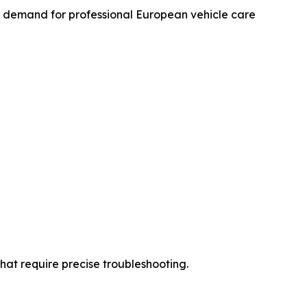
y demand for professional European vehicle care
hat require precise troubleshooting.