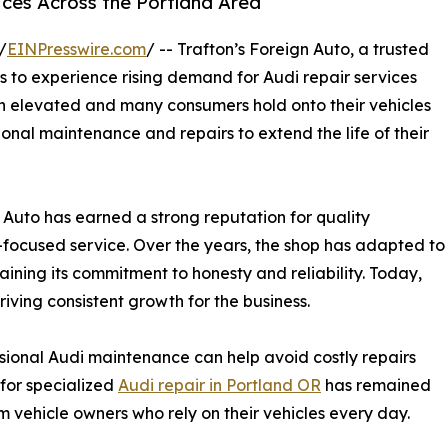
ces Across the Portland Area
/
EINPresswire.com
/ -- Trafton’s Foreign Auto, a trusted
s to experience rising demand for Audi repair services
in elevated and many consumers hold onto their vehicles
ional maintenance and repairs to extend the life of their
n Auto has earned a strong reputation for quality
focused service. Over the years, the shop has adapted to
ning its commitment to honesty and reliability. Today,
riving consistent growth for the business.
sional Audi maintenance can help avoid costly repairs
 for specialized
Audi repair in Portland OR
has remained
 vehicle owners who rely on their vehicles every day.