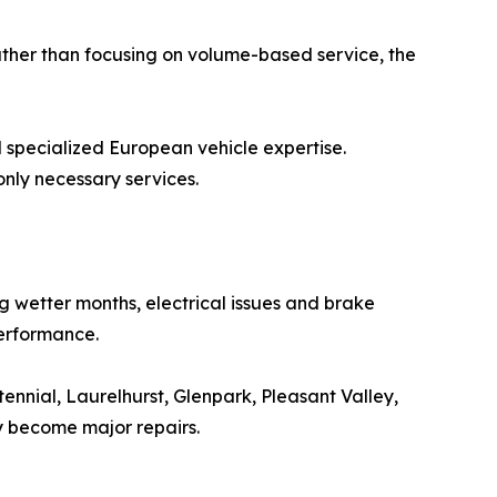
ather than focusing on volume-based service, the
 specialized European vehicle expertise.
ly necessary services.
g wetter months, electrical issues and brake
performance.
ennial, Laurelhurst, Glenpark, Pleasant Valley,
y become major repairs.