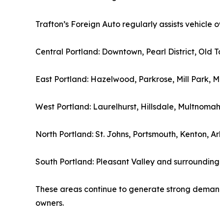
Trafton’s Foreign Auto regularly assists vehicle
Central Portland: Downtown, Pearl District, Old
East Portland: Hazelwood, Parkrose, Mill Park, M
West Portland: Laurelhurst, Hillsdale, Multnoma
North Portland: St. Johns, Portsmouth, Kenton, A
South Portland: Pleasant Valley and surrounding
These areas continue to generate strong demand
owners.