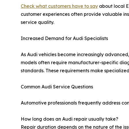
Check what customers have to say
about local E
customer experiences often provide valuable in
service quality.
Increased Demand for Audi Specialists
As Audi vehicles become increasingly advanced,
models often require manufacturer-specific dia
standards. These requirements make specialized 
Common Audi Service Questions
Automotive professionals frequently address conce
How long does an Audi repair usually take?
Repair duration depends on the nature of the is