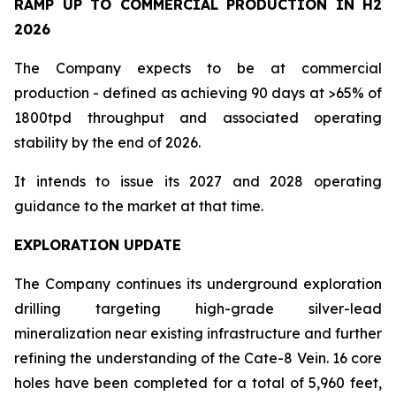
RAMP UP TO COMMERCIAL PRODUCTION IN H2
2026
The Company expects to be at commercial
production - defined as achieving 90 days at >65% of
1800tpd throughput and associated operating
stability by the end of 2026.
It intends to issue its 2027 and 2028 operating
guidance to the market at that time.
EXPLORATION UPDATE
The Company continues its underground exploration
drilling targeting high-grade silver-lead
mineralization near existing infrastructure and further
refining the understanding of the Cate-8 Vein. 16 core
holes have been completed for a total of 5,960 feet,