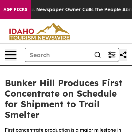
oga. Newspaper Owner Calls the People Abruptly Laid
AGP PICKS
Bunker Hill Produces First
Concentrate on Schedule
for Shipment to Trail
Smelter
First concentrate production is a major milestone in