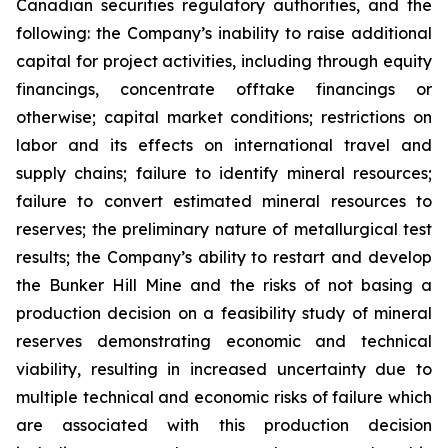
Canadian securities regulatory authorities, and the
following: the Company’s inability to raise additional
capital for project activities, including through equity
financings, concentrate offtake financings or
otherwise; capital market conditions; restrictions on
labor and its effects on international travel and
supply chains; failure to identify mineral resources;
failure to convert estimated mineral resources to
reserves; the preliminary nature of metallurgical test
results; the Company’s ability to restart and develop
the Bunker Hill Mine and the risks of not basing a
production decision on a feasibility study of mineral
reserves demonstrating economic and technical
viability, resulting in increased uncertainty due to
multiple technical and economic risks of failure which
are associated with this production decision