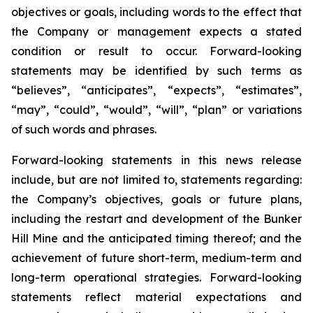
objectives or goals, including words to the effect that
the Company or management expects a stated
condition or result to occur. Forward-looking
statements may be identified by such terms as
“believes”, “anticipates”, “expects”, “estimates”,
“may”, “could”, “would”, “will”, “plan” or variations
of such words and phrases.
Forward-looking statements in this news release
include, but are not limited to, statements regarding:
the Company’s objectives, goals or future plans,
including the restart and development of the Bunker
Hill Mine and the anticipated timing thereof; and the
achievement of future short-term, medium-term and
long-term operational strategies. Forward-looking
statements reflect material expectations and