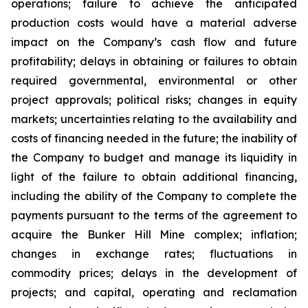
operations; failure to achieve the anticipated
production costs would have a material adverse
impact on the Company’s cash flow and future
profitability; delays in obtaining or failures to obtain
required governmental, environmental or other
project approvals; political risks; changes in equity
markets; uncertainties relating to the availability and
costs of financing needed in the future; the inability of
the Company to budget and manage its liquidity in
light of the failure to obtain additional financing,
including the ability of the Company to complete the
payments pursuant to the terms of the agreement to
acquire the Bunker Hill Mine complex; inflation;
changes in exchange rates; fluctuations in
commodity prices; delays in the development of
projects; and capital, operating and reclamation