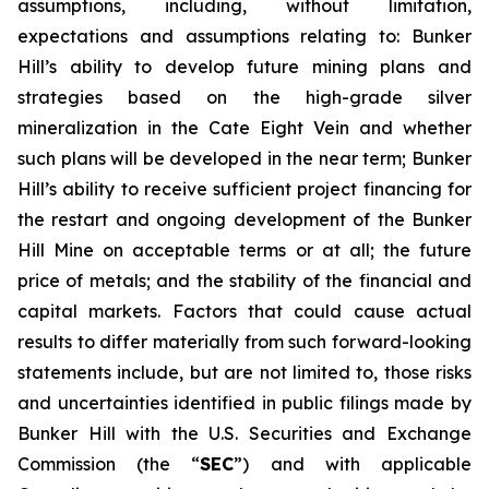
assumptions, including, without limitation,
expectations and assumptions relating to: Bunker
Hill’s ability to develop future mining plans and
strategies based on the high-grade silver
mineralization in the Cate Eight Vein and whether
such plans will be developed in the near term; Bunker
Hill’s ability to receive sufficient project financing for
the restart and ongoing development of the Bunker
Hill Mine on acceptable terms or at all; the future
price of metals; and the stability of the financial and
capital markets. Factors that could cause actual
results to differ materially from such forward-looking
statements include, but are not limited to, those risks
and uncertainties identified in public filings made by
Bunker Hill with the U.S. Securities and Exchange
Commission (the “
SEC
”) and with applicable