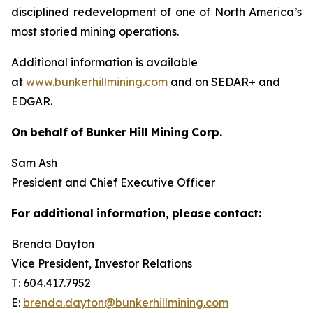
disciplined redevelopment of one of North America’s
most storied mining operations.
Additional information is available
at
www.bunkerhillmining.com
and on SEDAR+ and
EDGAR.
On
behalf
of
Bunker
Hill
Mining
Corp.
Sam Ash
President and Chief Executive Officer
For
additional
information,
please
contact:
Brenda Dayton
Vice President, Investor Relations
T: 604.417.7952
E:
brenda.dayton@bunkerhillmining.com