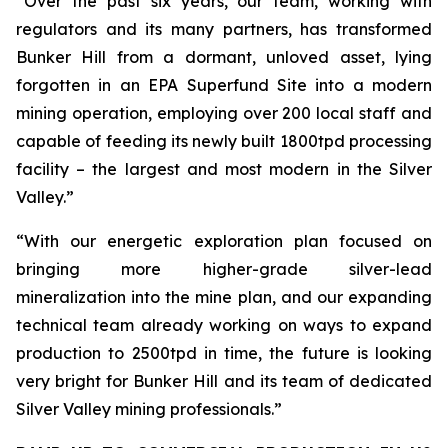
“Over the past six years, our team, working with
regulators and its many partners, has transformed
Bunker Hill from a dormant, unloved asset, lying
forgotten in an EPA Superfund Site into a modern
mining operation, employing over 200 local staff and
capable of feeding its newly built 1800tpd processing
facility – the largest and most modern in the Silver
Valley.”
“With our energetic exploration plan focused on
bringing more higher-grade silver-lead
mineralization into the mine plan, and our expanding
technical team already working on ways to expand
production to 2500tpd in time, the future is looking
very bright for Bunker Hill and its team of dedicated
Silver Valley mining professionals.”