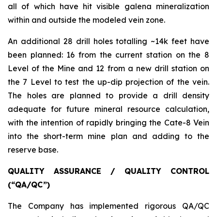
all of which have hit visible galena mineralization
within and outside the modeled vein zone.
An additional 28 drill holes totalling ~14k feet have
been planned: 16 from the current station on the 8
Level of the Mine and 12 from a new drill station on
the 7 Level to test the up-dip projection of the vein.
The holes are planned to provide a drill density
adequate for future mineral resource calculation,
with the intention of rapidly bringing the Cate-8 Vein
into the short-term mine plan and adding to the
reserve base.
QUALITY ASSURANCE / QUALITY CONTROL
(“QA/QC”)
The Company has implemented rigorous QA/QC