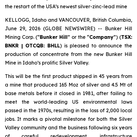
the restart of the USA’s newest silver-zinc-lead mine
KELLOGG, Idaho and VANCOUVER, British Columbia,
June 29, 2026 (GLOBE NEWSWIRE) -- Bunker Hill
Mining Corp. (“
Bunker Hill
” or the “
Company
”) (
TSX:
BNKR | OTCQB: BHLL
) is pleased to announce the
production of concentrate from the new Bunker Hill
Mine in Idaho’s prolific Silver Valley.
This will be the first product shipped in 45 years from
a mine that produced 165 Moz of silver and 4.5 Mt of
base metals before it closed in 1981, after failing to
meet the world-leading US environmental laws
passed in the 1970s, resulting in the loss of 2,000 local
jobs. It marks a pivotal milestone for both the Silver
Valley community and the business following six years
of careful redevelopment, infrastructure