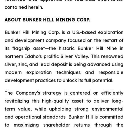
contained herein.
ABOUT BUNKER HILL MINING CORP.
Bunker Hill Mining Corp. is a U.S.-based exploration
and development company focused on the restart of
its flagship asset—the historic Bunker Hill Mine in
northern Idaho’s prolific Silver Valley. This renowned
silver, zinc, and lead deposit is being advanced using
modern exploration techniques and responsible
development practices to unlock its full potential.
The Company’s strategy is centered on efficiently
revitalizing this high-quality asset to deliver long-
term value, while upholding strong environmental
and operational standards. Bunker Hill is committed
to maximizing shareholder returns through the