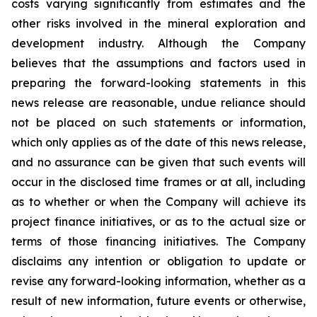
costs varying significantly from estimates and the
other risks involved in the mineral exploration and
development industry. Although the Company
believes that the assumptions and factors used in
preparing the forward-looking statements in this
news release are reasonable, undue reliance should
not be placed on such statements or information,
which only applies as of the date of this news release,
and no assurance can be given that such events will
occur in the disclosed time frames or at all, including
as to whether or when the Company will achieve its
project finance initiatives, or as to the actual size or
terms of those financing initiatives. The Company
disclaims any intention or obligation to update or
revise any forward-looking information, whether as a
result of new information, future events or otherwise,