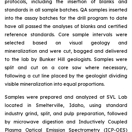
protocols, including the insertion of blanks and
standards in all sample batches. QA samples inserted
into the assay batches for the drill program to date
have all passed the analyses of blanks and certified
reference standards. Core sample intervals were
selected based on visual geology and
mineralization and were cut, bagged and delivered
to the lab by Bunker Hill geologists. Samples were
split and cut on a core saw where necessary,
following a cut line placed by the geologist dividing
visible mineralization into equal proportions.
Samples were prepared and analyzed at SVL Lab
located in Smelterville, Idaho, using standard
industry grind, split, and pulp preparation, followed
by microwave digestion and Inductively Coupled
Plasma Optical Emission Spectrometry (ICP-OES)