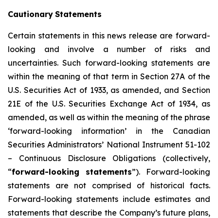
Cautionary
Statements
Certain statements in this news release are forward-
looking and involve a number of risks and
uncertainties. Such forward-looking statements are
within the meaning of that term in Section 27A of the
U.S. Securities Act of 1933, as amended, and Section
21E of the U.S. Securities Exchange Act of 1934, as
amended, as well as within the meaning of the phrase
‘forward-looking information’ in the Canadian
Securities Administrators’ National Instrument 51-102
–
Continuous Disclosure Obligations
(collectively,
“
forward-looking statements
”). Forward-looking
statements are not comprised of historical facts.
Forward-looking statements include estimates and
statements that describe the Company’s future plans,