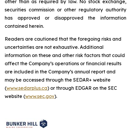
other than as required by law. No stock exchange,
securities commission or other regulatory authority
has approved or disapproved the information
contained herein.
Readers are cautioned that the foregoing risks and
uncertainties are not exhaustive. Additional
information on these and other risk factors that could
affect the Company’s operations or financial results
are included in the Company’s annual report and
may be accessed through the SEDAR+ website
(
www.sedarplus.ca
) or through EDGAR on the SEC
website (
www.sec.gov
).