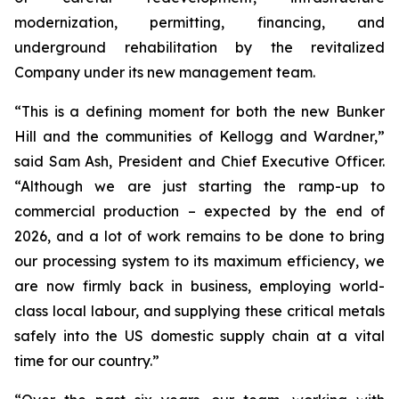
modernization, permitting, financing, and
underground rehabilitation by the revitalized
Company under its new management team.
“This is a defining moment for both the new Bunker
Hill and the communities of Kellogg and Wardner,”
said Sam Ash, President and Chief Executive Officer.
“Although we are just starting the ramp-up to
commercial production – expected by the end of
2026, and a lot of work remains to be done to bring
our processing system to its maximum efficiency, we
are now firmly back in business, employing world-
class local labour, and supplying these critical metals
safely into the US domestic supply chain at a vital
time for our country.”