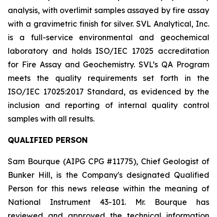
analysis, with overlimit samples assayed by fire assay
with a gravimetric finish for silver. SVL Analytical, Inc.
is a full-service environmental and geochemical
laboratory and holds ISO/IEC 17025 accreditation
for Fire Assay and Geochemistry. SVL’s QA Program
meets the quality requirements set forth in the
ISO/IEC 17025:2017 Standard, as evidenced by the
inclusion and reporting of internal quality control
samples with all results.
QUALIFIED PERSON
Sam Bourque
(AIPG CPG #11775), Chief Geologist of
Bunker Hill, is the Company's designated Qualified
Person for this news release within the meaning of
National Instrument 43-101. Mr. Bourque has
reviewed and approved the technical information