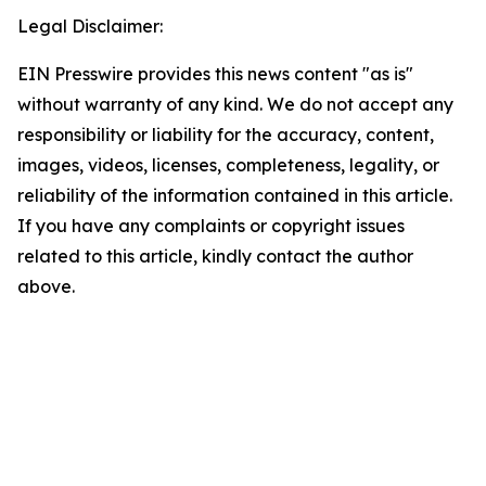
Legal Disclaimer:
EIN Presswire provides this news content "as is"
without warranty of any kind. We do not accept any
responsibility or liability for the accuracy, content,
images, videos, licenses, completeness, legality, or
reliability of the information contained in this article.
If you have any complaints or copyright issues
related to this article, kindly contact the author
above.