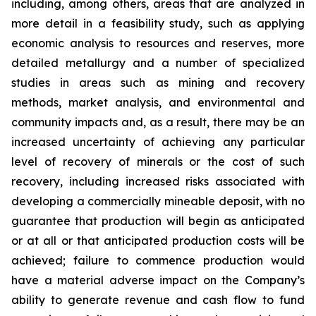
including, among others, areas that are analyzed in
more detail in a feasibility study, such as applying
economic analysis to resources and reserves, more
detailed metallurgy and a number of specialized
studies in areas such as mining and recovery
methods, market analysis, and environmental and
community impacts and, as a result, there may be an
increased uncertainty of achieving any particular
level of recovery of minerals or the cost of such
recovery, including increased risks associated with
developing a commercially mineable deposit, with no
guarantee that production will begin as anticipated
or at all or that anticipated production costs will be
achieved; failure to commence production would
have a material adverse impact on the Company’s
ability to generate revenue and cash flow to fund