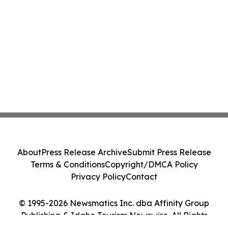
About
Press Release Archive
Submit Press Release
Terms & Conditions
Copyright/DMCA Policy
Privacy Policy
Contact
© 1995-2026 Newsmatics Inc. dba Affinity Group
Publishing & Idaho Tourism Newswire. All Rights
Reserved.