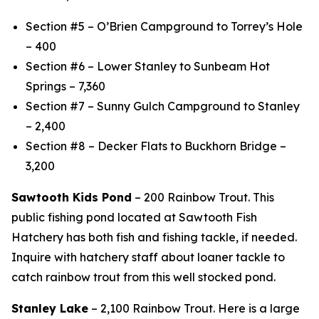
Section #5 – O’Brien Campground to Torrey’s Hole
– 400
Section #6 – Lower Stanley to Sunbeam Hot
Springs – 7,360
Section #7 – Sunny Gulch Campground to Stanley
– 2,400
Section #8 – Decker Flats to Buckhorn Bridge –
3,200
Sawtooth Kids Pond
– 200 Rainbow Trout. This
public fishing pond located at Sawtooth Fish
Hatchery has both fish and fishing tackle, if needed.
Inquire with hatchery staff about loaner tackle to
catch rainbow trout from this well stocked pond.
Stanley Lake
– 2,100 Rainbow Trout. Here is a large