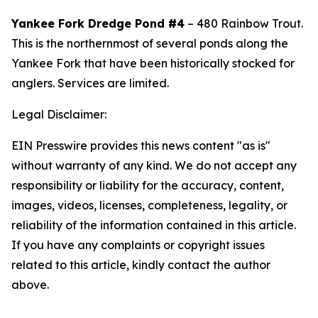
Yankee Fork Dredge Pond #4
– 480 Rainbow Trout.
This
is the northernmost of several ponds along the
Yankee Fork that have been historically stocked for
anglers. Services are limited.
Legal Disclaimer:
EIN Presswire provides this news content "as is"
without warranty of any kind. We do not accept any
responsibility or liability for the accuracy, content,
images, videos, licenses, completeness, legality, or
reliability of the information contained in this article.
If you have any complaints or copyright issues
related to this article, kindly contact the author
above.