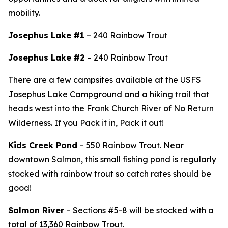
mobility.
Josephus Lake #1
– 240 Rainbow Trout
Josephus Lake #2
– 240 Rainbow Trout
There are a few campsites available at the USFS
Josephus Lake Campground and
a hiking trail that
heads west into the Frank Church River of No Return
Wilderness. If you Pack it in, Pack it out!
Kids Creek Pond
– 550 Rainbow Trout.
Near
downtown Salmon, this small fishing pond is regularly
stocked with rainbow trout so catch rates should be
good!
Salmon River
– Sections #5-8 will be stocked with a
total of 13,360 Rainbow Trout.