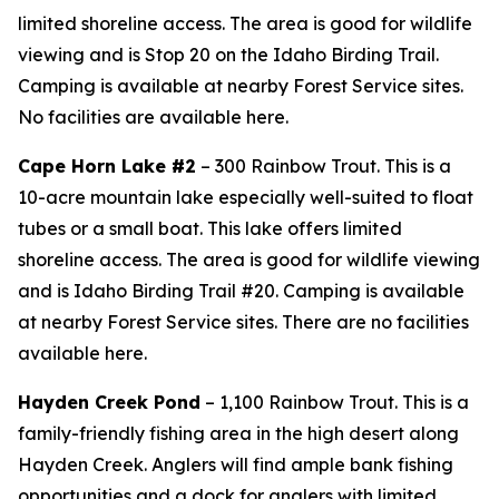
limited shoreline access. The area is good for wildlife
viewing and is Stop 20 on the Idaho Birding Trail.
Camping is available at nearby Forest Service sites.
No facilities are available here.
Cape Horn Lake #2
– 300 Rainbow Trout. This is a
10-acre mountain lake especially well-suited to float
tubes or a small boat. This lake offers limited
shoreline access. The area is good for wildlife viewing
and is Idaho Birding Trail #20. Camping is available
at nearby Forest Service sites. There are no facilities
available here.
Hayden Creek Pond
– 1,100 Rainbow Trout. This is a
family-friendly fishing area in the high desert along
Hayden Creek. Anglers will find ample bank fishing
opportunities and a dock for anglers with limited