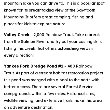
mountain lake you can drive to. This is a popular spot
known for its breathtaking view of the Sawtooth
Mountains. It offers great camping, fishing and
places for kids to explore nature.
Valley Creek
– 2,000 Rainbow Trout. Take a break
from the Salmon River and try out your casting skills
fishing this creek that offers astonishing views in
every direction!
Yankee Fork Dredge Pond #1
– 480 Rainbow
Trout.
As part of a stream habitat restoration project,
this pond was merged with a pool to the north with
better access. There are several Forest Service
campgrounds within a few miles. Historical sites,
wildlife viewing, and extensive trails make this area
an adventure destination.