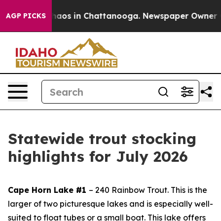
Collapse
Chaos in Chattanooga. Newspaper Owner Call
AGP PICKS
Statewide trout stocking
highlights for July 2026
Cape Horn Lake #1
– 240 Rainbow Trout.
This is the
larger of two picturesque lakes and is especially well-
suited to float tubes or a small boat. This lake offers