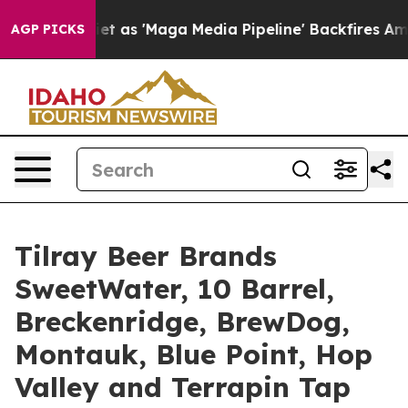
ga Media Pipeline' Backfires Amid Rumors Trump Will 
AGP PICKS
Tilray Beer Brands
SweetWater, 10 Barrel,
Breckenridge, BrewDog,
Montauk, Blue Point, Hop
Valley and Terrapin Tap