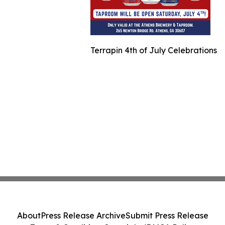
Terrapin 4th of July Celebrations
About
Press Release Archive
Submit Press Release