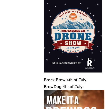
Breck Brew 4th of July
BrewDog 4th of July