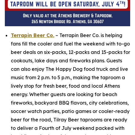
Terrapin Beer Co.
– Terrapin Beer Co. is helping
fans fill the cooler and fuel the weekend with to-go
beer deals on six-packs, 12-packs and 15-packs for
cookouts, lake days and fireworks plans. Guests
can also enjoy The Happy Dog food truck and live
music from 2 p.m. to 5 p.m., making the taproom a
lively stop for fresh beer, food and local Athens
energy. Whether guests are looking for beach
fireworks, backyard BBQ flavors, city celebrations,
soccer watch parties, patio games or cooler-ready
beer for the road, Tilray Beer taprooms are ready
to deliver a Fourth of July weekend packed with