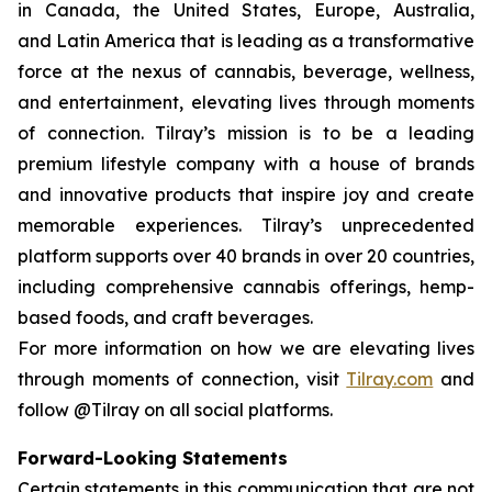
in Canada, the United States, Europe, Australia,
and Latin America that is leading as a transformative
force at the nexus of cannabis, beverage, wellness,
and entertainment, elevating lives through moments
of connection. Tilray’s mission is to be a leading
premium lifestyle company with a house of brands
and innovative products that inspire joy and create
memorable experiences. Tilray’s unprecedented
platform supports over 40 brands in over 20 countries,
including comprehensive cannabis offerings, hemp-
based foods, and craft beverages.
For more information on how we are elevating lives
through moments of connection, visit
Tilray.com
and
follow @Tilray on all social platforms.
Forward-Looking Statements
Certain statements in this communication that are not