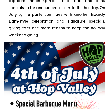
taproom merch specials and food and drink
specials to be announced closer to the holiday. On
July 5, the party continues with another Boardy
Barn-style celebration and signature specials,
giving fans one more reason to keep the holiday
weekend going.