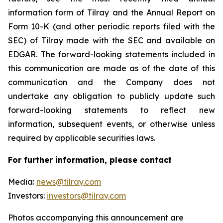
information form of Tilray and the Annual Report on
Form 10-K (and other periodic reports filed with the
SEC) of Tilray made with the SEC and available on
EDGAR. The forward-looking statements included in
this communication are made as of the date of this
communication and the Company does not
undertake any obligation to publicly update such
forward-looking statements to reflect new
information, subsequent events, or otherwise unless
required by applicable securities laws.
For further information, please contact
Media:
news@tilray.com
Investors:
investors@tilray.com
Photos accompanying this announcement are