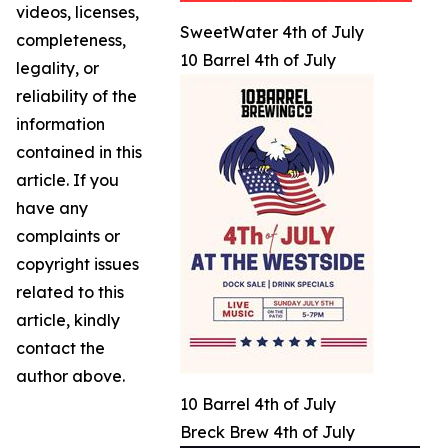
videos, licenses,
SweetWater 4th of July
completeness,
10 Barrel 4th of July
legality, or
reliability of the
information
contained in this
article. If you
have any
complaints or
copyright issues
related to this
article, kindly
contact the
author above.
10 Barrel 4th of July
Breck Brew 4th of July