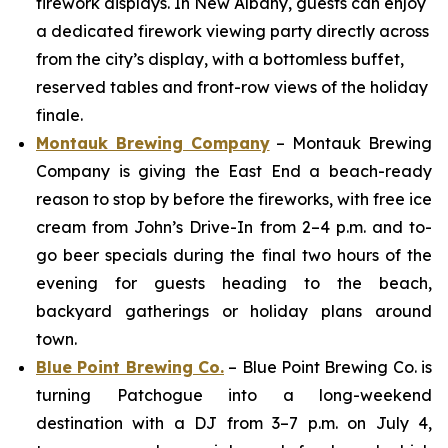
firework displays. In New Albany, guests can enjoy
a dedicated firework viewing party directly across
from the city’s display, with a bottomless buffet,
reserved tables and front-row views of the holiday
finale.
Montauk Brewing Company
– Montauk Brewing
Company is giving the East End a beach-ready
reason to stop by before the fireworks, with free ice
cream from John’s Drive-In from 2–4 p.m. and to-
go beer specials during the final two hours of the
evening for guests heading to the beach,
backyard gatherings or holiday plans around
town.
Blue Point Brewing Co.
– Blue Point Brewing Co. is
turning Patchogue into a long-weekend
destination with a DJ from 3–7 p.m. on July 4,