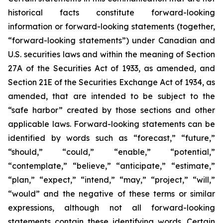
historical facts constitute forward-looking
information or forward-looking statements (together,
“forward-looking statements”) under Canadian and
U.S. securities laws and within the meaning of Section
27A of the Securities Act of 1933, as amended, and
Section 21E of the Securities Exchange Act of 1934, as
amended, that are intended to be subject to the
“safe harbor” created by those sections and other
applicable laws. Forward-looking statements can be
identified by words such as “forecast,” “future,”
“should,” “could,” “enable,” “potential,”
“contemplate,” “believe,” “anticipate,” “estimate,”
“plan,” “expect,” “intend,” “may,” “project,” “will,”
“would” and the negative of these terms or similar
expressions, although not all forward-looking
statements contain these identifying words. Certain