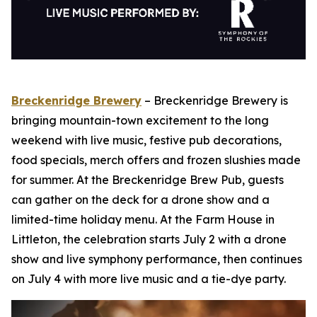
Breckenridge Brewery
– Breckenridge Brewery is
bringing mountain-town excitement to the long
weekend with live music, festive pub decorations,
food specials, merch offers and frozen slushies made
for summer. At the Breckenridge Brew Pub, guests
can gather on the deck for a drone show and a
limited-time holiday menu. At the Farm House in
Littleton, the celebration starts July 2 with a drone
show and live symphony performance, then continues
on July 4 with more live music and a tie-dye party.