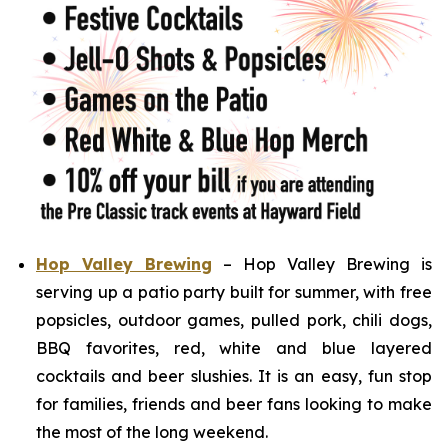
Hop Valley Brewing
– Hop Valley Brewing is
serving up a patio party built for summer, with free
popsicles, outdoor games, pulled pork, chili dogs,
BBQ favorites, red, white and blue layered
cocktails and beer slushies. It is an easy, fun stop
for families, friends and beer fans looking to make
the most of the long weekend.