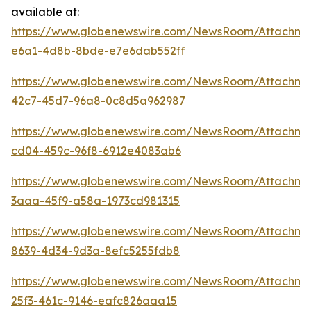
available at:
https://www.globenewswire.com/NewsRoom/Attachm
e6a1-4d8b-8bde-e7e6dab552ff
https://www.globenewswire.com/NewsRoom/Attachme
42c7-45d7-96a8-0c8d5a962987
https://www.globenewswire.com/NewsRoom/Attachm
cd04-459c-96f8-6912e4083ab6
https://www.globenewswire.com/NewsRoom/Attachm
3aaa-45f9-a58a-1973cd981315
https://www.globenewswire.com/NewsRoom/Attachm
8639-4d34-9d3a-8efc5255fdb8
https://www.globenewswire.com/NewsRoom/Attachme
25f3-461c-9146-eafc826aaa15