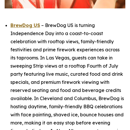
BrewDog US
– BrewDog US is turning
Independence Day into a coast-to-coast
celebration with rooftop views, family-friendly
festivities and prime firework experiences across
its taprooms. In Las Vegas, guests can take in
sweeping Strip views at a rooftop Fourth of July
party featuring live music, curated food and drink
specials, and premium firework viewing with
reserved seating and food and beverage credits
available. In Cleveland and Columbus, BrewDog is
hosting daytime, family-friendly BBQ celebrations
with face painting, shaved ice, bounce houses and
more, making it an easy stop before evening