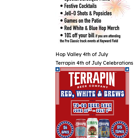
Hop Valley 4th of July
Terrapin 4th of July Celebrations