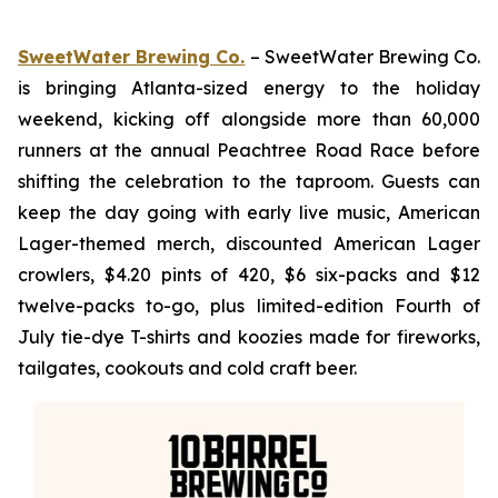
SweetWater Brewing Co.
– SweetWater Brewing Co.
is bringing Atlanta-sized energy to the holiday
weekend, kicking off alongside more than 60,000
runners at the annual Peachtree Road Race before
shifting the celebration to the taproom. Guests can
keep the day going with early live music, American
Lager-themed merch, discounted American Lager
crowlers, $4.20 pints of 420, $6 six-packs and $12
twelve-packs to-go, plus limited-edition Fourth of
July tie-dye T-shirts and koozies made for fireworks,
tailgates, cookouts and cold craft beer.