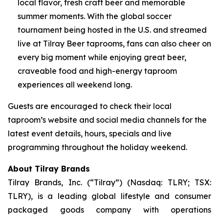
local flavor, fresh craft beer and memorable
summer moments. With the global soccer
tournament being hosted in the U.S. and streamed
live at Tilray Beer taprooms, fans can also cheer on
every big moment while enjoying great beer,
craveable food and high-energy taproom
experiences all weekend long.
Guests are encouraged to check their local
taproom’s website and social media channels for the
latest event details, hours, specials and live
programming throughout the holiday weekend.
About Tilray Brands
Tilray Brands, Inc. (“Tilray”) (Nasdaq: TLRY; TSX:
TLRY), is a leading global lifestyle and consumer
packaged goods company with operations