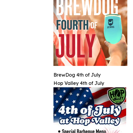
BrewDog 4th of July
Hop Valley 4th of July