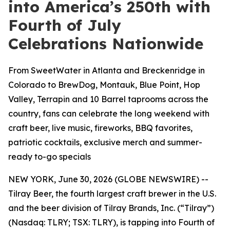
into America’s 250th with
Fourth of July
Celebrations Nationwide
From SweetWater in Atlanta and Breckenridge in
Colorado to BrewDog, Montauk, Blue Point, Hop
Valley, Terrapin and 10 Barrel taprooms across the
country, fans can celebrate the long weekend with
craft beer, live music, fireworks, BBQ favorites,
patriotic cocktails, exclusive merch and summer-
ready to-go specials
NEW YORK, June 30, 2026 (GLOBE NEWSWIRE) --
Tilray Beer, the fourth largest craft brewer in the U.S.
and the beer division of Tilray Brands, Inc. (“Tilray”)
(Nasdaq: TLRY; TSX: TLRY), is tapping into Fourth of