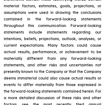
material factors, estimates, goals, projections, or
assumptions were used in drawing the conclusions
contained in the forward-looking statements
throughout this communication. Forward-looking
statements include statements regarding our
intentions, beliefs, projections, outlook, analyses, or
current expectations. Many factors could cause
actual results, performance, or achievement to be
materially different from any forward-looking
statements, and other risks and uncertainties not
presently known to the Company or that the Company
deems immaterial could also cause actual results or
events to differ materially from those expressed in
the forward-looking statements contained herein. For
a more detailed discussion of these risks and other
factors, see the most recently filed annual