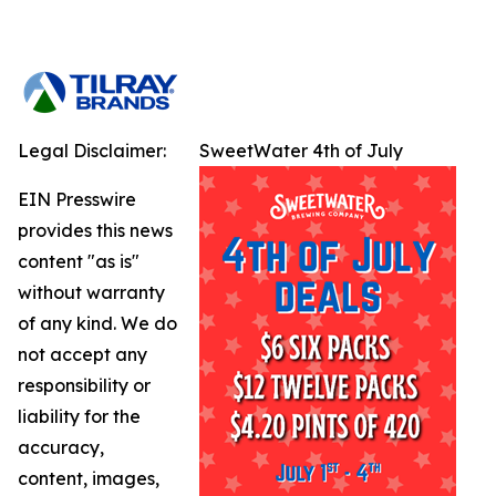
Legal Disclaimer:
SweetWater 4th of July
EIN Presswire
provides this news
content "as is"
without warranty
of any kind. We do
not accept any
responsibility or
liability for the
accuracy,
content, images,