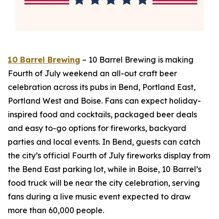
10 Barrel Brewing
– 10 Barrel Brewing is making
Fourth of July weekend an all-out craft beer
celebration across its pubs in Bend, Portland East,
Portland West and Boise. Fans can expect holiday-
inspired food and cocktails, packaged beer deals
and easy to-go options for fireworks, backyard
parties and local events. In Bend, guests can catch
the city’s official Fourth of July fireworks display from
the Bend East parking lot, while in Boise, 10 Barrel’s
food truck will be near the city celebration, serving
fans during a live music event expected to draw
more than 60,000 people.