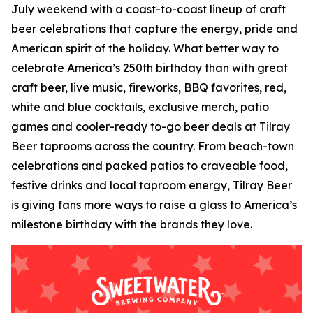
July weekend with a coast-to-coast lineup of craft
beer celebrations that capture the energy, pride and
American spirit of the holiday. What better way to
celebrate America’s 250th birthday than with great
craft beer, live music, fireworks, BBQ favorites, red,
white and blue cocktails, exclusive merch, patio
games and cooler-ready to-go beer deals at Tilray
Beer taprooms across the country. From beach-town
celebrations and packed patios to craveable food,
festive drinks and local taproom energy, Tilray Beer
is giving fans more ways to raise a glass to America’s
milestone birthday with the brands they love.