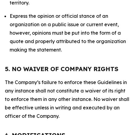
territory.
Express the opinion or official stance of an
organization on a public issue or current event,
however, opinions must be put into the form of a
quote and properly attributed to the organization
making the statement.
5. NO WAIVER OF COMPANY RIGHTS
The Company’s failure to enforce these Guidelines in
any instance shall not constitute a waiver of its right
to enforce them in any other instance. No waiver shall
be effective unless in writing and executed by an
officer of the Company.