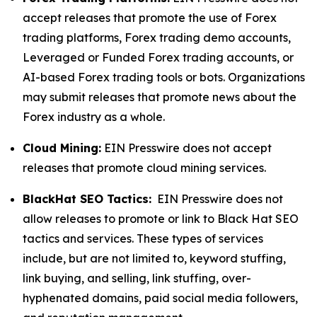
accept releases that promote the use of Forex
trading platforms, Forex trading demo accounts,
Leveraged or Funded Forex trading accounts, or
AI-based Forex trading tools or bots. Organizations
may submit releases that promote news about the
Forex industry as a whole.
Cloud Mining:
EIN Presswire does not accept
releases that promote cloud mining services.
BlackHat SEO Tactics:
EIN Presswire does not
allow releases to promote or link to Black Hat SEO
tactics and services. These types of services
include, but are not limited to, keyword stuffing,
link buying, and selling, link stuffing, over-
hyphenated domains, paid social media followers,