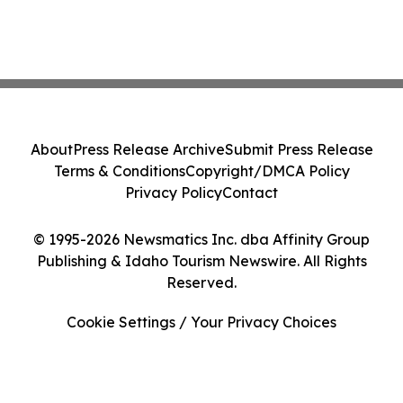
About
Press Release Archive
Submit Press Release
Terms & Conditions
Copyright/DMCA Policy
Privacy Policy
Contact
© 1995-2026 Newsmatics Inc. dba Affinity Group
Publishing & Idaho Tourism Newswire. All Rights
Reserved.
Cookie Settings / Your Privacy Choices