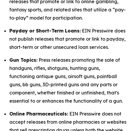
releases that promote or link to online gambling,
fantasy sports, and related sites that utilize a “pay-
to-play” model for participation.
Payday or Short-Term Loans:
EIN Presswire does
not publish releases that promote or link to payday,
short-term or other unsecured loan services.
Gun Topics:
Press releases promoting the sale of
handguns, rifles, shotguns, hunting guns,
functioning antique guns, airsoft guns, paintball
guns, bb guns, 3D-printed guns and any parts or
component, whether finished or unfinished, that's
essential to or enhances the functionality of a gun.
Online Pharmaceuticals:
EIN Presswire does not
accept releases from online pharmacies or websites
that sell prescription drugs unless both the website