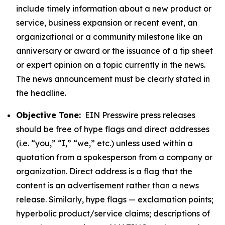
include timely information about a new product or
service, business expansion or recent event, an
organizational or a community milestone like an
anniversary or award or the issuance of a tip sheet
or expert opinion on a topic currently in the news.
The news announcement must be clearly stated in
the headline.
Objective Tone:
EIN Presswire press releases
should be free of hype flags and direct addresses
(i.e. “you,” “I,” “we,” etc.) unless used within a
quotation from a spokesperson from a company or
organization. Direct address is a flag that the
content is an advertisement rather than a news
release. Similarly, hype flags — exclamation points;
hyperbolic product/service claims; descriptions of