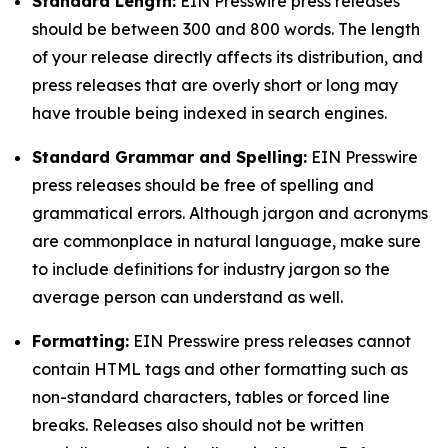
Standard Length:
EIN Presswire press releases
should be between 300 and 800 words. The length
of your release directly affects its distribution, and
press releases that are overly short or long may
have trouble being indexed in search engines.
Standard Grammar and Spelling:
EIN Presswire
press releases should be free of spelling and
grammatical errors. Although jargon and acronyms
are commonplace in natural language, make sure
to include definitions for industry jargon so the
average person can understand as well.
Formatting:
EIN Presswire press releases cannot
contain HTML tags and other formatting such as
non-standard characters, tables or forced line
breaks. Releases also should not be written