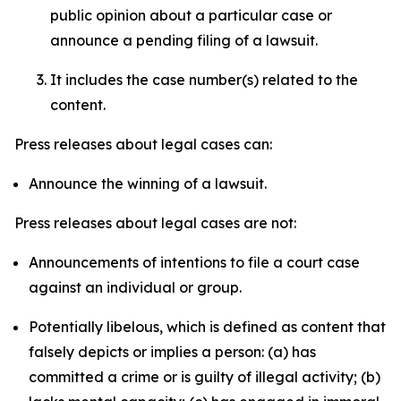
public opinion about a particular case or
announce a pending filing of a lawsuit.
It includes the case number(s) related to the
content.
Press releases about legal cases can:
Announce the winning of a lawsuit.
Press releases about legal cases are not:
Announcements of intentions to file a court case
against an individual or group.
Potentially libelous, which is defined as content that
falsely depicts or implies a person: (a) has
committed a crime or is guilty of illegal activity; (b)