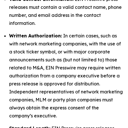
releases must contain a valid contact name, phone
number, and email address in the contact
information.
Written Authorization:
In certain cases, such as
with network marketing companies, with the use of
a stock ticker symbol, or with major corporate
announcements such as (but not limited to) those
related to M&A, EIN Presswire may require written
authorization from a company executive before a
press release is approved for distribution.
Independent representatives of network marketing
companies, MLM or party plan companies must
always obtain the express consent of the
company’s executive.