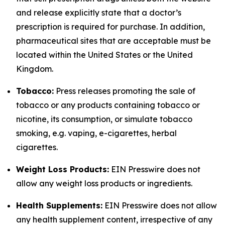
and release explicitly state that a doctor’s
prescription is required for purchase. In addition,
pharmaceutical sites that are acceptable must be
located within the United States or the United
Kingdom.
Tobacco:
Press releases promoting the sale of
tobacco or any products containing tobacco or
nicotine, its consumption, or simulate tobacco
smoking, e.g. vaping, e-cigarettes, herbal
cigarettes.
Weight Loss Products:
EIN Presswire does not
allow any weight loss products or ingredients.
Health Supplements:
EIN Presswire does not allow
any health supplement content, irrespective of any