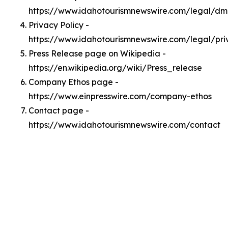
https://www.idahotourismnewswire.com/legal/d
Privacy Policy -
https://www.idahotourismnewswire.com/legal/pri
Press Release page on Wikipedia -
https://en.wikipedia.org/wiki/Press_release
Company Ethos page -
https://www.einpresswire.com/company-ethos
Contact page -
https://www.idahotourismnewswire.com/contact