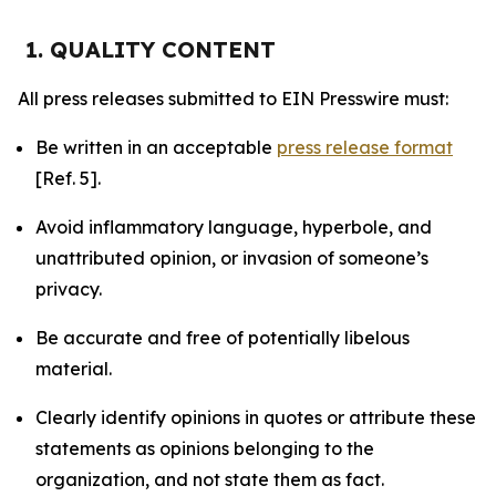
1. QUALITY CONTENT
All press releases submitted to EIN Presswire must:
Be written in an acceptable
press release format
[Ref. 5].
Avoid inflammatory language, hyperbole, and
unattributed opinion, or invasion of someone’s
privacy.
Be accurate and free of potentially libelous
material.
Clearly identify opinions in quotes or attribute these
statements as opinions belonging to the
organization, and not state them as fact.