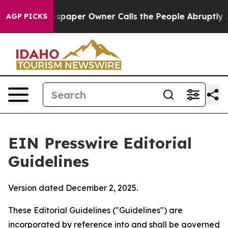
aper Owner Calls the People Abruptly Laid off “Simp
AGP PICKS
EIN Presswire Editorial
Guidelines
Version dated December 2, 2025.
These Editorial Guidelines ("Guidelines") are
incorporated by reference into and shall be governed