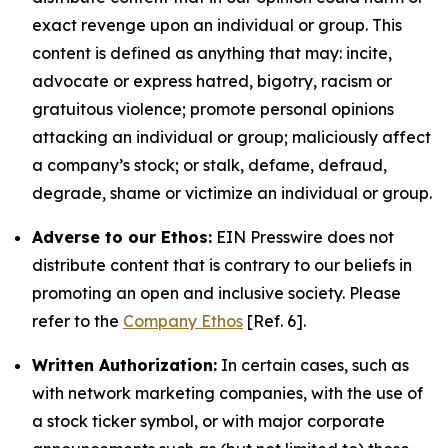
exact revenge upon an individual or group. This
content is defined as anything that may: incite,
advocate or express hatred, bigotry, racism or
gratuitous violence; promote personal opinions
attacking an individual or group; maliciously affect
a company’s stock; or stalk, defame, defraud,
degrade, shame or victimize an individual or group.
Adverse to our Ethos:
EIN Presswire does not
distribute content that is contrary to our beliefs in
promoting an open and inclusive society. Please
refer to the
Company Ethos
[Ref. 6].
Written Authorization:
In certain cases, such as
with network marketing companies, with the use of
a stock ticker symbol, or with major corporate