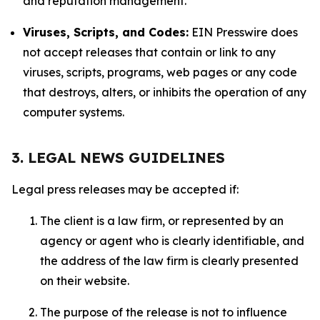
and reputation management.
Viruses, Scripts, and Codes:
EIN Presswire does
not accept releases that contain or link to any
viruses, scripts, programs, web pages or any code
that destroys, alters, or inhibits the operation of any
computer systems.
3. LEGAL NEWS GUIDELINES
Legal press releases may be accepted if:
The client is a law firm, or represented by an
agency or agent who is clearly identifiable, and
the address of the law firm is clearly presented
on their website.
The purpose of the release is not to influence