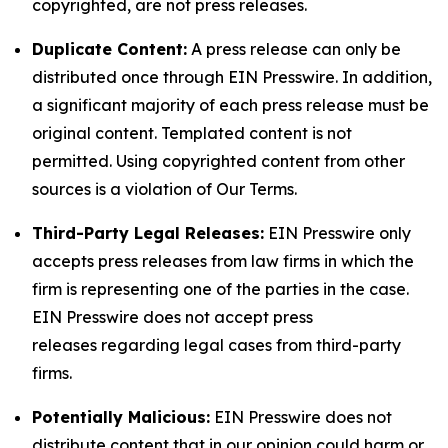
copyrighted, are not press releases.
Duplicate Content:
A press release can only be
distributed once through EIN Presswire. In addition,
a significant majority of each press release must be
original content. Templated content is not
permitted. Using copyrighted content from other
sources is a violation of Our Terms.
Third-Party Legal Releases:
EIN Presswire only
accepts press releases from law firms in which the
firm is representing one of the parties in the case.
EIN Presswire does not accept press
releases regarding legal cases from third-party
firms.
Potentially Malicious:
EIN Presswire does not
distribute content that in our opinion could harm or