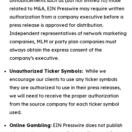
announcements such as (but not limited to) those
related to M&A, EIN Presswire may require written
authorization from a company executive before a
press release is approved for distribution.
Independent representatives of network marketing
companies, MLM or party plan companies must
always obtain the express consent of the
company’s executive.
Unauthorized Ticker Symbols:
While we
encourage our clients to use any ticker symbols
they are authorized to use in their press releases,
we will need to receive the proper authorization
from the source company for each ticker symbol
used.
Online Gambling:
EIN Presswire does not publish