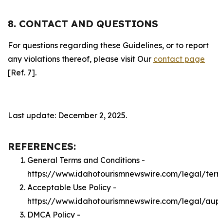
8. CONTACT AND QUESTIONS
For questions regarding these Guidelines, or to report
any violations thereof, please visit Our
contact page
[Ref. 7].
Last update: December 2, 2025.
REFERENCES:
General Terms and Conditions -
https://www.idahotourismnewswire.com/legal/te
Acceptable Use Policy -
https://www.idahotourismnewswire.com/legal/au
DMCA Policy -