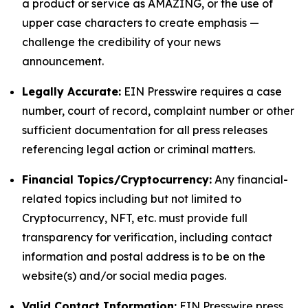
a product or service as AMAZING, or the use of
upper case characters to create emphasis —
challenge the credibility of your news
announcement.
Legally Accurate:
EIN Presswire requires a case
number, court of record, complaint number or other
sufficient documentation for all press releases
referencing legal action or criminal matters.
Financial Topics/Cryptocurrency:
Any financial-
related topics including but not limited to
Cryptocurrency, NFT, etc. must provide full
transparency for verification, including contact
information and postal address is to be on the
website(s) and/or social media pages.
Valid Contact Information:
EIN Presswire press