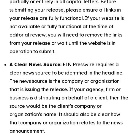
partially or entirely in all capital letters. Before
submitting your release, please ensure all links in
your release are fully functional. If your website is
not available or fully functional at the time of
editorial review, you will need to remove the links
from your release or wait until the website is in
operation to submit.
A Clear News Source:
EIN Presswire requires a
clear news source to be identified in the headline.
The news source is the company or organization
that is issuing the release. If your agency, firm or
business is distributing on behalf of a client, then the
source would be the client’s company or
organization’s name. It should also be clear how
that company or organization relates to the news
announcement.