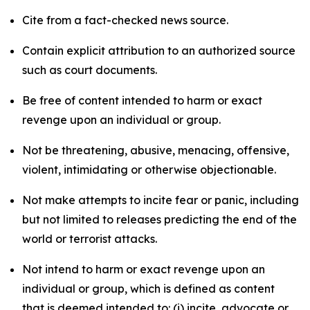
Cite from a fact-checked news source.
Contain explicit attribution to an authorized source
such as court documents.
Be free of content intended to harm or exact
revenge upon an individual or group.
Not be threatening, abusive, menacing, offensive,
violent, intimidating or otherwise objectionable.
Not make attempts to incite fear or panic, including
but not limited to releases predicting the end of the
world or terrorist attacks.
Not intend to harm or exact revenge upon an
individual or group, which is defined as content
that is deemed intended to: (i) incite, advocate or