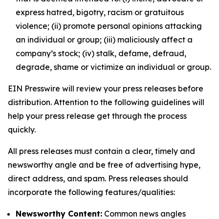
express hatred, bigotry, racism or gratuitous
violence; (ii) promote personal opinions attacking
an individual or group; (iii) maliciously affect a
company’s stock; (iv) stalk, defame, defraud,
degrade, shame or victimize an individual or group.
EIN Presswire will review your press releases before
distribution. Attention to the following guidelines will
help your press release get through the process
quickly.
All press releases must contain a clear, timely and
newsworthy angle and be free of advertising hype,
direct address, and spam. Press releases should
incorporate the following features/qualities:
Newsworthy Content:
Common news angles