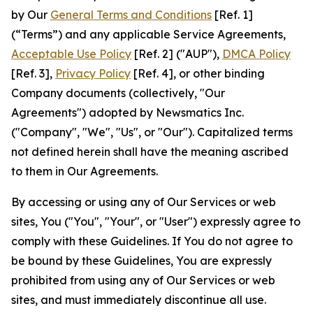
by Our
General Terms and Conditions
[Ref. 1]
(“Terms”) and any applicable Service Agreements,
Acceptable Use Policy
[Ref. 2] ("AUP"),
DMCA Policy
[Ref. 3],
Privacy Policy
[Ref. 4], or other binding
Company documents (collectively, "Our
Agreements") adopted by Newsmatics Inc.
("Company", "We", "Us", or "Our"). Capitalized terms
not defined herein shall have the meaning ascribed
to them in Our Agreements.
By accessing or using any of Our Services or web
sites, You ("You", "Your", or "User") expressly agree to
comply with these Guidelines. If You do not agree to
be bound by these Guidelines, You are expressly
prohibited from using any of Our Services or web
sites, and must immediately discontinue all use.