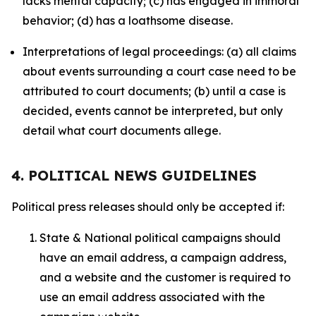
lacks mental capacity; (c) has engaged in immoral
behavior; (d) has a loathsome disease.
Interpretations of legal proceedings: (a) all claims
about events surrounding a court case need to be
attributed to court documents; (b) until a case is
decided, events cannot be interpreted, but only
detail what court documents allege.
4. POLITICAL NEWS GUIDELINES
Political press releases should only be accepted if:
State & National political campaigns should
have an email address, a campaign address,
and a website and the customer is required to
use an email address associated with the