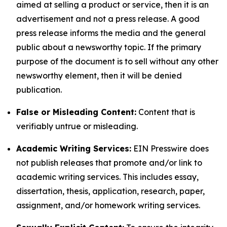
aimed at selling a product or service, then it is an
advertisement and not a press release. A good
press release informs the media and the general
public about a newsworthy topic. If the primary
purpose of the document is to sell without any other
newsworthy element, then it will be denied
publication.
False or Misleading Content:
Content that is
verifiably untrue or misleading.
Academic Writing Services:
EIN Presswire does
not publish releases that promote and/or link to
academic writing services. This includes essay,
dissertation, thesis, application, research, paper,
assignment, and/or homework writing services.