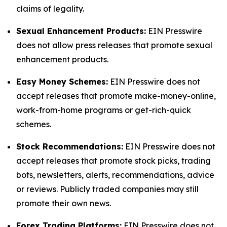
claims of legality.
Sexual Enhancement Products:
EIN Presswire
does not allow press releases that promote sexual
enhancement products.
Easy Money Schemes:
EIN Presswire does not
accept releases that promote make-money-online,
work-from-home programs or get-rich-quick
schemes.
Stock Recommendations:
EIN Presswire does not
accept releases that promote stock picks, trading
bots, newsletters, alerts, recommendations, advice
or reviews. Publicly traded companies may still
promote their own news.
Forex Trading Platforms:
EIN Presswire does not