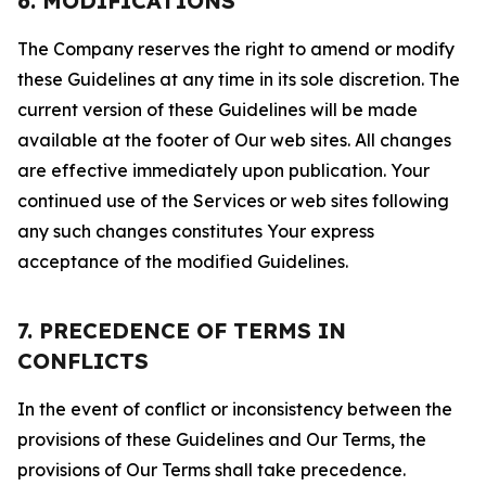
6. MODIFICATIONS
The Company reserves the right to amend or modify
these Guidelines at any time in its sole discretion. The
current version of these Guidelines will be made
available at the footer of Our web sites. All changes
are effective immediately upon publication. Your
continued use of the Services or web sites following
any such changes constitutes Your express
acceptance of the modified Guidelines.
7. PRECEDENCE OF TERMS IN
CONFLICTS
In the event of conflict or inconsistency between the
provisions of these Guidelines and Our Terms, the
provisions of Our Terms shall take precedence.