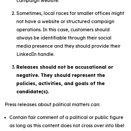
campaign website.
Sometimes, local races for smaller offices might
not have a website or structured campaign
operations. In this case, customers should
always be identifiable through their social
media presence and they should provide their
LinkedIn handle.
Releases should not be accusational or
negative. They should represent the
policies, activities, and goals of the
candidate(s).
Press releases about political matters can:
Contain fair comment of a political or public figure
as long as this content does not cross over into libel