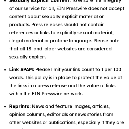
Sexually Explicit Content:
To ensure the integrity
of our service for all, EIN Presswire does not accept
content about sexually explicit material or
products. Press releases should not contain
references or links to explicitly sexual material,
illegal material or profane language. Please note
that all 18-and-older websites are considered
sexually explicit.
Link SPAM:
Please limit your link count to 1 per 100
words. This policy is in place to protect the value of
the links in a press release and the value of links
within the EIN Presswire network.
Reprints:
News and feature images, articles,
opinion columns, editorials or news stories from
other websites or publications, especially if they are