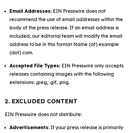
Email Addresses:
EIN Presswire does not
recommend the use of email addresses within the
body of the press release. If an email address is
included, our editorial team will modify the email
address to be in this format Name (at) example
(dot) com.
Accepted File Types:
EIN Presswire only accepts
releases containing images with the following
extensions: .jpeg, .gif, .png.
2. EXCLUDED CONTENT
EIN Presswire does not distribute:
Advertisements
: If your press release is primarily